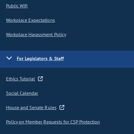
Public Wifi
Workplace Expectations
Workplace Harassment Policy
For Legislators & Staff
Ethics Tutorial
Social Calendar
House and Senate Rules
Policy on Member Requests for CSP Protection