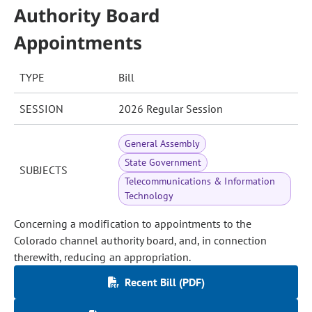
Authority Board
Appointments
TYPE
Bill
SESSION
2026 Regular Session
General Assembly
State Government
SUBJECTS
Telecommunications & Information
Technology
Concerning a modification to appointments to the
Colorado channel authority board, and, in connection
therewith, reducing an appropriation.
Recent Bill (PDF)