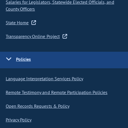
Salaries for Legislators, Statewide Elected Officials, and
County Officers
State Home
Transparency Online Project
Policies
Language Interpretation Services Policy
Remote Testimony and Remote Participation Policies
Open Records Requests & Policy
Privacy Policy