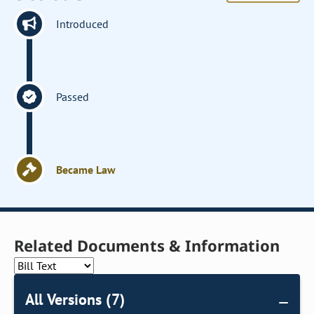
Introduced
Passed
Became Law
Related Documents & Information
All Versions (7)