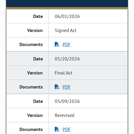
06/01/2026
Signed Act
PDF
05/20/2026
Final Act
PDF
05/09/2026
Rerevised
PDF