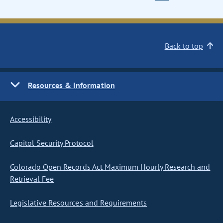
Back to top
Resources & Information
Accessibility
Capitol Security Protocol
Colorado Open Records Act Maximum Hourly Research and
Retrieval Fee
Legislative Resources and Requirements