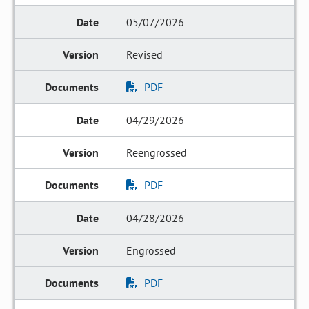
05/07/2026
Revised
PDF
04/29/2026
Reengrossed
PDF
04/28/2026
Engrossed
PDF