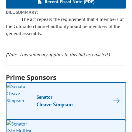
Recent Fiscal Note (PDF)
BILL SUMMARY:
The act repeals the requirement that 4 members of
the Colorado channel authority board be members of the
general assembly.
(Note: This summary applies to this bill as enacted.)
Prime Sponsors
Senator
Cleave Simpson