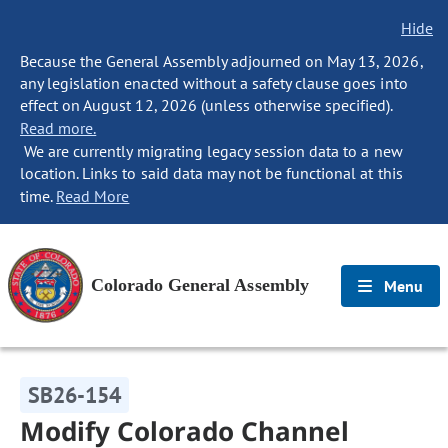
Hide
Because the General Assembly adjourned on May 13, 2026,
any legislation enacted without a safety clause goes into
effect on August 12, 2026 (unless otherwise specified).
Read more.
We are currently migrating legacy session data to a new
location. Links to said data may not be functional at this
time.
Read More
Colorado General Assembly
Menu
SB26-154
Modify Colorado Channel