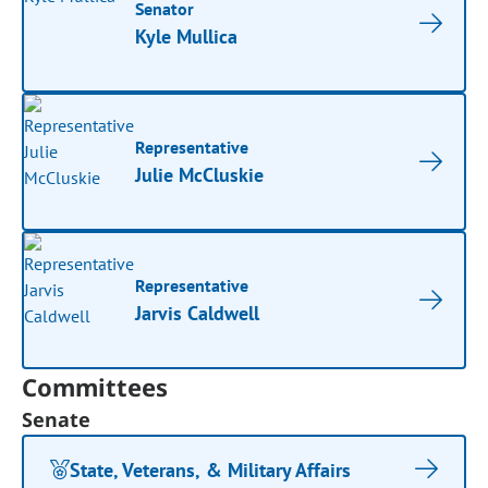
Senator
Kyle Mullica
Representative
Julie McCluskie
Representative
Jarvis Caldwell
Committees
Senate
State, Veterans, & Military Affairs