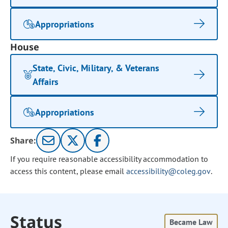
Appropriations
House
State, Civic, Military, & Veterans
Affairs
Appropriations
Share:
If you require reasonable accessibility accommodation to
access this content, please email
accessibility@coleg.gov
.
Status
Became Law