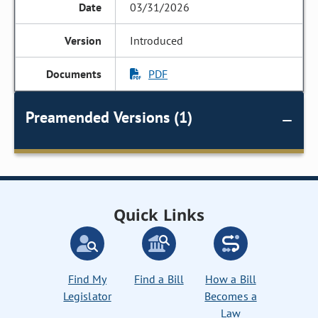
03/31/2026
Introduced
PDF
Preamended Versions (1)
Quick Links
Find My
Find a Bill
How a Bill
Legislator
Becomes a
Law