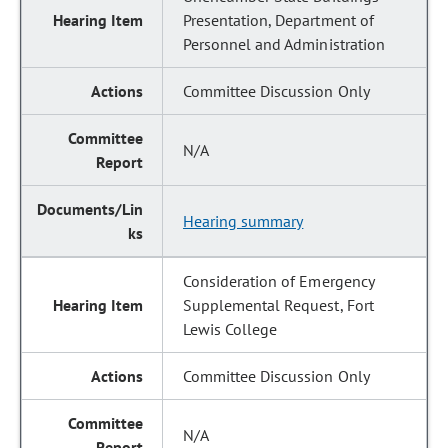
Presentation, Department of
Personnel and Administration
Committee Discussion Only
N/A
Hearing summary
Consideration of Emergency
Supplemental Request, Fort
Lewis College
Committee Discussion Only
N/A