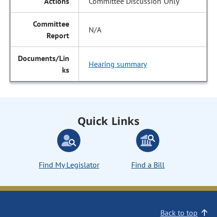
Committee Discussion Only
N/A
Hearing summary
Quick Links
Find My Legislator
Find a Bill
Back to top