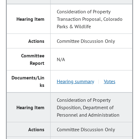
Consideration of Property
Transaction Proposal, Colorado
Parks & Wildlife
Committee Discussion Only
N/A
Hearing summary
Votes
|
Consideration of Property
Disposition, Department of
Personnel and Administration
Committee Discussion Only