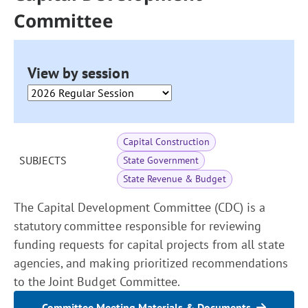
Committee
View by session
Capital Construction
SUBJECTS
State Government
State Revenue & Budget
The Capital Development Committee (CDC) is a
statutory committee responsible for reviewing
funding requests for capital projects from all state
agencies, and making prioritized recommendations
to the Joint Budget Committee.
Committee Meeting Materials & Documents