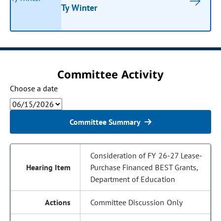
Ty Winter
Committee Activity
Choose a date
Committee Summary
Consideration of FY 26-27 Lease-
Purchase Financed BEST Grants,
Department of Education
Committee Discussion Only