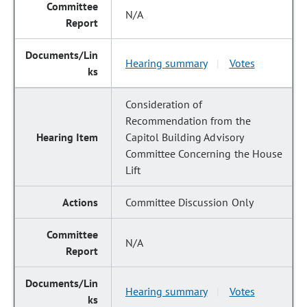
N/A
Hearing summary
Votes
|
Consideration of
Recommendation from the
Capitol Building Advisory
Committee Concerning the House
Lift
Committee Discussion Only
N/A
Hearing summary
Votes
|