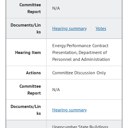
N/A
Hearing summary
Votes
|
Energy Performance Contract
Presentation, Department of
Personnel and Administration
Committee Discussion Only
N/A
Hearing summary
Unencumber State Buildings