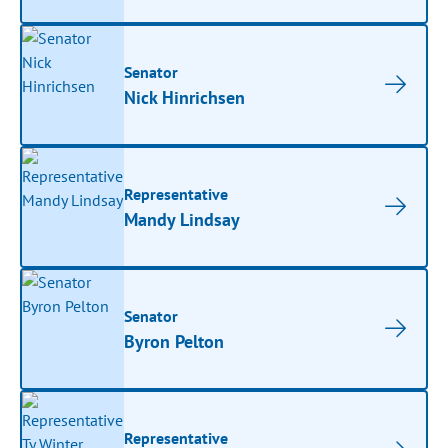
Senator
Nick Hinrichsen
Representative
Mandy Lindsay
Senator
Byron Pelton
Representative