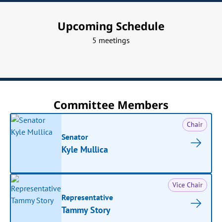
Upcoming Schedule
5 meetings
Committee Members
Chair
Senator
Kyle Mullica
Vice Chair
Representative
Tammy Story