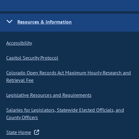
Resources & Information
Accessibility
Capitol Security Protocol
Colorado Open Records Act Maximum Hourly Research and
Retrieval Fee
Legislative Resources and Requirements
Salaries for Legislators, Statewide Elected Officials, and
County Officers
State Home