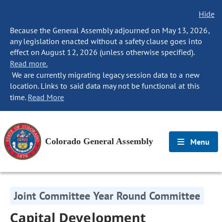
Hide
Because the General Assembly adjourned on May 13, 2026,
any legislation enacted without a safety clause goes into
effect on August 12, 2026 (unless otherwise specified).
Read more.
We are currently migrating legacy session data to a new
location. Links to said data may not be functional at this
time.
Read More
Colorado General Assembly
Menu
Joint Committee Year Round Committee
Capital Development