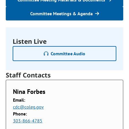
Committee Meetings & Agenda
Listen Live
Committee Audio
Staff Contacts
Nina Forbes
Email:
cdc@coleg.gov
Phone:
303-866-4785