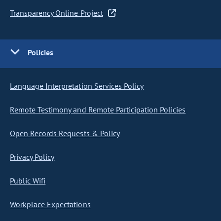
Transparency Online Project
Policies
Language Interpretation Services Policy
Remote Testimony and Remote Participation Policies
Open Records Requests & Policy
Privacy Policy
Public Wifi
Workplace Expectations