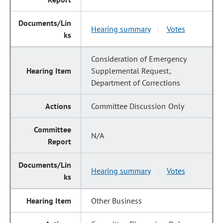
Hearing summary
Votes
|
Consideration of Emergency
Supplemental Request,
Department of Corrections
Committee Discussion Only
N/A
Hearing summary
Votes
|
Other Business