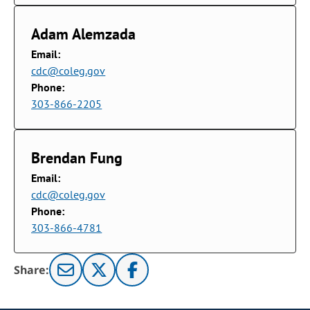
Adam Alemzada
Email:
cdc@coleg.gov
Phone:
303-866-2205
Brendan Fung
Email:
cdc@coleg.gov
Phone:
303-866-4781
Share: