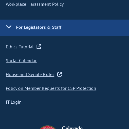
Workplace Harassment Policy
For Legislators & Staff
Ethics Tutorial
Social Calendar
House and Senate Rules
Policy on Member Requests for CSP Protection
IT Login
Colorado