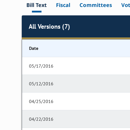
Bill Text
Fiscal
Committees
Vo
All Versions (7)
Date
05/17/2016
05/12/2016
04/25/2016
04/22/2016