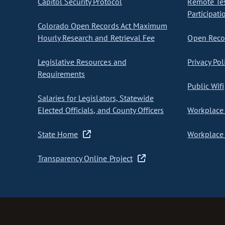
Capitol Security Protocol
Remote Te
Participati
Colorado Open Records Act Maximum
Hourly Research and Retrieval Fee
Open Recor
Legislative Resources and
Privacy Pol
Requirements
Public Wifi
Salaries for Legislators, Statewide
Elected Officials, and County Officers
Workplace 
State Home
Workplace 
Transparency Online Project