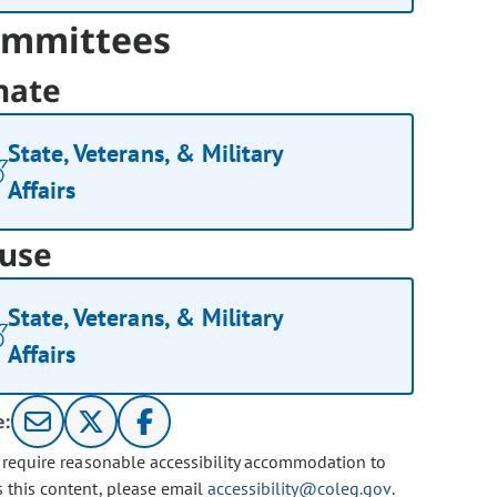
mmittees
nate
State, Veterans, & Military
Affairs
use
State, Veterans, & Military
Affairs
e:
u require reasonable accessibility accommodation to
s this content, please email
accessibility@coleg.gov
.