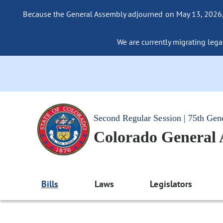
Because the General Assembly adjourned on May 13, 2026, a
We are currently migrating legac
Second Regular Session | 75th Gen
Colorado General
Bills
Laws
Legislators