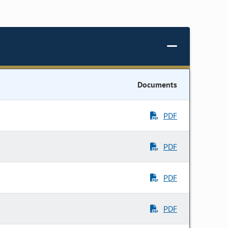
Documents
PDF
PDF
PDF
PDF