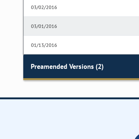
03/02/2016
03/01/2016
01/13/2016
Preamended Versions (2)