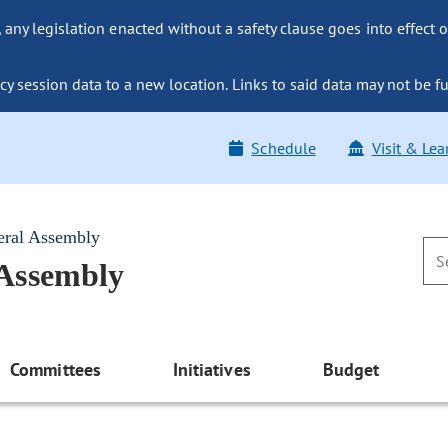
ny legislation enacted without a safety clause goes into effect o
y session data to a new location. Links to said data may not be fu
Schedule
Visit & Lea
eral Assembly
 Assembly
Committees
Initiatives
Budget