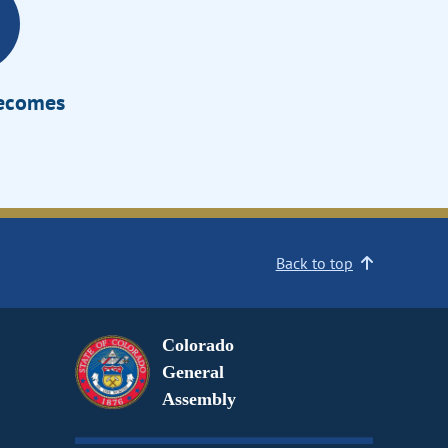
Becomes
Back to top
Colorado
General
Assembly