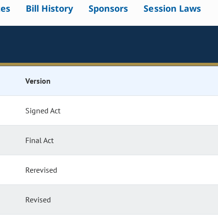
tes
Bill History
Sponsors
Session Laws
Version
Signed Act
Final Act
Rerevised
Revised