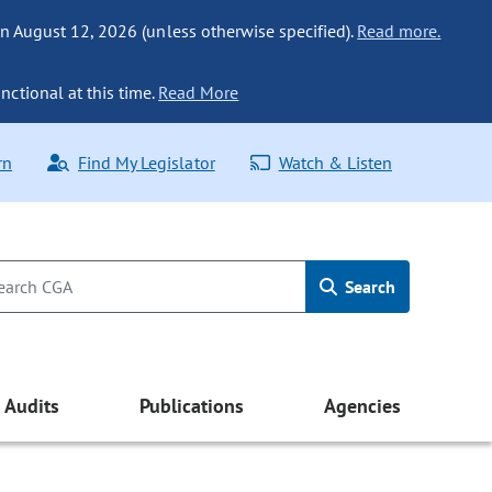
n August 12, 2026 (unless otherwise specified).
Read more.
nctional at this time.
Read More
rn
Find My Legislator
Watch & Listen
Search
Audits
Publications
Agencies