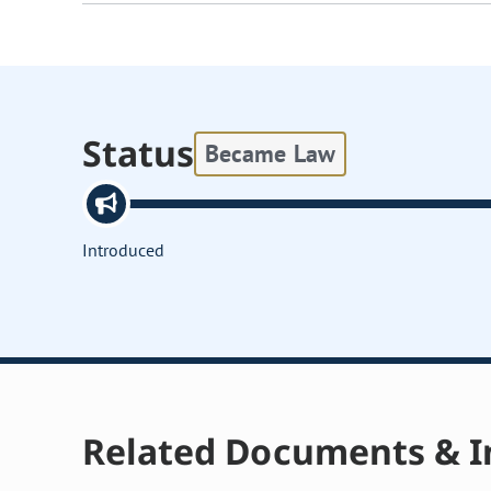
Status
Became Law
Introduced
Related Documents & I