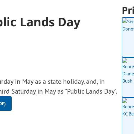
Pr
lic Lands Day
rday in May as a state holiday, and, in
hird Saturday in May as "Public Lands Day".
DF)