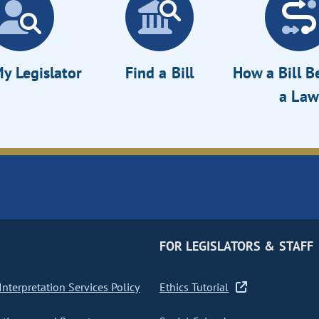
y Legislator
Find a Bill
How a Bill 
a Law
FOR LEGISLATORS & STAFF
nterpretation Services Policy
Ethics Tutorial