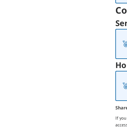
Co
Se
Ho
Shar
If yo
acces