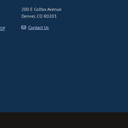
200 E Colfax Avenue
Denver, CO 80203
Contact Us
CSP