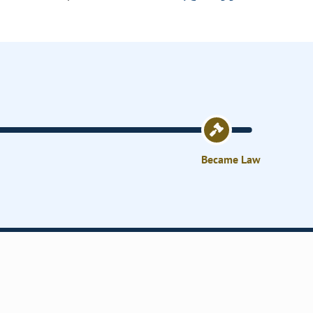
Became Law