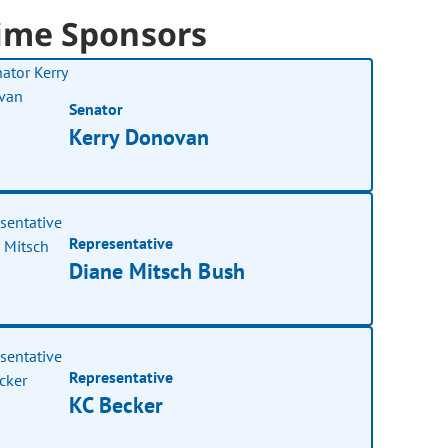
ime Sponsors
Senator
Kerry Donovan
Representative
Diane Mitsch Bush
Representative
KC Becker