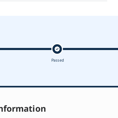
Passed
nformation