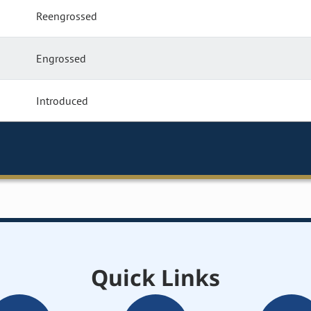
Reengrossed
Engrossed
Introduced
Quick Links