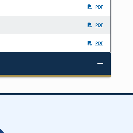
PDF
PDF
PDF