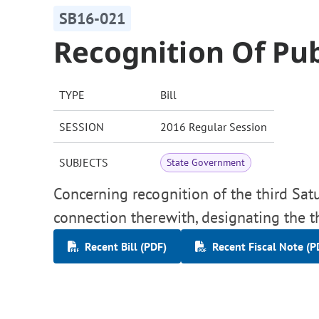
SB16-021
Recognition Of Pub
TYPE
Bill
SESSION
2016 Regular Session
SUBJECTS
State Government
Concerning recognition of the third Satu
connection therewith, designating the t
Recent Bill (PDF)
Recent Fiscal Note (P