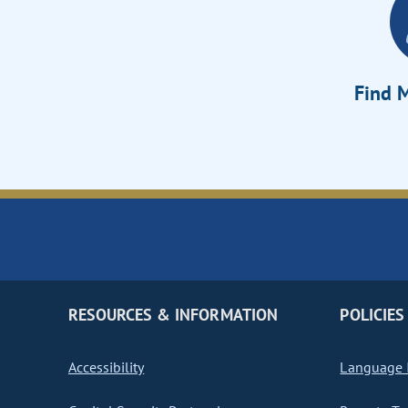
Find M
RESOURCES & INFORMATION
POLICIES
Accessibility
Language I