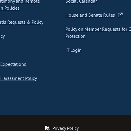
stimony and Remote
Social Calendar
on Policies
House and Senate Rules
ds Requests & Policy
Policy on Member Requests for 
icy
Protection
IT Login
Expectations
Harassment Policy
Privacy Policy