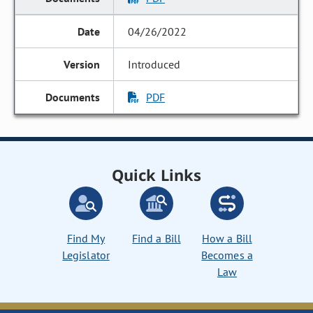
04/26/2022
Introduced
PDF
Quick Links
Find My
Find a Bill
How a Bill
Legislator
Becomes a
Law