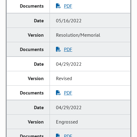
PDF
05/16/2022
Resolution/Memorial
PDF
04/29/2022
Revised
PDF
04/29/2022
Engrossed
PDF