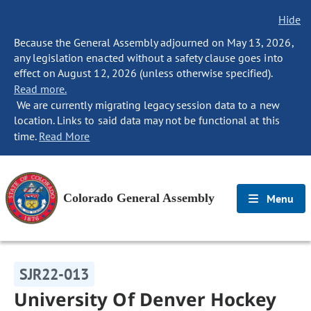
Hide
Because the General Assembly adjourned on May 13, 2026,
any legislation enacted without a safety clause goes into
effect on August 12, 2026 (unless otherwise specified).
Read more.
We are currently migrating legacy session data to a new
location. Links to said data may not be functional at this
time.
Read More
Colorado General Assembly
Menu
SJR22-013
University Of Denver Hockey