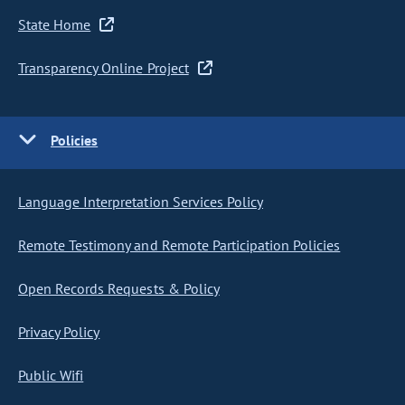
State Home
Transparency Online Project
Policies
Language Interpretation Services Policy
Remote Testimony and Remote Participation Policies
Open Records Requests & Policy
Privacy Policy
Public Wifi