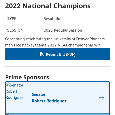
2022 National Champions
TYPE
Resolution
SESSION
2022 Regular Session
Concerning celebrating the University of Denver Pioneers
men's ice hockey team's 2022 NCAA championship win.
Recent Bill (PDF)
Prime Sponsors
Senator
Robert Rodriguez