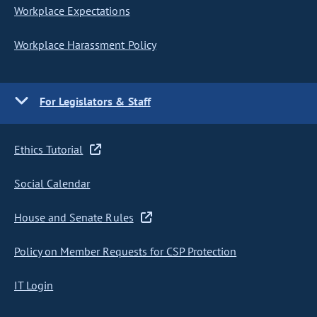
Workplace Expectations
Workplace Harassment Policy
For Legislators & Staff
Ethics Tutorial
Social Calendar
House and Senate Rules
Policy on Member Requests for CSP Protection
IT Login