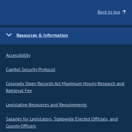
Back to top
Resources & Information
Accessibility
Capitol Security Protocol
Colorado Open Records Act Maximum Hourly Research and
Retrieval Fee
Legislative Resources and Requirements
Salaries for Legislators, Statewide Elected Officials, and
County Officers