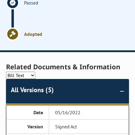
Passed
Adopted
Related Documents & Information
All Versions (5)
05/16/2022
Signed Act