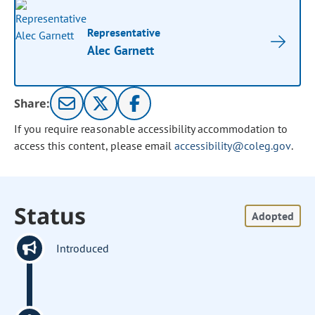
Representative
Alec Garnett
Share:
If you require reasonable accessibility accommodation to
access this content, please email
accessibility@coleg.gov
.
Status
Adopted
Introduced