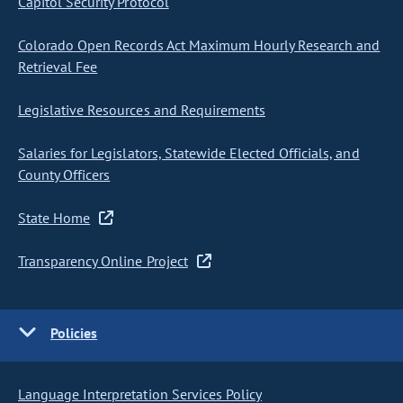
Capitol Security Protocol
Colorado Open Records Act Maximum Hourly Research and
Retrieval Fee
Legislative Resources and Requirements
Salaries for Legislators, Statewide Elected Officials, and
County Officers
State Home
Transparency Online Project
Policies
Language Interpretation Services Policy