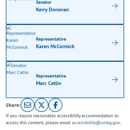
Senator
Kerry Donovan
Representative
Karen McCormick
Representative
Marc Catlin
Share:
If you require reasonable accessibility accommodation to
access this content, please email
accessibility@coleg.gov
.