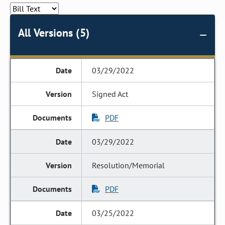
All Versions (5)
03/29/2022
Signed Act
PDF
03/29/2022
Resolution/Memorial
PDF
03/25/2022