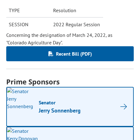
TYPE
Resolution
SESSION
2022 Regular Session
Concerning the designation of March 24, 2022, as
"Colorado Agriculture Day".
Recent Bill (PDF)
Prime Sponsors
Senator
Jerry Sonnenberg