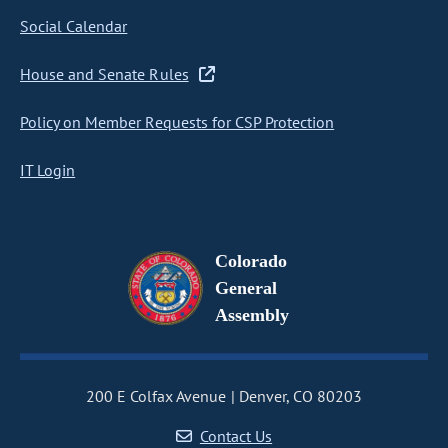
Social Calendar
House and Senate Rules
Policy on Member Requests for CSP Protection
IT Login
Colorado
General
Assembly
200 E Colfax Avenue
Denver, CO 80203
Contact Us