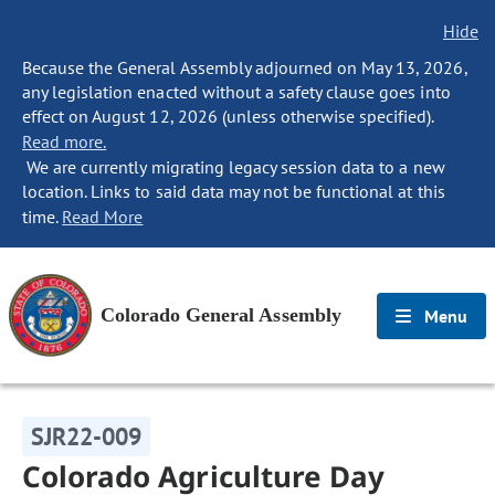
Hide
Because the General Assembly adjourned on May 13, 2026,
any legislation enacted without a safety clause goes into
effect on August 12, 2026 (unless otherwise specified).
Read more.
We are currently migrating legacy session data to a new
location. Links to said data may not be functional at this
time.
Read More
Colorado General Assembly
Menu
SJR22-009
Colorado Agriculture Day