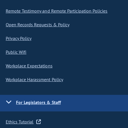
Remote Testimony and Remote Participation Policies
Open Records Requests & Policy
Privacy Policy
Public Wifi
Workplace Expectations
Workplace Harassment Policy
For Legislators & Staff
Ethics Tutorial