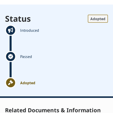
Status
Adopted
Introduced
Passed
Adopted
Related Documents & Information