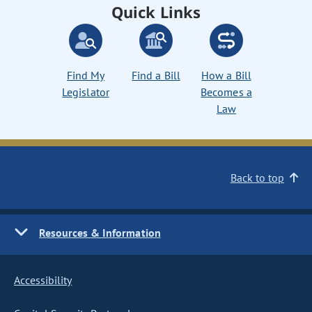
Quick Links
Find My
Find a Bill
How a Bill
Legislator
Becomes a
Law
Back to top
Resources & Information
Accessibility