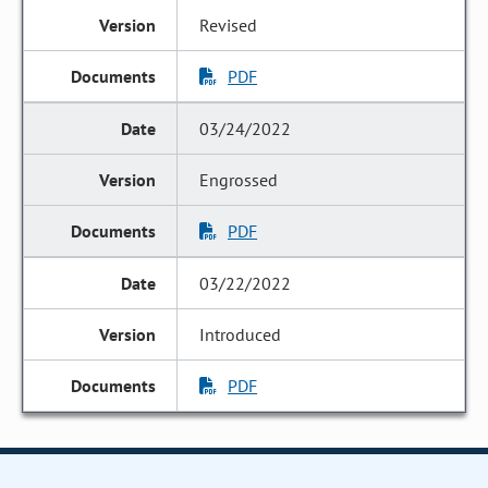
Revised
PDF
03/24/2022
Engrossed
PDF
03/22/2022
Introduced
PDF