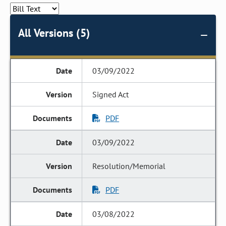
All Versions (5)
03/09/2022
Signed Act
PDF
03/09/2022
Resolution/Memorial
PDF
03/08/2022