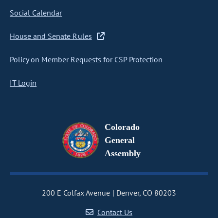
Social Calendar
House and Senate Rules
Policy on Member Requests for CSP Protection
IT Login
Colorado
General
Assembly
200 E Colfax Avenue
Denver, CO 80203
Contact Us