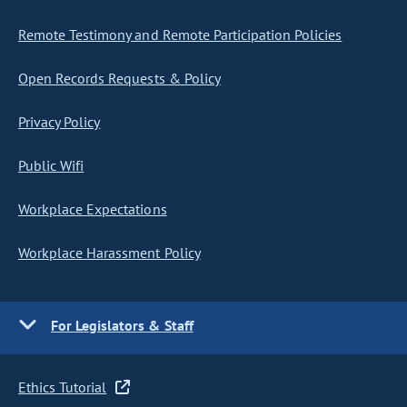
Remote Testimony and Remote Participation Policies
Open Records Requests & Policy
Privacy Policy
Public Wifi
Workplace Expectations
Workplace Harassment Policy
For Legislators & Staff
Ethics Tutorial