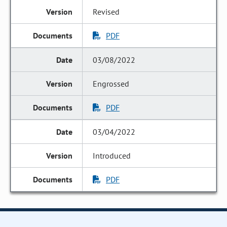
Revised
PDF
03/08/2022
Engrossed
PDF
03/04/2022
Introduced
PDF