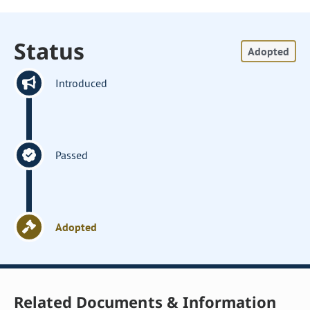
Status
Adopted
Introduced
Passed
Adopted
Related Documents & Information