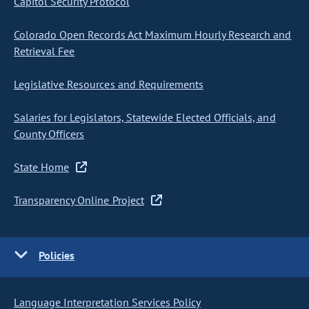
Capitol Security Protocol
Colorado Open Records Act Maximum Hourly Research and
Retrieval Fee
Legislative Resources and Requirements
Salaries for Legislators, Statewide Elected Officials, and
County Officers
State Home
Transparency Online Project
Policies
Language Interpretation Services Policy