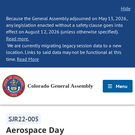
Hide
Because the General Assembly adjourned on May 13, 2026,
any legislation enacted without a safety clause goes into
effect on August 12, 2026 (unless otherwise specified).
Read more.
We are currently migrating legacy session data to a new
location. Links to said data may not be functional at this
time.
Read More
Colorado General Assembly
Menu
SJR22-005
Aerospace Day