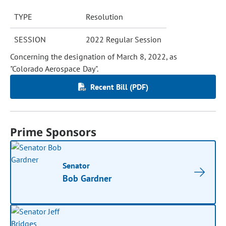
TYPE
Resolution
SESSION
2022 Regular Session
Concerning the designation of March 8, 2022, as
"Colorado Aerospace Day".
Recent Bill (PDF)
Prime Sponsors
Senator
Bob Gardner