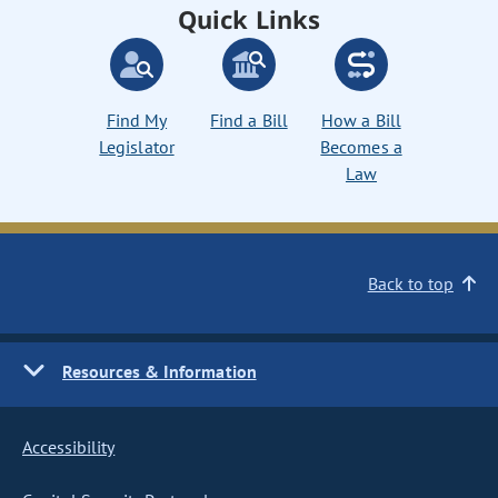
Quick Links
Find My
Find a Bill
How a Bill
Legislator
Becomes a
Law
Back to top
Resources & Information
Accessibility