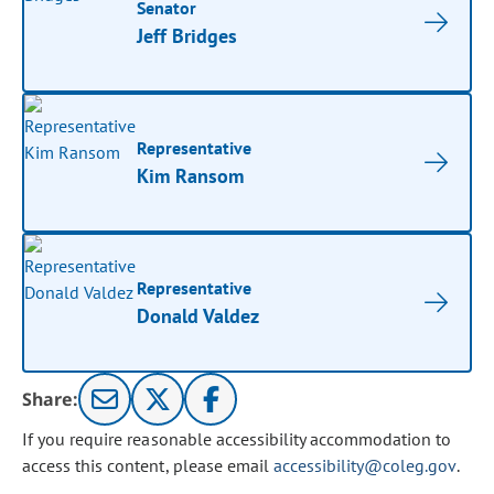
Senator
Jeff Bridges
Representative
Kim Ransom
Representative
Donald Valdez
Share:
If you require reasonable accessibility accommodation to
access this content, please email
accessibility@coleg.gov
.