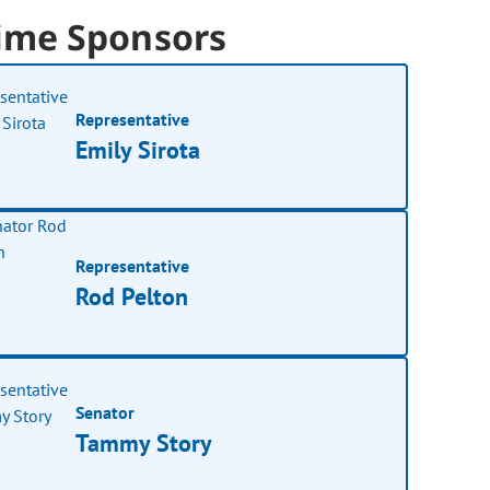
ime Sponsors
Representative
Emily Sirota
Representative
Rod Pelton
Senator
Tammy Story