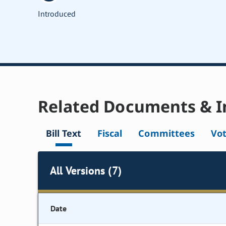
Introduced
Related Documents & I
Bill Text
Fiscal
Committees
Vo
All Versions (7)
Date