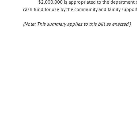
$2,000,000 is appropriated to the department o
cash fund for use by the community and family support 
(Note: This summary applies to this bill as enacted.)