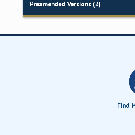
Preamended Versions (2)
Find M