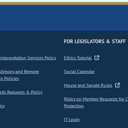
FOR LEGISLATORS & STAFF
nterpretation Services Policy
Ethics Tutorial
stimony and Remote
Social Calendar
on Policies
House and Senate Rules
ds Requests & Policy
Policy on Member Requests for 
icy
Protection
IT Login