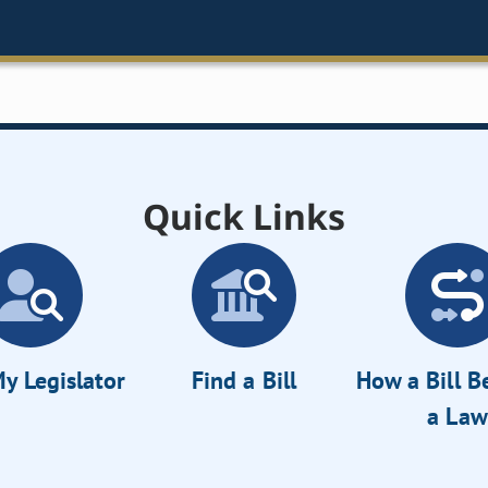
Quick Links
y Legislator
Find a Bill
How a Bill 
a Law