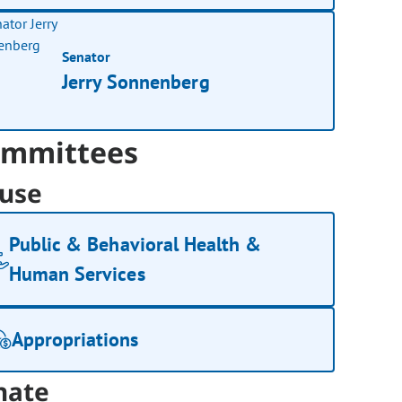
Senator
Jerry Sonnenberg
mmittees
use
Public & Behavioral Health &
Human Services
Appropriations
nate