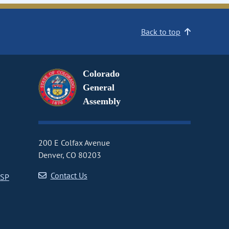
Back to top
Colorado
General
Assembly
200 E Colfax Avenue
Denver, CO 80203
Contact Us
CSP