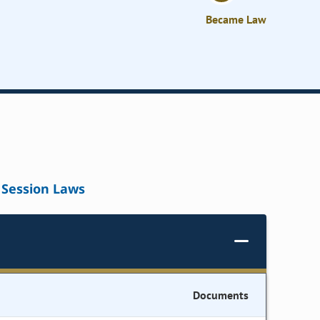
Became Law
Session Laws
Documents