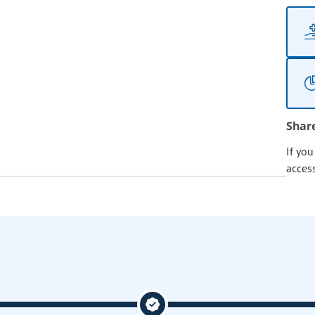
Shar
If yo
acces