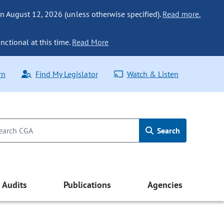
n August 12, 2026 (unless otherwise specified).
Read more.
nctional at this time.
Read More
rn
Find My Legislator
Watch & Listen
Search
Audits
Publications
Agencies