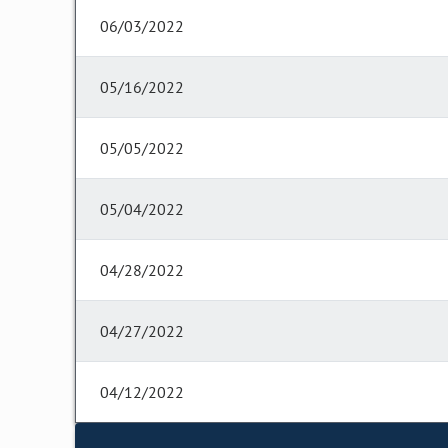
06/03/2022
05/16/2022
05/05/2022
05/04/2022
04/28/2022
04/27/2022
04/12/2022