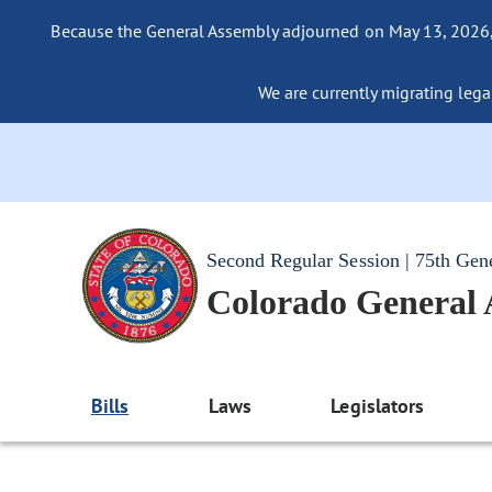
Because the General Assembly adjourned on May 13, 2026, a
We are currently migrating legac
Second Regular Session | 75th Gen
Colorado General
Bills
Laws
Legislators