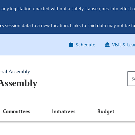
ny legislation enacted without a safety clause goes into effect o
y session data to a new location. Links to said data may not be fu
Schedule
Visit & Lea
eral Assembly
 Assembly
Committees
Initiatives
Budget