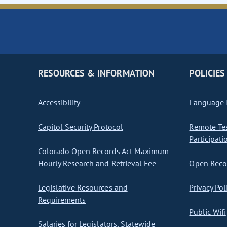
RESOURCES & INFORMATION
POLICIES
Accessibility
Language I
Capitol Security Protocol
Remote Te
Participati
Colorado Open Records Act Maximum
Hourly Research and Retrieval Fee
Open Recor
Legislative Resources and
Privacy Pol
Requirements
Public Wifi
Salaries for Legislators, Statewide