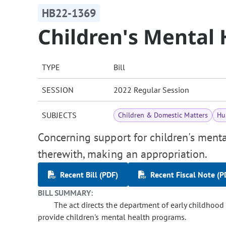
HB22-1369
Children's Mental
TYPE
Bill
SESSION
2022 Regular Session
SUBJECTS
Children & Domestic Matters
Hu
Concerning support for children's menta
therewith, making an appropriation.
Recent Bill (PDF)
Recent Fiscal Note (P
BILL SUMMARY:
The act directs the department of early childhood 
provide children's mental health programs.