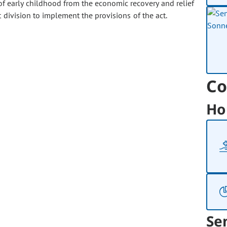
f early childhood from the economic recovery and relief
division to implement the provisions of the act.
Co
Ho
Se