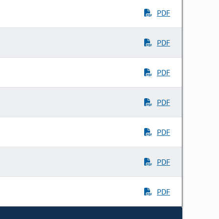
PDF
PDF
PDF
PDF
PDF
PDF
PDF