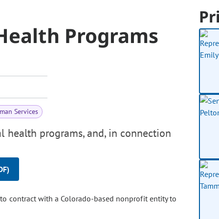
Pr
 Health Programs
man Services
l health programs, and, in connection
DF)
to contract with a Colorado-based nonprofit entity to