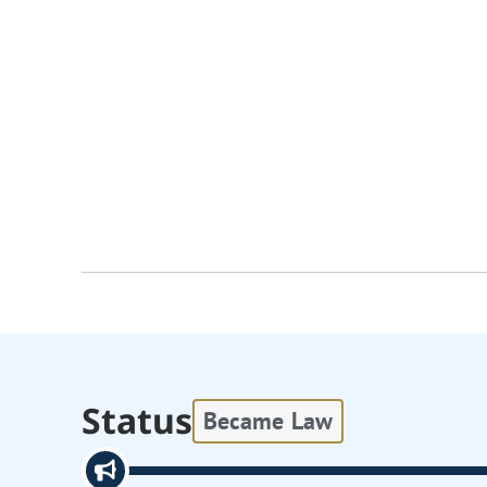
Status
Became Law