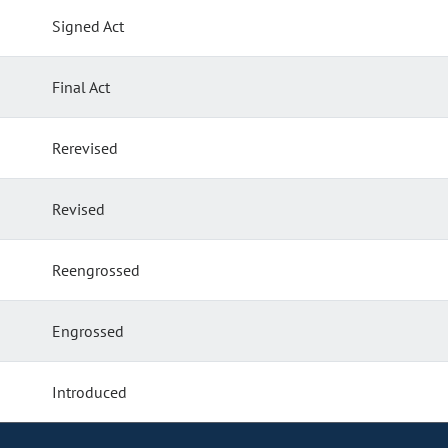
Signed Act
Final Act
Rerevised
Revised
Reengrossed
Engrossed
Introduced