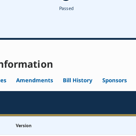
Passed
nformation
tes
Amendments
Bill History
Sponsors
Version