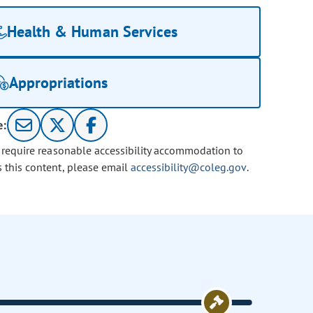
Health & Human Services
Appropriations
e:
u require reasonable accessibility accommodation to
s this content, please email
accessibility@coleg.gov
.