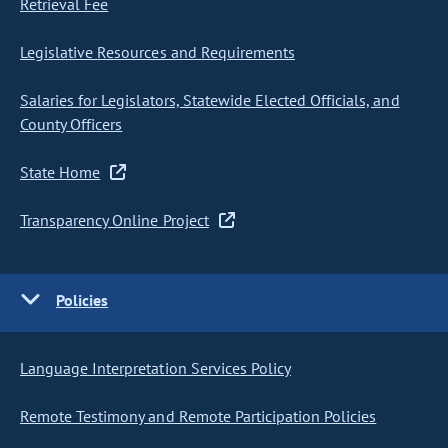
Retrieval Fee
Legislative Resources and Requirements
Salaries for Legislators, Statewide Elected Officials, and
County Officers
State Home
Transparency Online Project
Policies
Language Interpretation Services Policy
Remote Testimony and Remote Participation Policies