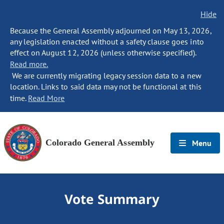
Hide
Because the General Assembly adjourned on May 13, 2026,
any legislation enacted without a safety clause goes into
effect on August 12, 2026 (unless otherwise specified).
Read more.
We are currently migrating legacy session data to a new
location. Links to said data may not be functional at this
time.
Read More
Colorado General Assembly
Menu
Vote Summary