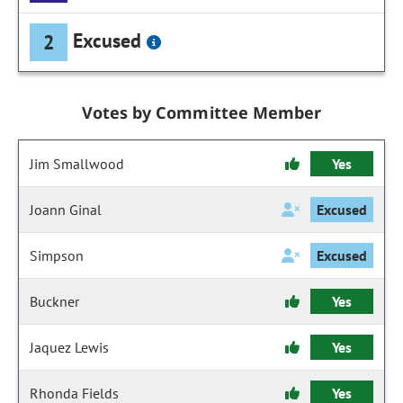
Excused
2
Votes by Committee Member
Jim Smallwood
Yes
Joann Ginal
Excused
Simpson
Excused
Buckner
Yes
Jaquez Lewis
Yes
Rhonda Fields
Yes