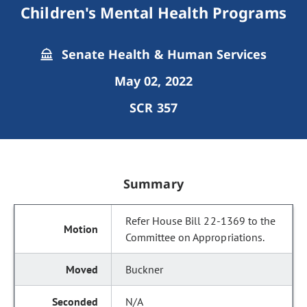
Children's Mental Health Programs
Senate Health & Human Services
May 02, 2022
SCR 357
Summary
Refer House Bill 22-1369 to the
Committee on Appropriations.
Buckner
N/A