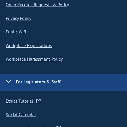
Open Records Requests & Policy
Privacy Policy
Public Wifi
Workplace Expectations
Workplace Harassment Policy
For Legislators & Staff
Ethics Tutorial
Social Calendar