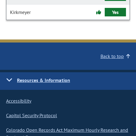
Kirkmeyer
Yes
Back to top
Resources & Information
Accessibility
Capitol Security Protocol
Colorado Open Records Act Maximum Hourly Research and