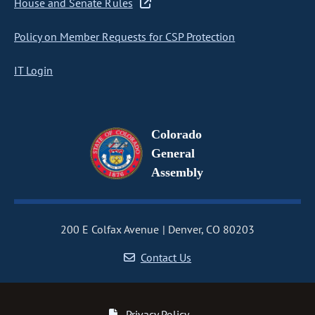
House and Senate Rules
Policy on Member Requests for CSP Protection
IT Login
Colorado
General
Assembly
200 E Colfax Avenue
Denver, CO 80203
Contact Us
Privacy Policy