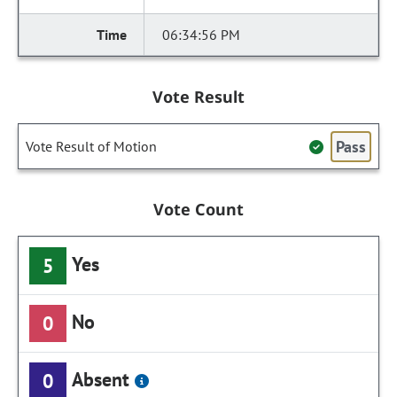
06:34:56 PM
Vote Result
Pass
Vote Result of Motion
Vote Count
Yes
5
No
0
Absent
0