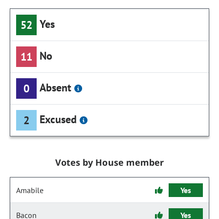
Yes
52
No
11
Absent
0
Excused
2
Votes by House member
Amabile
Yes
Bacon
Yes