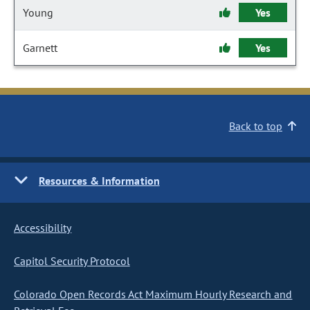
Young
Yes
Garnett
Yes
Back to top
Resources & Information
Accessibility
Capitol Security Protocol
Colorado Open Records Act Maximum Hourly Research and