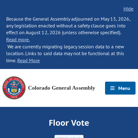
Hide
Because the General Assembly adjourned on May 13, 2026,
any legislation enacted without a safety clause goes into
effect on August 12, 2026 (unless otherwise specified).
Read more.
We are currently migrating legacy session data to a new
location. Links to said data may not be functional at this
time.
Read More
Colorado General Assembly
Menu
Floor Vote