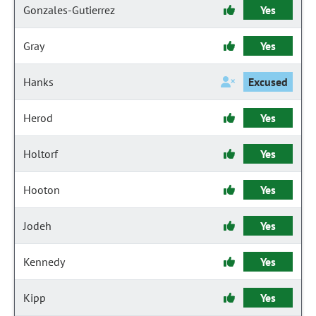
Gonzales-Gutierrez
Yes
Gray
Yes
Hanks
Excused
Herod
Yes
Holtorf
Yes
Hooton
Yes
Jodeh
Yes
Kennedy
Yes
Kipp
Yes