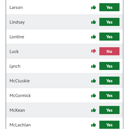
Larson
Yes
Lindsay
Yes
Lontine
Yes
Luck
No
Lynch
Yes
McCluskie
Yes
McCormick
Yes
McKean
Yes
McLachlan
Yes