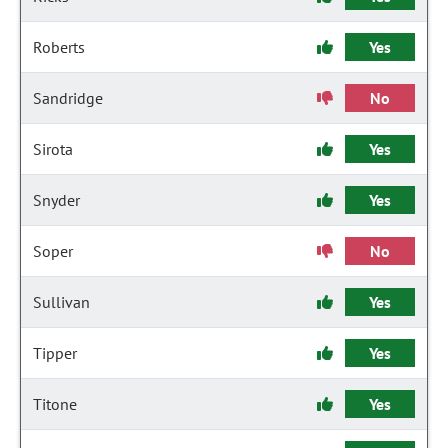
Roberts
Yes
Sandridge
No
Sirota
Yes
Snyder
Yes
Soper
No
Sullivan
Yes
Tipper
Yes
Titone
Yes