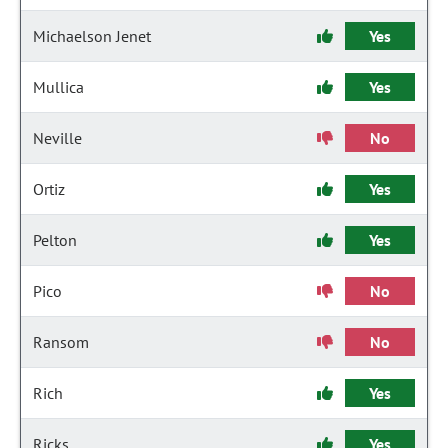
Michaelson Jenet
Yes
Mullica
Yes
Neville
No
Ortiz
Yes
Pelton
Yes
Pico
No
Ransom
No
Rich
Yes
Ricks
Yes