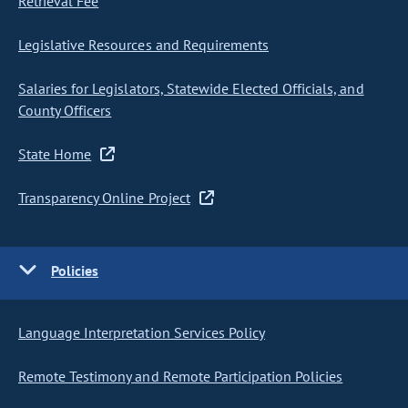
Retrieval Fee
Legislative Resources and Requirements
Salaries for Legislators, Statewide Elected Officials, and
County Officers
State Home
Transparency Online Project
Policies
Language Interpretation Services Policy
Remote Testimony and Remote Participation Policies