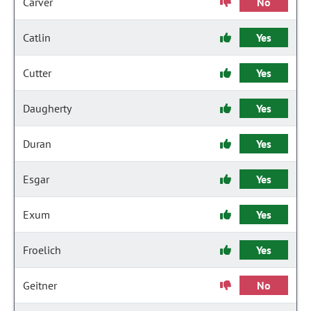
Carver
No
Catlin
Yes
Cutter
Yes
Daugherty
Yes
Duran
Yes
Esgar
Yes
Exum
Yes
Froelich
Yes
Geitner
No