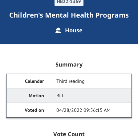
HB22-1369
Children's Mental Health Programs
House
Summary
Third reading
Bill
04/28/2022 09:56:15 AM
Vote Count