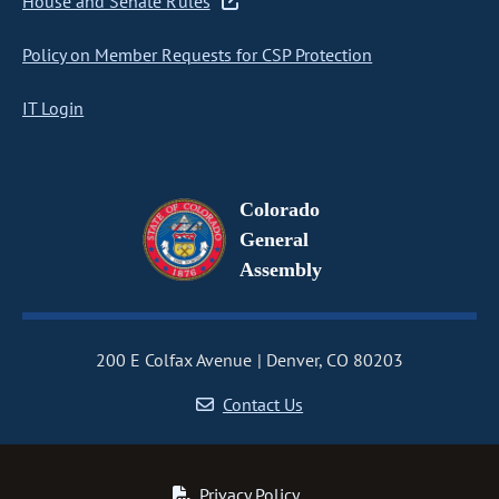
House and Senate Rules
Policy on Member Requests for CSP Protection
IT Login
Colorado
General
Assembly
200 E Colfax Avenue
Denver, CO 80203
Contact Us
Privacy Policy