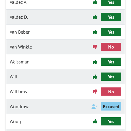
Valdez A.
Yes
Valdez D.
Yes
Van Beber
Yes
Van Winkle
No
Weissman
Yes
Will
Yes
Williams
No
Woodrow
Excused
Woog
Yes