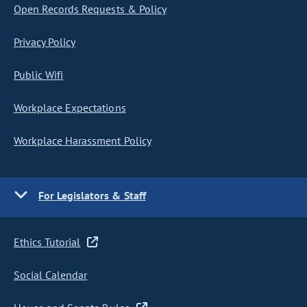
Open Records Requests & Policy
Privacy Policy
Public Wifi
Workplace Expectations
Workplace Harassment Policy
For Legislators & Staff
Ethics Tutorial
Social Calendar