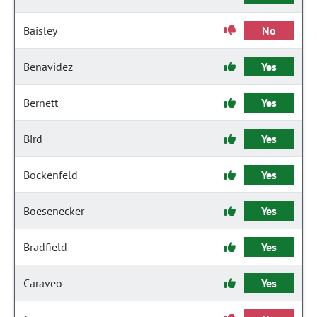
Baisley
No
Benavidez
Yes
Bernett
Yes
Bird
Yes
Bockenfeld
Yes
Boesenecker
Yes
Bradfield
Yes
Caraveo
Yes