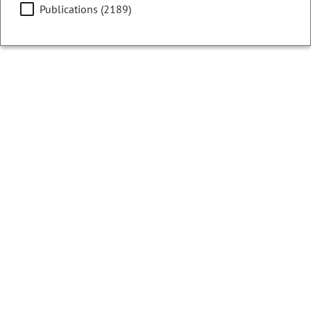
Publications (2189)
Filters
Showing 13001 - 13025 of 13073 results
Colorado Ballot Analysis
2016
Initiative 133 - Colorado Legislative
Redistricting Commission
CURRENT STATUS:
Cancelled
Text of Measure