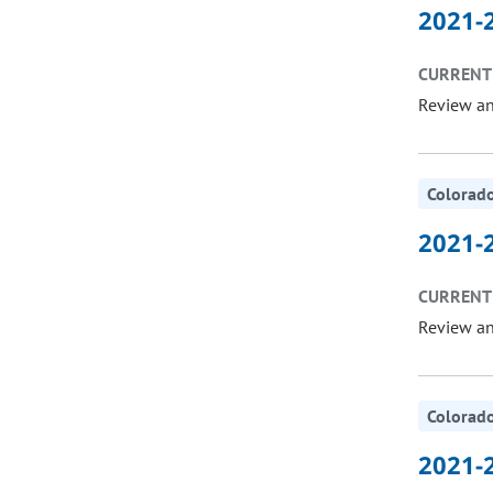
2021-2
CURRENT 
Review a
Colorado
2021-2
CURRENT 
Review a
Colorado
2021-2