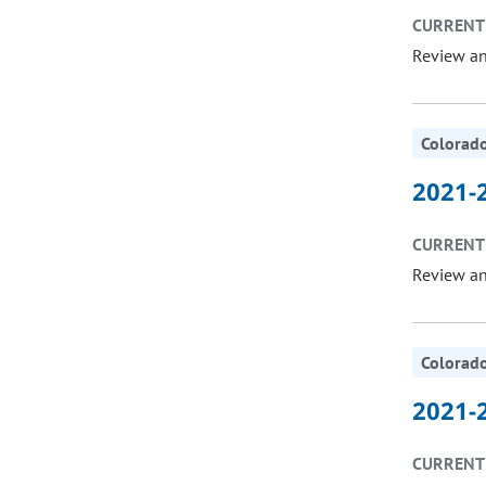
CURRENT 
Review a
Colorado
2021-2
CURRENT 
Review a
Colorado
2021-2
CURRENT 