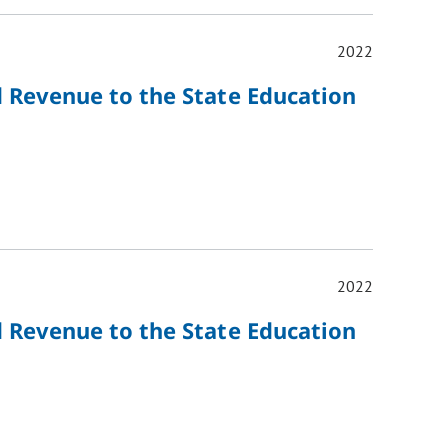
2022
d Revenue to the State Education
2022
d Revenue to the State Education