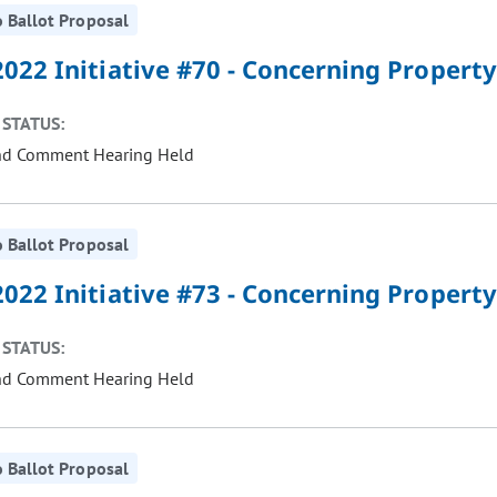
 Ballot Proposal
022 Initiative #70 - Concerning Property
STATUS:
nd Comment Hearing Held
 Ballot Proposal
022 Initiative #73 - Concerning Property
STATUS:
nd Comment Hearing Held
 Ballot Proposal