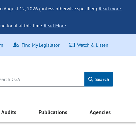
n August 12, 2026 (unless otherwise specified).
Read more.
nctional at this time.
Read More
rn
Find My Legislator
Watch & Listen
Search
Audits
Publications
Agencies