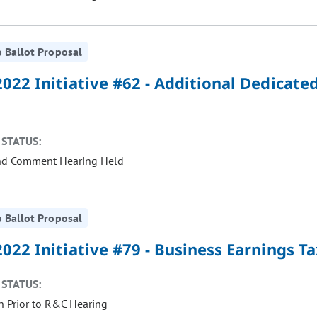
 Ballot Proposal
022 Initiative #62 - Additional Dedicate
STATUS:
nd Comment Hearing Held
 Ballot Proposal
022 Initiative #79 - Business Earnings T
STATUS:
 Prior to R&C Hearing