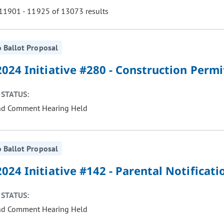
1901 - 11925 of 13073 results
 Ballot Proposal
ill cause the page to update with new results. In addition, opti
024 Initiative #280 - Construction Permi
STATUS:
nd Comment Hearing Held
 Ballot Proposal
024 Initiative #142 - Parental Notificat
STATUS:
nd Comment Hearing Held