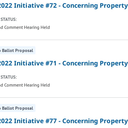
022 Initiative #72 - Concerning Property
STATUS:
nd Comment Hearing Held
 Ballot Proposal
022 Initiative #71 - Concerning Property
STATUS:
nd Comment Hearing Held
 Ballot Proposal
022 Initiative #77 - Concerning Property