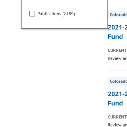
Publications (2189)
Colorado
2021-2
Fund
CURRENT 
Review a
Colorado
2021-2
Fund
CURRENT 
Review a