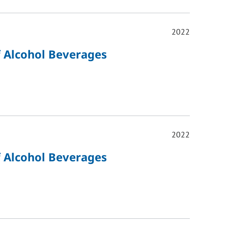
2022
of Alcohol Beverages
2022
of Alcohol Beverages