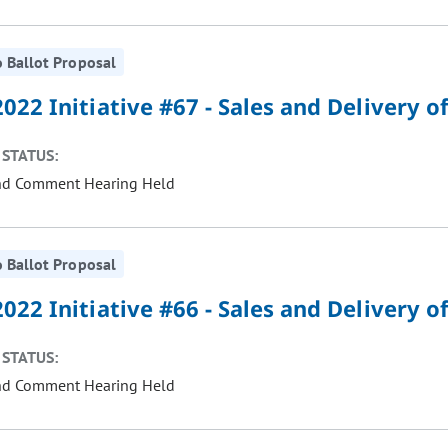
 Ballot Proposal
022 Initiative #67 - Sales and Delivery 
STATUS:
nd Comment Hearing Held
 Ballot Proposal
022 Initiative #66 - Sales and Delivery 
STATUS:
nd Comment Hearing Held