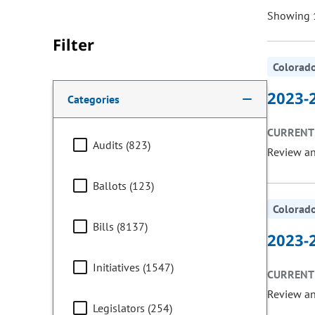
Showing 1
Filter
Colorado
Making a selection from the following filter options w
2023-2
Categories
CURRENT 
Audits (823)
Review a
Ballots (123)
Colorado
Bills (8137)
2023-2
Initiatives (1547)
CURRENT 
Review a
Legislators (254)