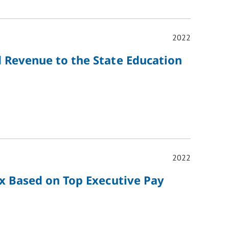
2022
d Revenue to the State Education
2022
ax Based on Top Executive Pay