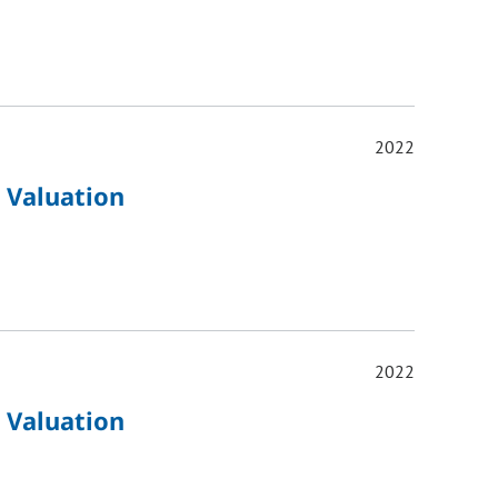
2022
 Valuation
2022
 Valuation