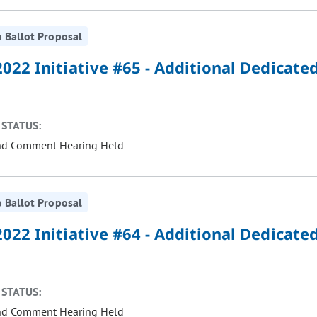
 Ballot Proposal
022 Initiative #65 - Additional Dedicate
STATUS:
nd Comment Hearing Held
 Ballot Proposal
022 Initiative #64 - Additional Dedicate
STATUS:
nd Comment Hearing Held