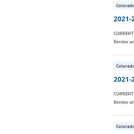
Colorado
2021-2
CURRENT 
Review a
Colorado
2021-2
CURRENT 
Review a
Colorado