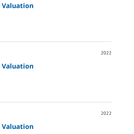
 Valuation
2022
 Valuation
2022
 Valuation