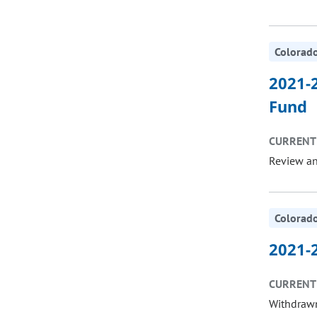
Colorado
2021-2
Fund
CURRENT 
Review a
Colorado
2021-2
CURRENT 
Withdrawn