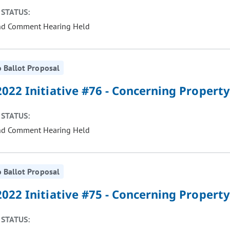
STATUS:
nd Comment Hearing Held
 Ballot Proposal
022 Initiative #76 - Concerning Property
STATUS:
nd Comment Hearing Held
 Ballot Proposal
022 Initiative #75 - Concerning Property
STATUS: