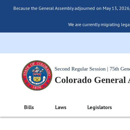
Because the General Assembly adjourned on May 13, 2026, a
We are currently migrating legac
Second Regular Session | 75th Gen
Colorado General
Bills
Laws
Legislators