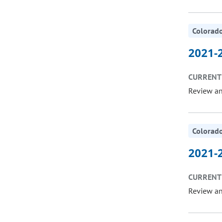
Colorado
2021-2
CURRENT 
Review a
Colorado
2021-2
CURRENT 
Review a