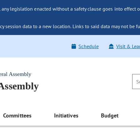
ny legislation enacted without a safety clause goes into effect o
y session data to a new location. Links to said data may not be fu
Schedule
Visit & Lea
eral Assembly
 Assembly
Committees
Initiatives
Budget