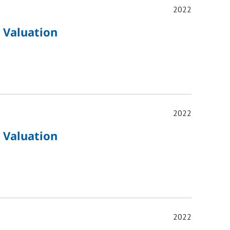
2022
 Valuation
2022
 Valuation
2022