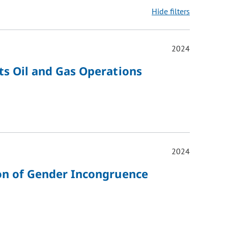
Hide filters
2024
ons may be removed or added based on the selected option.
ts Oil and Gas Operations
2024
ion of Gender Incongruence