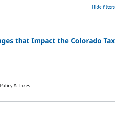
Hide filters
ons may be removed or added based on the selected option.
nges that Impact the Colorado Tax
 Policy & Taxes