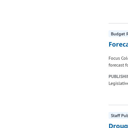
Budget R
Forec
Focus Col
forecast f
PUBLISHI
Legislativ
Staff Pu
Droug