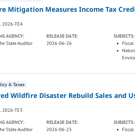
ire Mitigation Measures Income Tax Cred
. 2026-TE4
NG AGENCY:
RELEASE DATE:
SUBJECTS:
the State Auditor
2026-06-26
Fiscal
Natur
Envir
olicy & Taxes
ed Wildfire Disaster Rebuild Sales and 
. 2026-TE3
NG AGENCY:
RELEASE DATE:
SUBJECTS:
the State Auditor
2026-06-23
Fiscal