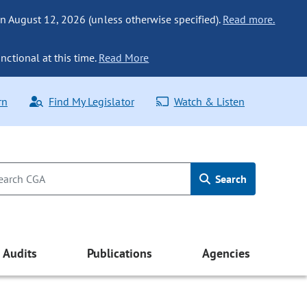
n August 12, 2026 (unless otherwise specified).
Read more.
nctional at this time.
Read More
rn
Find My Legislator
Watch & Listen
Search
Audits
Publications
Agencies