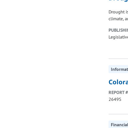
Drought is
climate, a
PUBLISHI
Legislativ
Informat
Colora
REPORT #
2649S
Financia