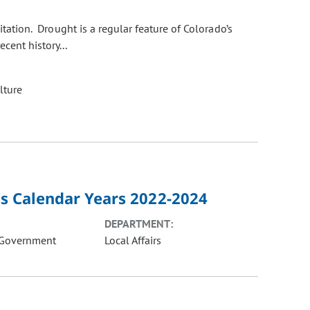
itation. Drought is a regular feature of Colorado’s
cent history...
lture
sis Calendar Years 2022-2024
DEPARTMENT:
 Government
Local Affairs