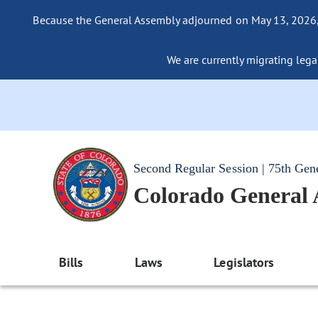
Because the General Assembly adjourned on May 13, 2026, a
We are currently migrating legac
Second Regular Session | 75th Gen
Colorado General
Bills
Laws
Legislators