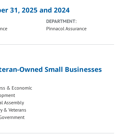
er 31, 2025 and 2024
DEPARTMENT:
ance
Pinnacol Assurance
Veteran-Owned Small Businesses
ess & Economic
opment
al Assembly
ry & Veterans
 Government