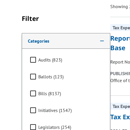
Showing 2
Filter
Tax Expe
Making a selection from the following filter options w
Repor
Categories
Base
Audits (823)
Report No
PUBLISHI
Ballots (123)
Office of 
Bills (8137)
Tax Expe
Initiatives (1547)
Tax E
Legislators (254)