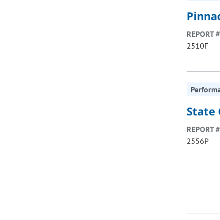
Pinna
REPORT #
2510F
Perform
State
REPORT #
2556P