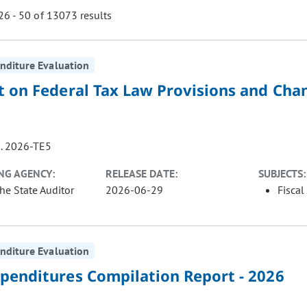
6 - 50 of 13073 results
nditure Evaluation
ill cause the page to update with new results. In addition, opti
t on Federal Tax Law Provisions and Cha
. 2026-TE5
NG AGENCY:
RELEASE DATE:
SUBJECTS:
the State Auditor
2026-06-29
Fiscal
nditure Evaluation
xpenditures Compilation Report - 2026