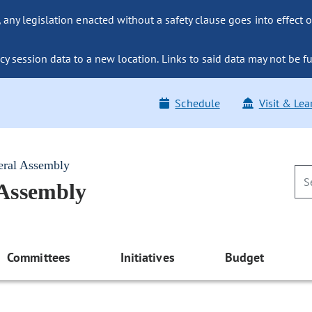
ny legislation enacted without a safety clause goes into effect o
y session data to a new location. Links to said data may not be fu
Schedule
Visit & Lea
eral Assembly
 Assembly
Committees
Initiatives
Budget