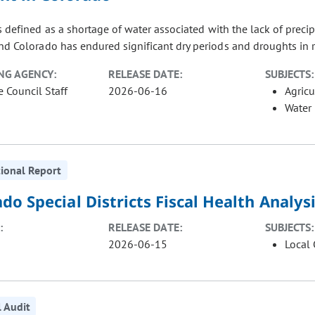
 defined as a shortage of water associated with the lack of precip
nd Colorado has endured significant dry periods and droughts in re
NG AGENCY:
RELEASE DATE:
SUBJECTS:
e Council Staff
2026-06-16
Agricu
Water
ional Report
do Special Districts Fiscal Health Analy
:
RELEASE DATE:
SUBJECTS:
2026-06-15
Local
l Audit