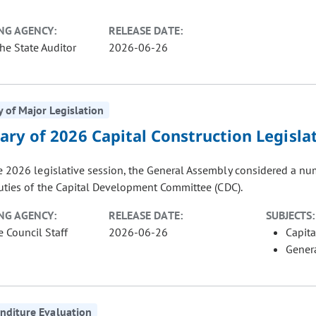
NG AGENCY:
RELEASE DATE:
the State Auditor
2026-06-26
of Major Legislation
ry of 2026 Capital Construction Legisla
e 2026 legislative session, the General Assembly considered a numb
uties of the Capital Development Committee (CDC).
NG AGENCY:
RELEASE DATE:
SUBJECTS:
e Council Staff
2026-06-26
Capita
Gener
nditure Evaluation