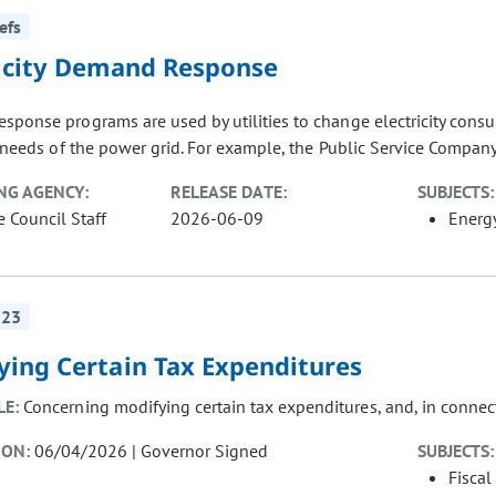
efs
ricity Demand Response
sponse programs are used by utilities to change electricity con
y needs of the power grid. For example, the Public Service Company 
NG AGENCY:
RELEASE DATE:
SUBJECTS:
e Council Staff
2026-06-09
Energ
223
ying Certain Tax Expenditures
LE:
Concerning modifying certain tax expenditures, and, in connec
ION:
06/04/2026 | Governor Signed
SUBJECTS:
Fiscal