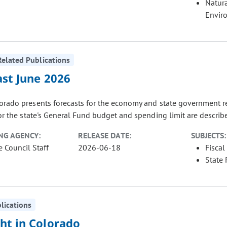
Natur
Envir
elated Publications
ast June 2026
orado presents forecasts for the economy and state government r
or the state's General Fund budget and spending limit are described
NG AGENCY:
RELEASE DATE:
SUBJECTS:
e Council Staff
2026-06-18
Fiscal
State
blications
ht in Colorado