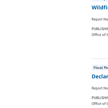
Wildf
Report No
PUBLISHI
Office of 
Fiscal P
Declar
Report No
PUBLISHI
Office of 