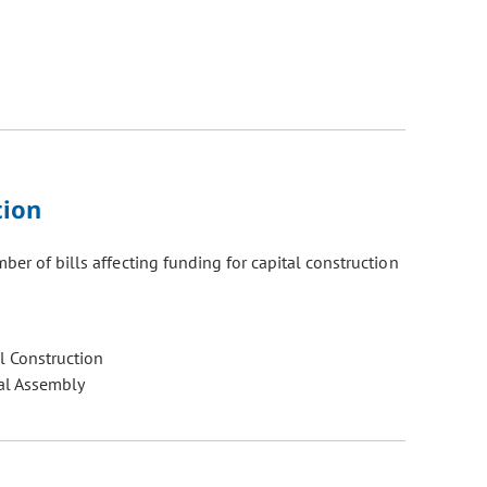
tion
er of bills affecting funding for capital construction
l Construction
al Assembly