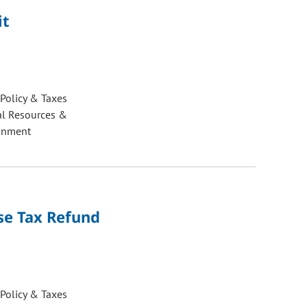
it
 Policy & Taxes
al Resources &
onment
Use Tax Refund
 Policy & Taxes