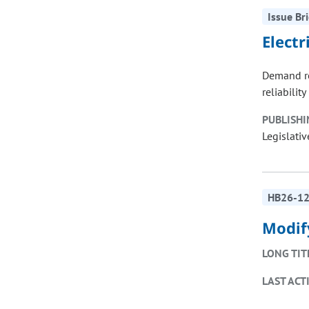
Issue Bri
Elect
Demand re
reliabilit
PUBLISHI
Legislativ
HB26-1
Modif
LONG TIT
LAST ACT