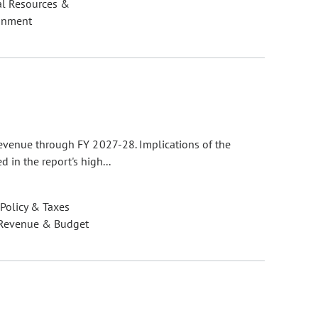
al Resources &
onment
evenue through FY 2027-28. Implications of the
 in the report's high...
 Policy & Taxes
 Revenue & Budget