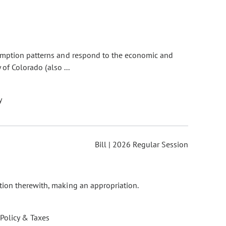
sumption patterns and respond to the economic and
of Colorado (also ...
y
Bill | 2026 Regular Session
tion therewith, making an appropriation.
 Policy & Taxes