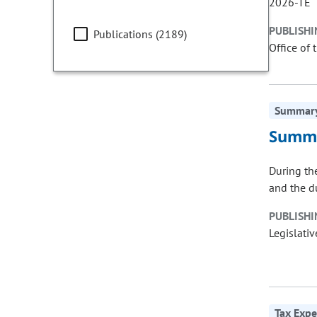
2026-TE
PUBLISHI
Publications (2189)
Office of 
Summary 
Summa
During th
and the d
PUBLISHI
Legislativ
Tax Expe