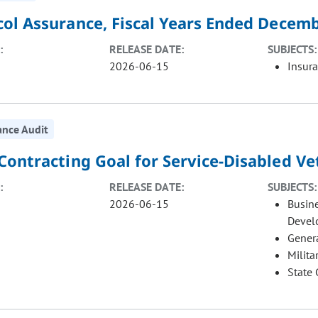
col Assurance, Fiscal Years Ended Decemb
:
RELEASE DATE:
SUBJECTS:
2026-06-15
Insur
ance Audit
 Contracting Goal for Service-Disabled 
:
RELEASE DATE:
SUBJECTS:
2026-06-15
Busin
Devel
Gener
Milita
State