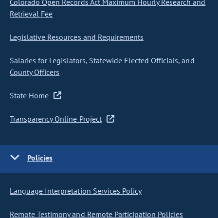
Colorado Open Records Act Maximum Hourly Research and
Retrieval Fee
Legislative Resources and Requirements
Salaries for Legislators, Statewide Elected Officials, and
County Officers
State Home
Transparency Online Project
Policies
Language Interpretation Services Policy
Remote Testimony and Remote Participation Policies