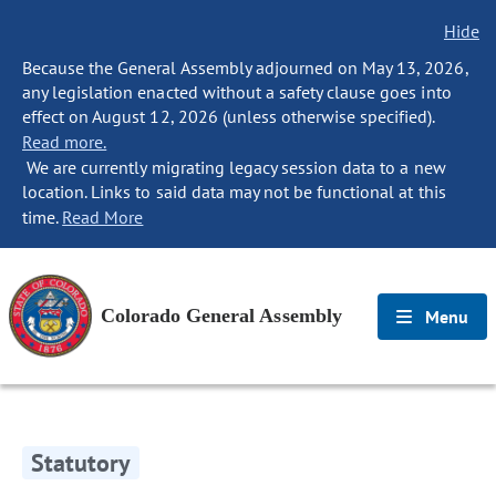
Hide
Because the General Assembly adjourned on May 13, 2026,
any legislation enacted without a safety clause goes into
effect on August 12, 2026 (unless otherwise specified).
Read more.
We are currently migrating legacy session data to a new
location. Links to said data may not be functional at this
time.
Read More
Colorado General Assembly
Menu
Statutory