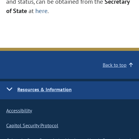
and status, can be obtained from the
Secretary
of State
at
here
.
Back to top
Resources & Information
Accessibility
Capitol Security Protocol