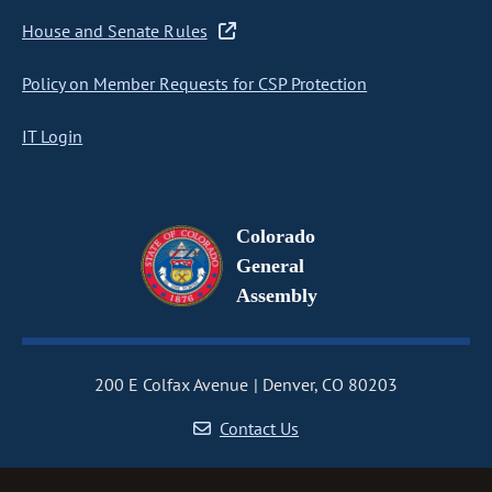
House and Senate Rules
Policy on Member Requests for CSP Protection
IT Login
Colorado
General
Assembly
200 E Colfax Avenue
Denver, CO 80203
Contact Us