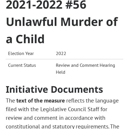
2021-2022 #56
Unlawful Murder of
a Child
Election Year
2022
Current Status
Review and Comment Hearing
Held
Initiative Documents
The
text of the measure
reflects the language
filed with the Legislative Council Staff for
review and comment in accordance with
constitutional and statutory requirements. The