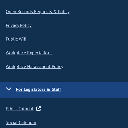
Open Records Requests & Policy
Privacy Policy
Public Wifi
Workplace Expectations
Workplace Harassment Policy
For Legislators & Staff
Ethics Tutorial
Social Calendar