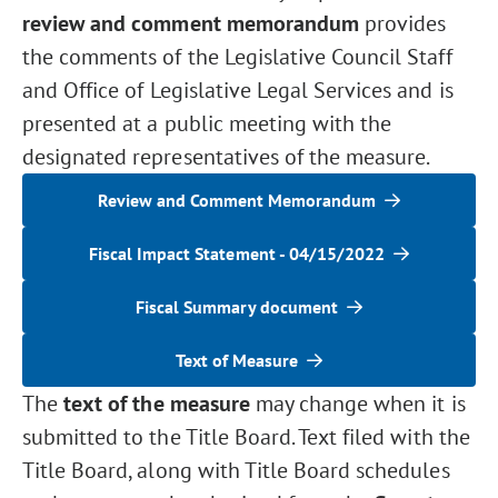
review and comment memorandum
provides
the comments of the Legislative Council Staff
and Office of Legislative Legal Services and is
presented at a public meeting with the
designated representatives of the measure.
Review and Comment Memorandum
Fiscal Impact Statement - 04/15/2022
Fiscal Summary document
Text of Measure
The
text of the measure
may change when it is
submitted to the Title Board. Text filed with the
Title Board, along with Title Board schedules