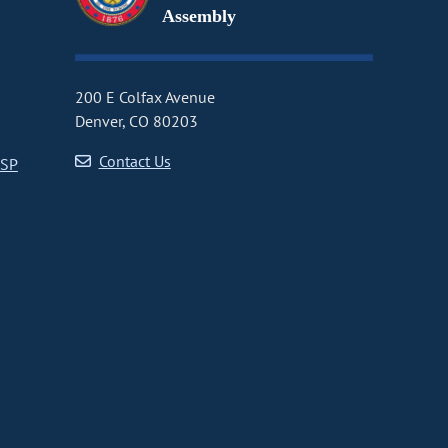
Assembly
200 E Colfax Avenue
Denver, CO 80203
Contact Us
CSP