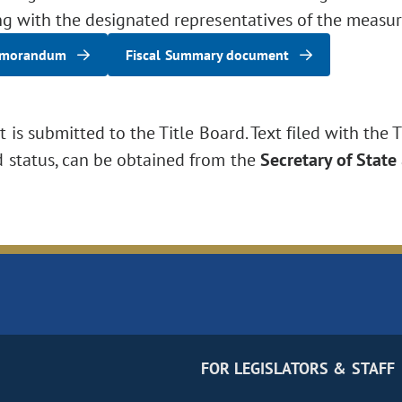
ng with the designated representatives of the measur
emorandum
Fiscal Summary document
is submitted to the Title Board. Text filed with the T
d status, can be obtained from the
Secretary of State
FOR LEGISLATORS & STAFF