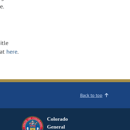
e.
itle
at
here
.
Back to top
Colorado
General