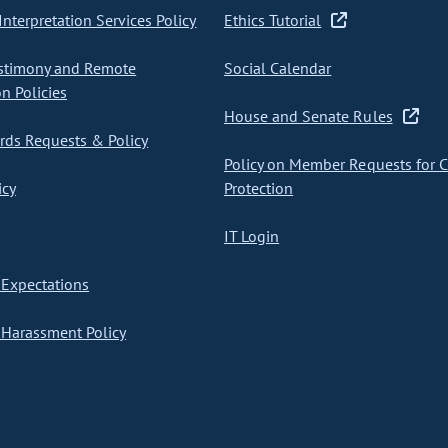
nterpretation Services Policy
Ethics Tutorial
stimony and Remote
Social Calendar
on Policies
House and Senate Rules
ds Requests & Policy
Policy on Member Requests for 
icy
Protection
IT Login
Expectations
Harassment Policy