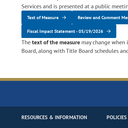
Services and is presented at a public meeti
Text of Measure
Review and Comment M
Fiscal Impact Statement - 05/19/2026
The
text of the measure
may change when it 
Board, along with Title Board schedules an
RESOURCES & INFORMATION
POLICIES