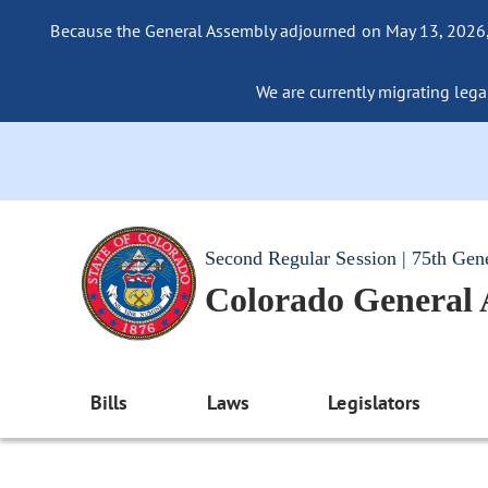
Because the General Assembly adjourned on May 13, 2026, a
We are currently migrating legac
Second Regular Session | 75th Gen
Colorado General
Bills
Laws
Legislators