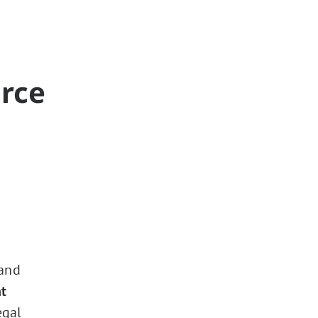
orce
 and
t
egal