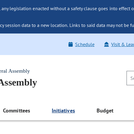
ny legislation enacted without a safety clause goes into effect o
y session data to a new location. Links to said data may not be fu
Schedule
Visit & Lea
eral Assembly
 Assembly
Committees
Initiatives
Budget