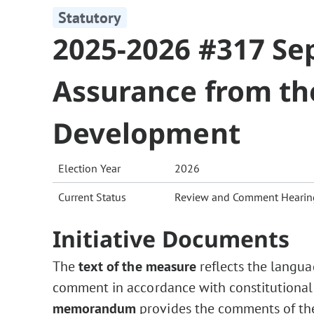
Statutory
2025-2026 #317 Sep
Assurance from th
Development
Election Year
2026
Current Status
Review and Comment Hearin
Initiative Documents
The
text of the measure
reflects the langua
comment in accordance with constitutional
memorandum
provides the comments of the 