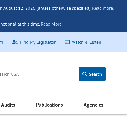
n August 12, 2026 (unless otherwise specified).
Read more.
nctional at this time.
Read More
rn
Find My Legislator
Watch & Listen
Search
Audits
Publications
Agencies