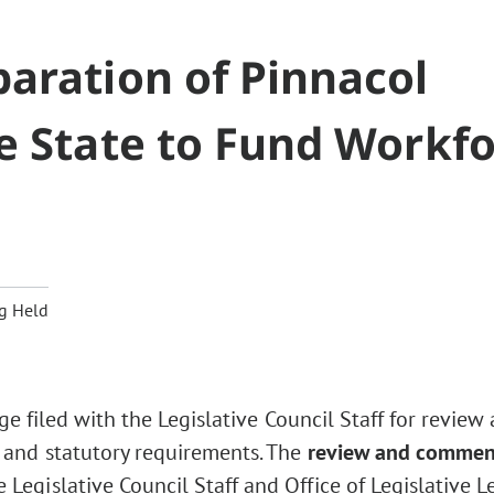
aration of Pinnacol
e State to Fund Workf
g Held
ge filed with the Legislative Council Staff for review
 and statutory requirements. The
review and commen
Legislative Council Staff and Office of Legislative L