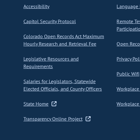
Accessibility
Language I
Capitol Security Protocol
Remote Te
Participati
Colorado Open Records Act Maximum
Hourly Research and Retrieval Fee
Open Recor
Legislative Resources and
Privacy Pol
Requirements
Public Wifi
Salaries for Legislators, Statewide
Elected Officials, and County Officers
Workplace 
State Home
Workplace 
Transparency Online Project