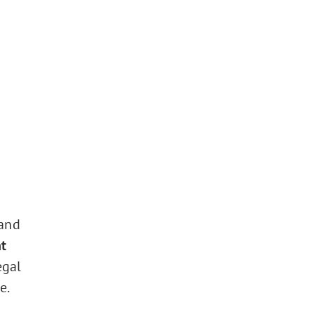
 and
t
egal
e.