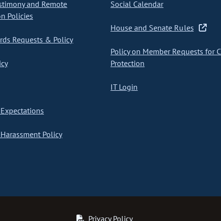
stimony and Remote
Social Calendar
on Policies
House and Senate Rules
ds Requests & Policy
Policy on Member Requests for 
icy
Protection
IT Login
Expectations
Harassment Policy
Privacy Policy