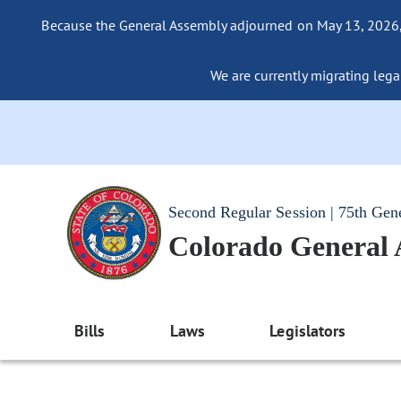
Because the General Assembly adjourned on May 13, 2026, a
We are currently migrating legac
Second Regular Session | 75th Gen
Colorado General
Bills
Laws
Legislators