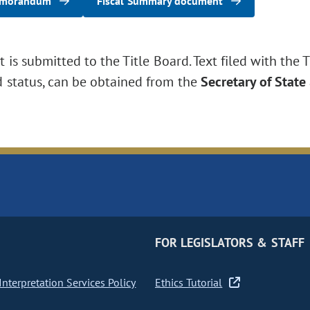
emorandum
Fiscal Summary document
is submitted to the Title Board. Text filed with the T
d status, can be obtained from the
Secretary of State
FOR LEGISLATORS & STAFF
nterpretation Services Policy
Ethics Tutorial