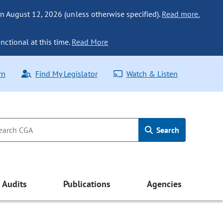
n August 12, 2026 (unless otherwise specified).
Read more.
nctional at this time.
Read More
rn
Find My Legislator
Watch & Listen
Search
Audits
Publications
Agencies