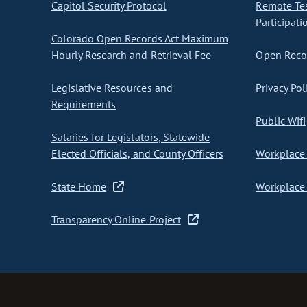
Capitol Security Protocol
Remote Te
Participati
Colorado Open Records Act Maximum
Hourly Research and Retrieval Fee
Open Recor
Legislative Resources and
Privacy Pol
Requirements
Public Wifi
Salaries for Legislators, Statewide
Elected Officials, and County Officers
Workplace 
State Home
Workplace 
Transparency Online Project