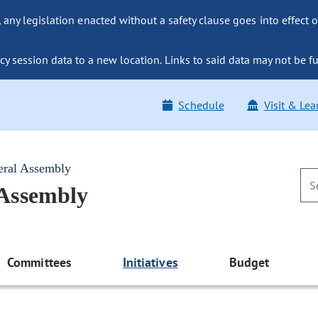
ny legislation enacted without a safety clause goes into effect o
y session data to a new location. Links to said data may not be fu
Schedule
Visit & Lea
eral Assembly
 Assembly
Committees
Initiatives
Budget