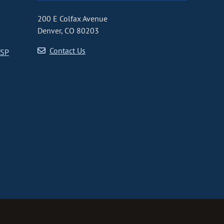
200 E Colfax Avenue
Denver, CO 80203
Contact Us
CSP