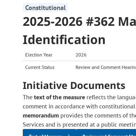
Constitutional
2025-2026 #362 Mai
Identification
Election Year
2026
Current Status
Review and Comment Hearin
Initiative Documents
The
text of the measure
reflects the langua
comment in accordance with constitutional
memorandum
provides the comments of the 
Services and is presented at a public meeti