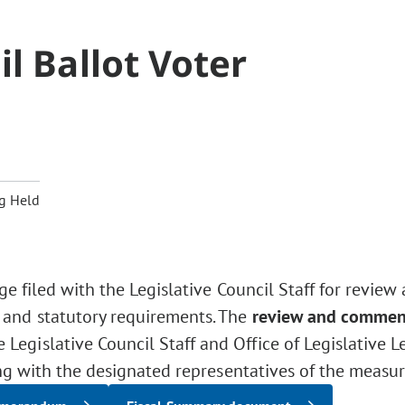
l Ballot Voter
g Held
ge filed with the Legislative Council Staff for review
 and statutory requirements. The
review and commen
Legislative Council Staff and Office of Legislative L
ng with the designated representatives of the measur