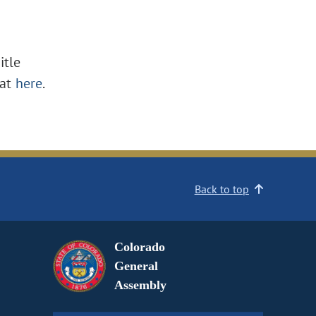
itle
at
here
.
Back to top
Colorado
General
Assembly