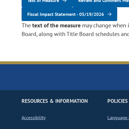
Text of Measure
Review and Comment M
Fiscal Impact Statement - 05/19/2026
The
text of the measure
may change when it 
Board, along with Title Board schedules an
RESOURCES & INFORMATION
POLICIES
Accessibility
Language I