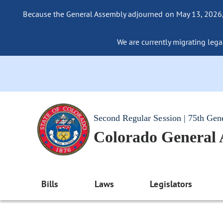
Because the General Assembly adjourned on May 13, 2026, a
We are currently migrating legac
Second Regular Session | 75th Gen
Colorado General
Bills
Laws
Legislators