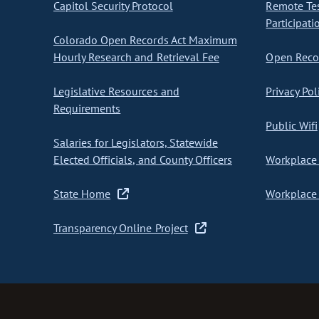
Capitol Security Protocol
Remote Te
Participati
Colorado Open Records Act Maximum
Hourly Research and Retrieval Fee
Open Recor
Legislative Resources and
Privacy Pol
Requirements
Public Wifi
Salaries for Legislators, Statewide
Elected Officials, and County Officers
Workplace 
State Home
Workplace 
Transparency Online Project