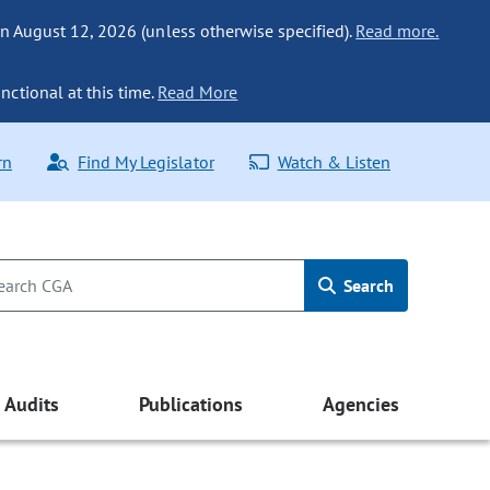
n August 12, 2026 (unless otherwise specified).
Read more.
nctional at this time.
Read More
rn
Find My Legislator
Watch & Listen
Search
Audits
Publications
Agencies