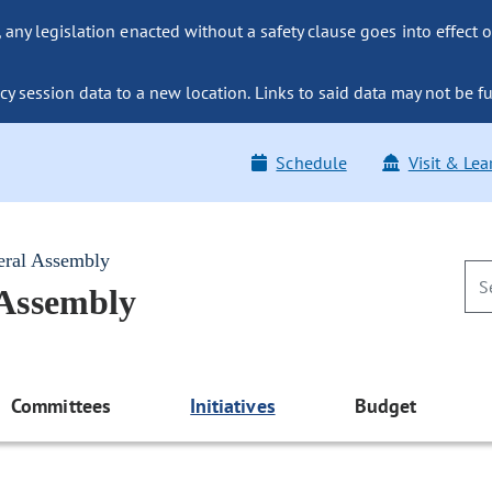
ny legislation enacted without a safety clause goes into effect o
y session data to a new location. Links to said data may not be fu
Schedule
Visit & Lea
eral Assembly
 Assembly
Committees
Initiatives
Budget