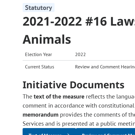
Statutory
2021-2022 #16 Law
Animals
Election Year
2022
Current Status
Review and Comment Hearin
Initiative Documents
The
text of the measure
reflects the langua
comment in accordance with constitutional
memorandum
provides the comments of the 
Services and is presented at a public meeti