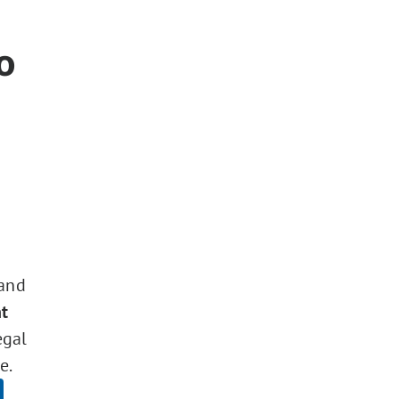
o
 and
t
egal
e.