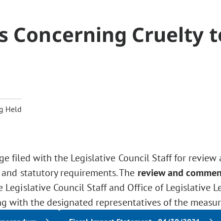
s Concerning Cruelty t
g Held
ge filed with the Legislative Council Staff for review
 and statutory requirements. The
review and commen
Legislative Council Staff and Office of Legislative L
ng with the designated representatives of the measur