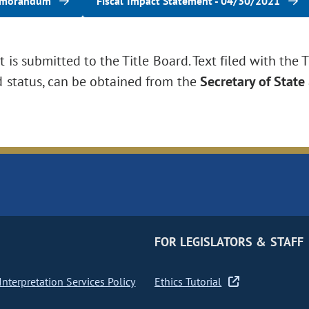
emorandum
Fiscal Impact Statement - 04/30/2021
is submitted to the Title Board. Text filed with the T
d status, can be obtained from the
Secretary of State
FOR LEGISLATORS & STAFF
nterpretation Services Policy
Ethics Tutorial