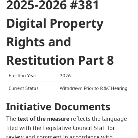
2025-2026 #381
Digital Property
Rights and
Restitution Part 8
Election Year
2026
Current Status
Withdrawn Prior to R&C Hearing
Initiative Documents
The
text of the measure
reflects the language
filed with the Legislative Council Staff for
review and comment in accordance with