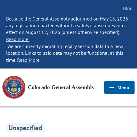
Hide
Because the General Assembly adjourned on May 13, 2026,
any legislation enacted without a safety clause goes into
effect on August 12, 2026 (unless otherwise specified).
Read more.
We are currently migrating legacy session data to a new
location. Links to said data may not be functional at this
time.
Read More
Colorado General Assembly
Menu
Unspecified