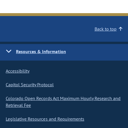
Back to top
Resources & Information
Accessibility
Capitol Security Protocol
Colorado Open Records Act Maximum Hourly Research and
Retrieval Fee
Legislative Resources and Requirements