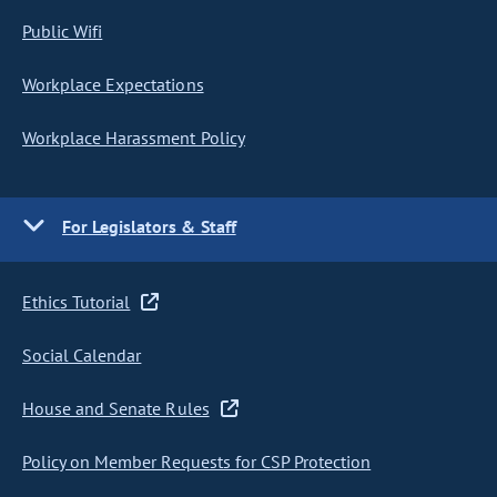
Public Wifi
Workplace Expectations
Workplace Harassment Policy
For Legislators & Staff
Ethics Tutorial
Social Calendar
House and Senate Rules
Policy on Member Requests for CSP Protection