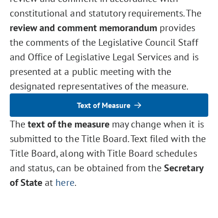
constitutional and statutory requirements. The
review and comment memorandum
provides
the comments of the Legislative Council Staff
and Office of Legislative Legal Services and is
presented at a public meeting with the
designated representatives of the measure.
Text of Measure
The
text of the measure
may change when it is
submitted to the Title Board. Text filed with the
Title Board, along with Title Board schedules
and status, can be obtained from the
Secretary
of State
at
here
.