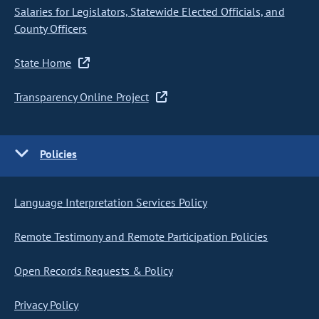
Salaries for Legislators, Statewide Elected Officials, and
County Officers
State Home
Transparency Online Project
Policies
Language Interpretation Services Policy
Remote Testimony and Remote Participation Policies
Open Records Requests & Policy
Privacy Policy