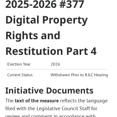
2025-2026 #377
Digital Property
Rights and
Restitution Part 4
Election Year
2026
Current Status
Withdrawn Prior to R&C Hearing
Initiative Documents
The
text of the measure
reflects the language
filed with the Legislative Council Staff for
review and comment in accordance with