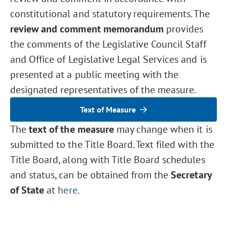
constitutional and statutory requirements. The
review and comment memorandum
provides
the comments of the Legislative Council Staff
and Office of Legislative Legal Services and is
presented at a public meeting with the
designated representatives of the measure.
Text of Measure
The
text of the measure
may change when it is
submitted to the Title Board. Text filed with the
Title Board, along with Title Board schedules
and status, can be obtained from the
Secretary
of State
at
here
.