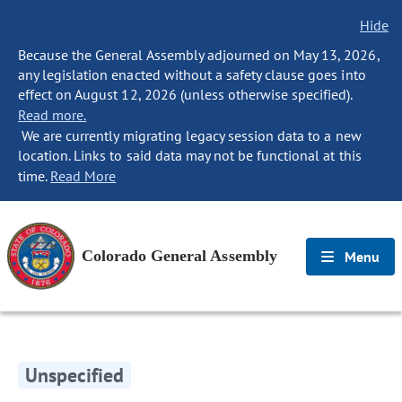
Hide
Because the General Assembly adjourned on May 13, 2026,
any legislation enacted without a safety clause goes into
effect on August 12, 2026 (unless otherwise specified).
Read more.
We are currently migrating legacy session data to a new
location. Links to said data may not be functional at this
time.
Read More
Colorado General Assembly
Menu
Unspecified