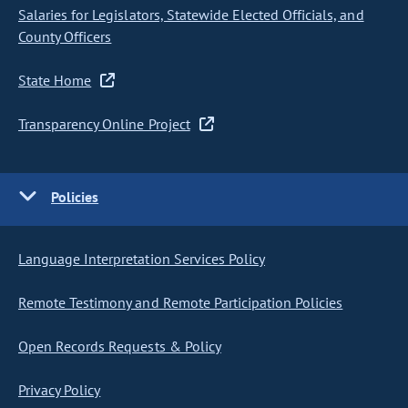
Salaries for Legislators, Statewide Elected Officials, and
County Officers
State Home
Transparency Online Project
Policies
Language Interpretation Services Policy
Remote Testimony and Remote Participation Policies
Open Records Requests & Policy
Privacy Policy