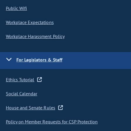
Public Wifi
Workplace Expectations
Workplace Harassment Policy
For Legislators & Staff
Ethics Tutorial
Social Calendar
House and Senate Rules
Policy on Member Requests for CSP Protection