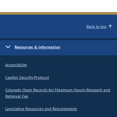
Back to top
Resources & Information
Accessibility
Capitol Security Protocol
Colorado Open Records Act Maximum Hourly Research and
Retrieval Fee
Legislative Resources and Requirements