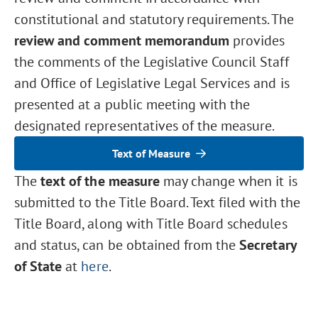
constitutional and statutory requirements. The
review and comment memorandum
provides
the comments of the Legislative Council Staff
and Office of Legislative Legal Services and is
presented at a public meeting with the
designated representatives of the measure.
Text of Measure
The
text of the measure
may change when it is
submitted to the Title Board. Text filed with the
Title Board, along with Title Board schedules
and status, can be obtained from the
Secretary
of State
at
here
.