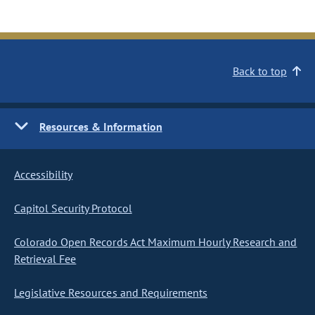
Back to top
Resources & Information
Accessibility
Capitol Security Protocol
Colorado Open Records Act Maximum Hourly Research and
Retrieval Fee
Legislative Resources and Requirements