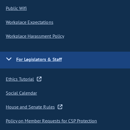
Public Wifi
Workplace Expectations
Workplace Harassment Policy
For Legislators & Staff
Ethics Tutorial
Social Calendar
House and Senate Rules
Policy on Member Requests for CSP Protection