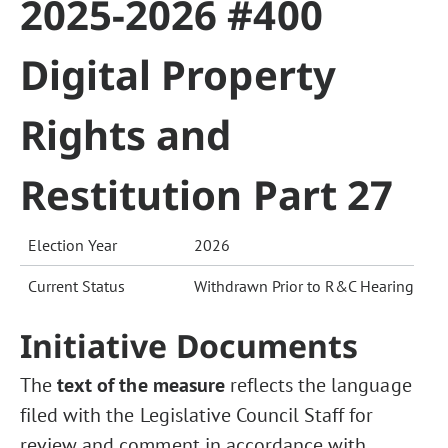
2025-2026 #400
Digital Property
Rights and
Restitution Part 27
Election Year
2026
Current Status
Withdrawn Prior to R&C Hearing
Initiative Documents
The
text of the measure
reflects the language
filed with the Legislative Council Staff for
review and comment in accordance with