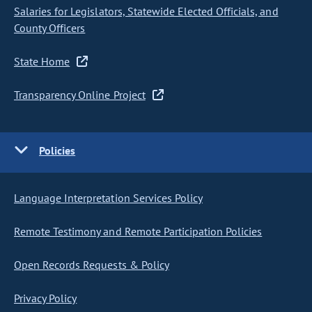
Salaries for Legislators, Statewide Elected Officials, and
County Officers
State Home
Transparency Online Project
Policies
Language Interpretation Services Policy
Remote Testimony and Remote Participation Policies
Open Records Requests & Policy
Privacy Policy