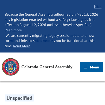
Hide
Because the General Assembly adjourned on May 13, 2026,
any legislation enacted without a safety clause goes into
effect on August 12, 2026 (unless otherwise specified).
Read more.
We are currently migrating legacy session data to a new
location. Links to said data may not be functional at this
time.
Read More
Colorado General Assembly
Menu
Unspecified