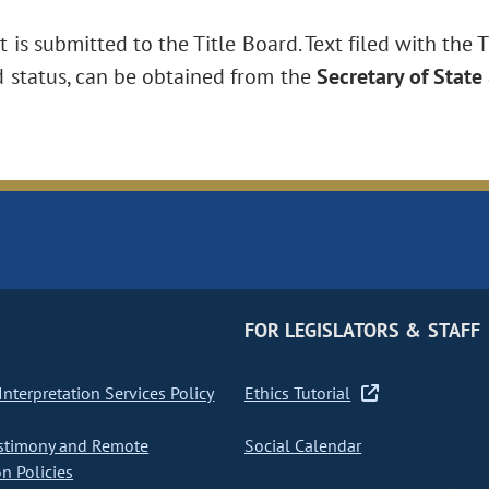
is submitted to the Title Board. Text filed with the T
d status, can be obtained from the
Secretary of State
FOR LEGISLATORS & STAFF
nterpretation Services Policy
Ethics Tutorial
stimony and Remote
Social Calendar
on Policies