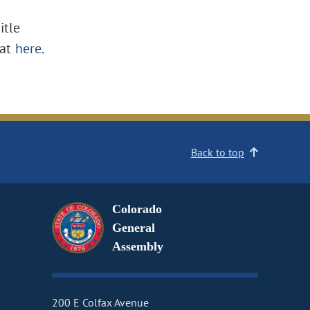
itle
at
here
.
Back to top
Colorado
General
Assembly
200 E Colfax Avenue