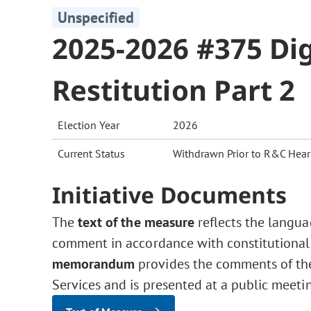
Unspecified
2025-2026 #375 Dig
Restitution Part 2
Election Year
2026
Current Status
Withdrawn Prior to R&C Hear
Initiative Documents
The
text of the measure
reflects the langua
comment in accordance with constitutional
memorandum
provides the comments of the 
Services and is presented at a public meeti