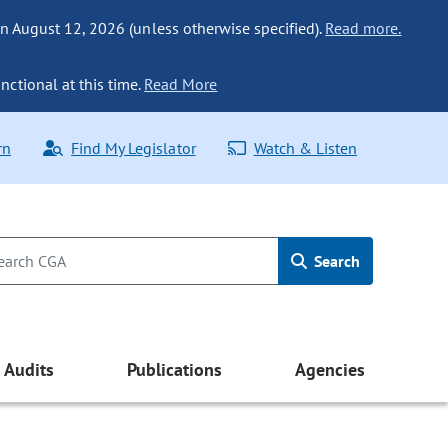
n August 12, 2026 (unless otherwise specified).
Read more.
nctional at this time.
Read More
rn
Find My Legislator
Watch & Listen
Search
Audits
Publications
Agencies