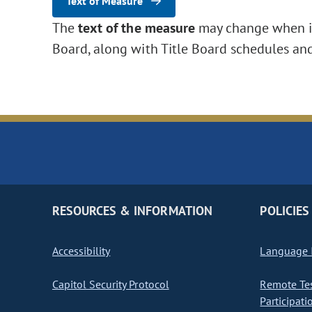
Text of Measure
The
text of the measure
may change when it 
Board, along with Title Board schedules an
RESOURCES & INFORMATION
POLICIES
Accessibility
Language I
Capitol Security Protocol
Remote Te
Participati