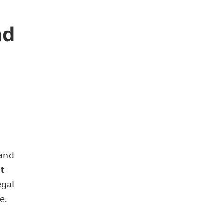
nd
 and
t
egal
e.