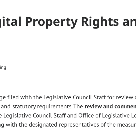
ital Property Rights a
ing
ge filed with the Legislative Council Staff for review
 and statutory requirements. The
review and commen
Legislative Council Staff and Office of Legislative L
ng with the designated representatives of the measur