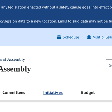
ny legislation enacted without a safety clause goes into effect o
y session data to a new location. Links to said data may not be fu
Schedule
Visit & Lea
eral Assembly
 Assembly
Committees
Initiatives
Budget