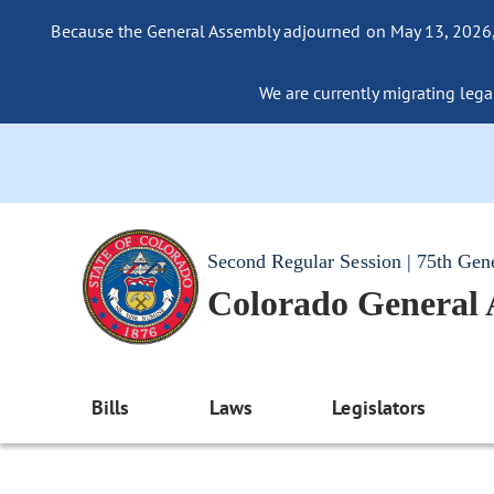
Because the General Assembly adjourned on May 13, 2026, a
We are currently migrating legac
Second Regular Session | 75th Gen
Colorado General
Bills
Laws
Legislators