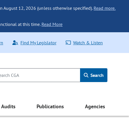
n August 12, 2026 (unless otherwise specified).
Read more.
nctional at this time.
Read More
rn
Find My Legislator
Watch & Listen
Search
Audits
Publications
Agencies