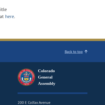
itle
at
here
.
Back to top
Colorado
General
Assembly
200 E Colfax Avenue