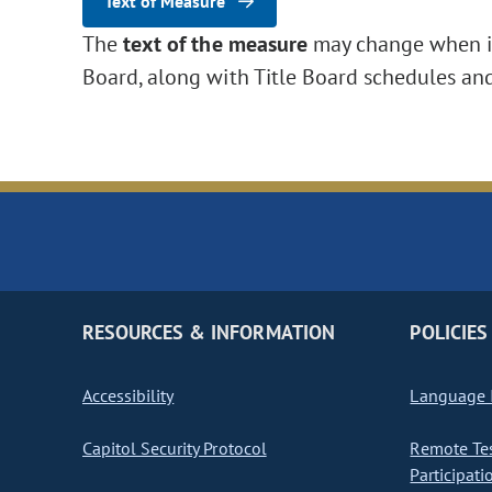
Text of Measure
The
text of the measure
may change when it 
Board, along with Title Board schedules an
RESOURCES & INFORMATION
POLICIES
Accessibility
Language I
Capitol Security Protocol
Remote Te
Participati