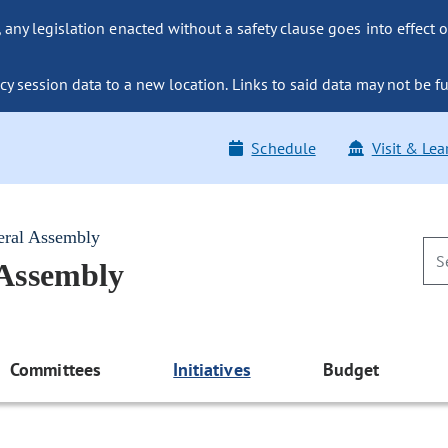
ny legislation enacted without a safety clause goes into effect o
y session data to a new location. Links to said data may not be fu
Schedule
Visit & Lea
eral Assembly
 Assembly
Committees
Initiatives
Budget