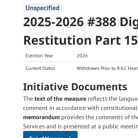
Unspecified
2025-2026 #388 Dig
Restitution Part 1
Election Year
2026
Current Status
Withdrawn Prior to R&C Hear
Initiative Documents
The
text of the measure
reflects the langua
comment in accordance with constitutional
memorandum
provides the comments of the 
Services and is presented at a public meeti