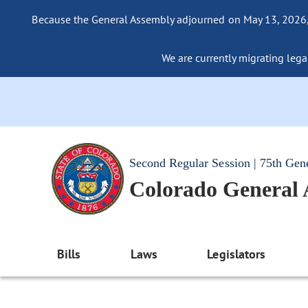
Because the General Assembly adjourned on May 13, 2026, a
We are currently migrating legac
Second Regular Session | 75th Gen
Colorado General
Bills
Laws
Legislators