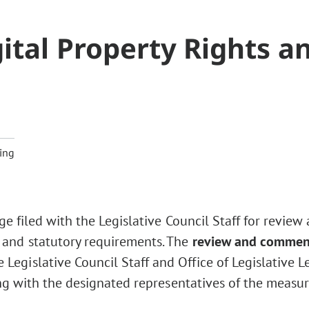
ital Property Rights a
5
ing
ge filed with the Legislative Council Staff for review
 and statutory requirements. The
review and commen
Legislative Council Staff and Office of Legislative L
ng with the designated representatives of the measur