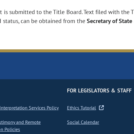
is submitted to the Title Board. Text filed with the T
d status, can be obtained from the
Secretary of State
FOR LEGISLATORS & STAFF
nterpretation Services Policy
Ethics Tutorial
stimony and Remote
Social Calendar
on Policies