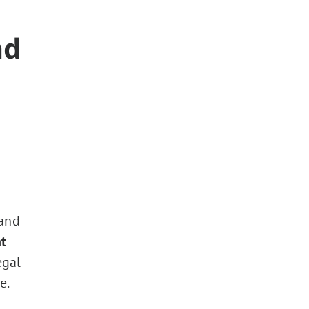
nd
 and
t
egal
e.