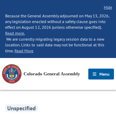
Hide
Because the General Assembly adjourned on May 13, 2026,
any legislation enacted without a safety clause goes into
effect on August 12, 2026 (unless otherwise specified).
Read more.
We are currently migrating legacy session data to a new
location. Links to said data may not be functional at this
time.
Read More
Colorado General Assembly
Menu
Unspecified