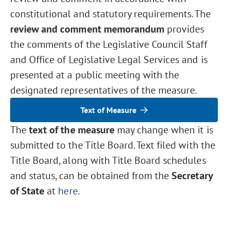
constitutional and statutory requirements. The
review and comment memorandum
provides
the comments of the Legislative Council Staff
and Office of Legislative Legal Services and is
presented at a public meeting with the
designated representatives of the measure.
Text of Measure
The
text of the measure
may change when it is
submitted to the Title Board. Text filed with the
Title Board, along with Title Board schedules
and status, can be obtained from the
Secretary
of State
at
here
.