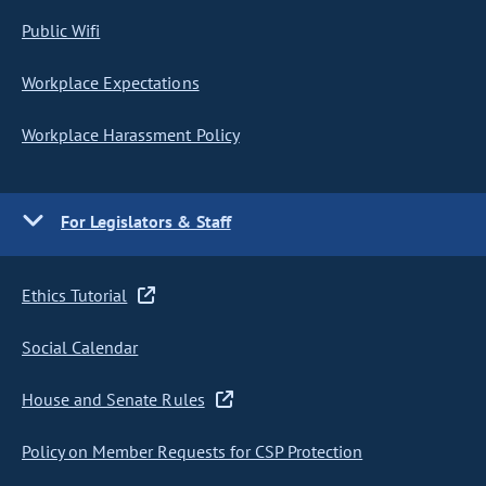
Public Wifi
Workplace Expectations
Workplace Harassment Policy
For Legislators & Staff
Ethics Tutorial
Social Calendar
House and Senate Rules
Policy on Member Requests for CSP Protection