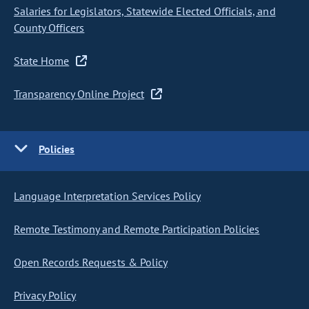
Salaries for Legislators, Statewide Elected Officials, and
County Officers
State Home
Transparency Online Project
Policies
Language Interpretation Services Policy
Remote Testimony and Remote Participation Policies
Open Records Requests & Policy
Privacy Policy