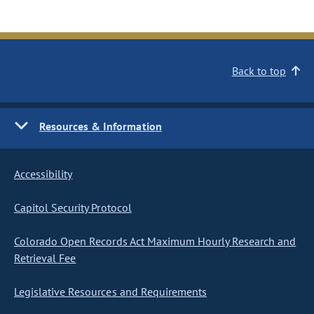
Back to top
Resources & Information
Accessibility
Capitol Security Protocol
Colorado Open Records Act Maximum Hourly Research and
Retrieval Fee
Legislative Resources and Requirements