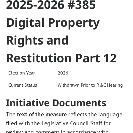
2025-2026 #385
Digital Property
Rights and
Restitution Part 12
Election Year
2026
Current Status
Withdrawn Prior to R&C Hearing
Initiative Documents
The
text of the measure
reflects the language
filed with the Legislative Council Staff for
review and comment in accordance with