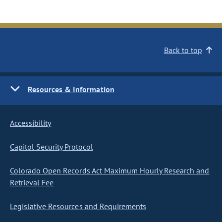
Back to top
Resources & Information
Accessibility
Capitol Security Protocol
Colorado Open Records Act Maximum Hourly Research and
Retrieval Fee
Legislative Resources and Requirements