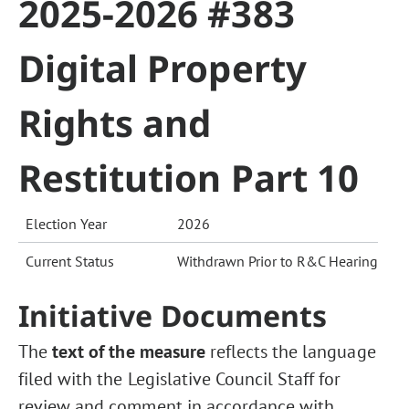
2025-2026 #383
Digital Property
Rights and
Restitution Part 10
Election Year
2026
Current Status
Withdrawn Prior to R&C Hearing
Initiative Documents
The
text of the measure
reflects the language
filed with the Legislative Council Staff for
review and comment in accordance with