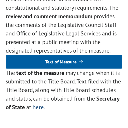
constitutional and statutory requirements. The
review and comment memorandum
provides
the comments of the Legislative Council Staff
and Office of Legislative Legal Services and is
presented at a public meeting with the
designated representatives of the measure.
Text of Measure
The
text of the measure
may change when it is
submitted to the Title Board. Text filed with the
Title Board, along with Title Board schedules
and status, can be obtained from the
Secretary
of State
at
here
.