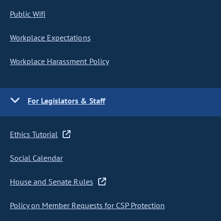
Public Wifi
Workplace Expectations
Workplace Harassment Policy
For Legislators & Staff
Ethics Tutorial
Social Calendar
House and Senate Rules
Policy on Member Requests for CSP Protection