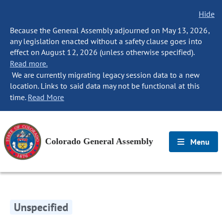
Hide
Because the General Assembly adjourned on May 13, 2026,
any legislation enacted without a safety clause goes into
effect on August 12, 2026 (unless otherwise specified).
Read more.
We are currently migrating legacy session data to a new
location. Links to said data may not be functional at this
time.
Read More
Colorado General Assembly
Menu
Unspecified