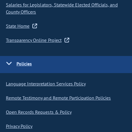
Salaries for Legislators, Statewide Elected Officials, and
County Officers
State Home
Transparency Online Project
Policies
Language Interpretation Services Policy
Remote Testimony and Remote Participation Policies
Open Records Requests & Policy
Privacy Policy