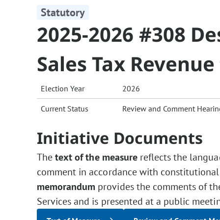
Statutory
2025-2026 #308 De
Sales Tax Revenue
Election Year
2026
Current Status
Review and Comment Hearin
Initiative Documents
The
text of the measure
reflects the langua
comment in accordance with constitutional
memorandum
provides the comments of the 
Services and is presented at a public meeti