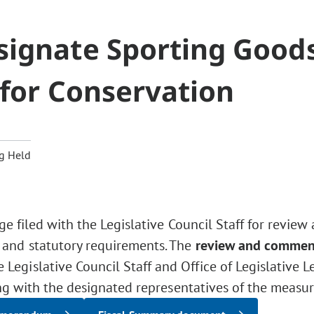
signate Sporting Good
 for Conservation
g Held
ge filed with the Legislative Council Staff for review
 and statutory requirements. The
review and commen
Legislative Council Staff and Office of Legislative L
ng with the designated representatives of the measur