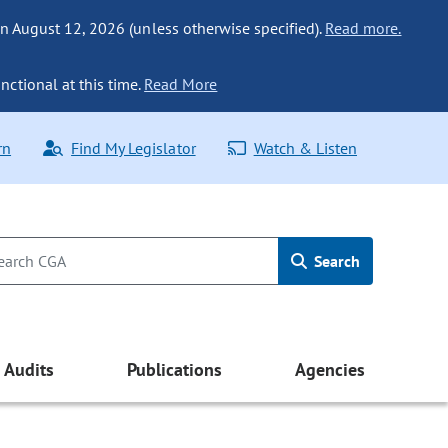
n August 12, 2026 (unless otherwise specified).
Read more.
nctional at this time.
Read More
rn
Find My Legislator
Watch & Listen
Search
Audits
Publications
Agencies