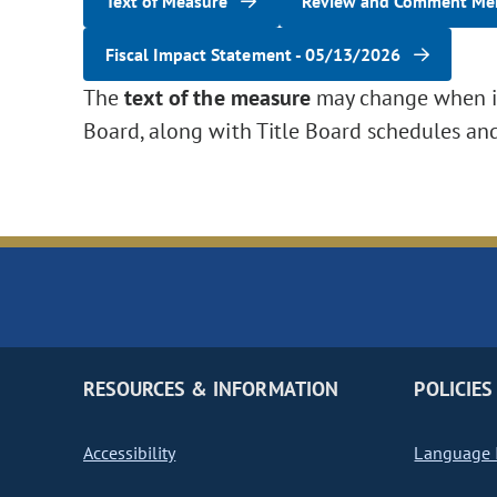
Text of Measure
Review and Comment M
Fiscal Impact Statement - 05/13/2026
The
text of the measure
may change when it 
Board, along with Title Board schedules an
RESOURCES & INFORMATION
POLICIES
Accessibility
Language I