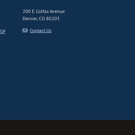
200 E Colfax Avenue
Denver, CO 80203
Contact Us
CSP