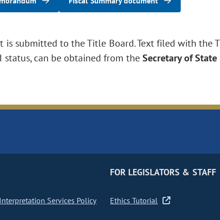
emorandum
Fiscal Summary document
is submitted to the Title Board. Text filed with the T
d status, can be obtained from the
Secretary of State
FOR LEGISLATORS & STAFF
nterpretation Services Policy
Ethics Tutorial