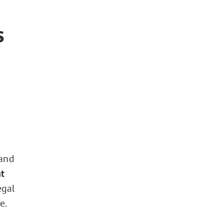
s
 and
t
egal
e.