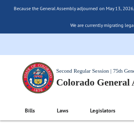
Because the General Assembly adjourned on May 13, 2026, a
We are currently migrating legac
Second Regular Session | 75th Gen
Colorado General
Bills
Laws
Legislators