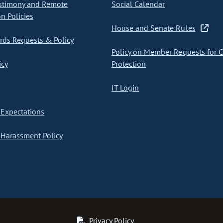
stimony and Remote
Social Calendar
on Policies
House and Senate Rules
ds Requests & Policy
Policy on Member Requests for 
icy
Protection
IT Login
Expectations
Harassment Policy
Privacy Policy