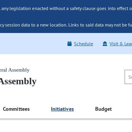
ny legislation enacted without a safety clause goes into effect o
y session data to a new location. Links to said data may not be fu
Schedule
Visit & Lea
eral Assembly
 Assembly
Committees
Initiatives
Budget