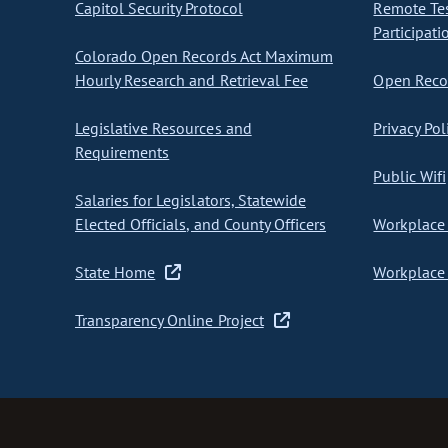
Capitol Security Protocol
Remote Te
Participati
Colorado Open Records Act Maximum
Hourly Research and Retrieval Fee
Open Recor
Legislative Resources and
Privacy Pol
Requirements
Public Wifi
Salaries for Legislators, Statewide
Elected Officials, and County Officers
Workplace 
State Home
Workplace 
Transparency Online Project