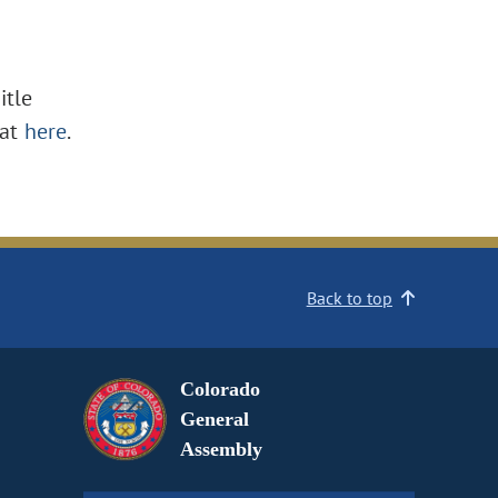
itle
at
here
.
Back to top
Colorado
General
Assembly