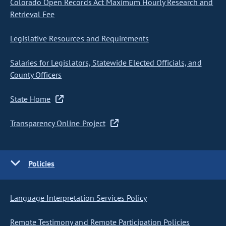
Colorado Open Records Act Maximum Hourly Research and
Retrieval Fee
Legislative Resources and Requirements
Salaries for Legislators, Statewide Elected Officials, and
County Officers
State Home
Transparency Online Project
Policies
Language Interpretation Services Policy
Remote Testimony and Remote Participation Policies