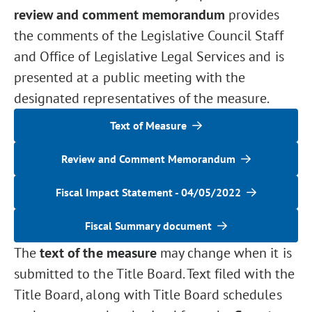
review and comment memorandum
provides
the comments of the Legislative Council Staff
and Office of Legislative Legal Services and is
presented at a public meeting with the
designated representatives of the measure.
Text of Measure
Review and Comment Memorandum
Fiscal Impact Statement - 04/05/2022
Fiscal Summary document
The
text of the measure
may change when it is
submitted to the Title Board. Text filed with the
Title Board, along with Title Board schedules