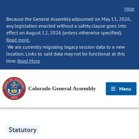
Hide
Because the General Assembly adjourned on May 13, 2026,
any legislation enacted without a safety clause goes into
effect on August 12, 2026 (unless otherwise specified).
Read more.
We are currently migrating legacy session data to a new
location. Links to said data may not be functional at this
time.
Read More
Colorado General Assembly
Menu
Statutory