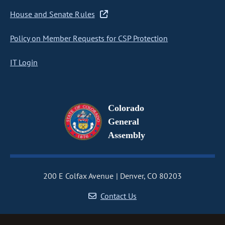
House and Senate Rules
Policy on Member Requests for CSP Protection
IT Login
Colorado
General
Assembly
200 E Colfax Avenue
Denver, CO 80203
Contact Us