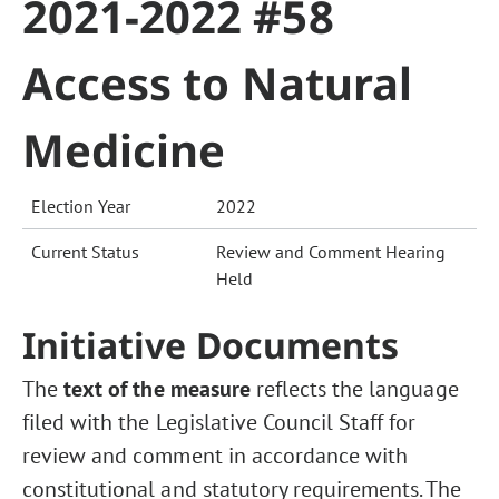
2021-2022 #58
Access to Natural
Medicine
Election Year
2022
Current Status
Review and Comment Hearing
Held
Initiative Documents
The
text of the measure
reflects the language
filed with the Legislative Council Staff for
review and comment in accordance with
constitutional and statutory requirements. The