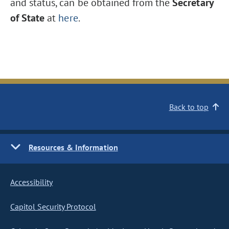
and status, can be obtained from the
Secretary
of State
at
here
.
Back to top
Resources & Information
Accessibility
Capitol Security Protocol