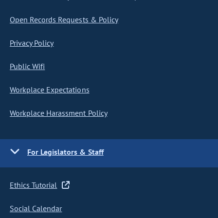
Open Records Requests & Policy
Privacy Policy
Public Wifi
Workplace Expectations
Workplace Harassment Policy
For Legislators & Staff
Ethics Tutorial
Social Calendar