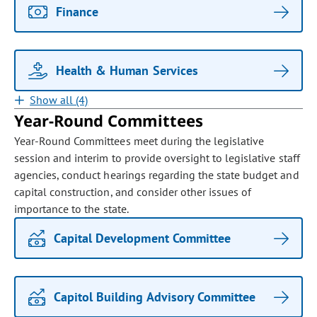
Finance
Health & Human Services
Show all (4)
Year-Round Committees
Year-Round Committees meet during the legislative
session and interim to provide oversight to legislative staff
agencies, conduct hearings regarding the state budget and
capital construction, and consider other issues of
importance to the state.
Capital Development Committee
Capitol Building Advisory Committee