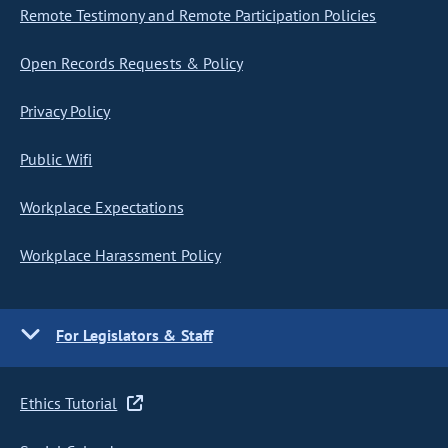
Remote Testimony and Remote Participation Policies
Open Records Requests & Policy
Privacy Policy
Public Wifi
Workplace Expectations
Workplace Harassment Policy
For Legislators & Staff
Ethics Tutorial