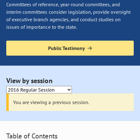
Committees of reference, year-round committees, and
interim committees consider legislation, provide oversight
of executive branch agencies, and conduct studies on
issues of importance to the state.
Public Testimony
Selecting an option from this drop down will cause the page to 
View by session
You are viewing a previous session.
Table of Contents