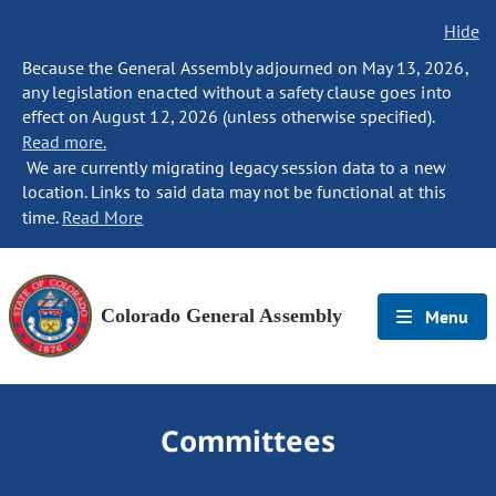
Hide
Because the General Assembly adjourned on May 13, 2026,
any legislation enacted without a safety clause goes into
effect on August 12, 2026 (unless otherwise specified).
Read more.
We are currently migrating legacy session data to a new
location. Links to said data may not be functional at this
time.
Read More
Colorado General Assembly
Menu
Committees