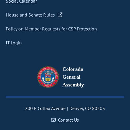
Social Calendar
House and Senate Rules
Policy on Member Requests for CSP Protection
IT Login
Colorado
General
Assembly
200 E Colfax Avenue
Denver, CO 80203
Contact Us