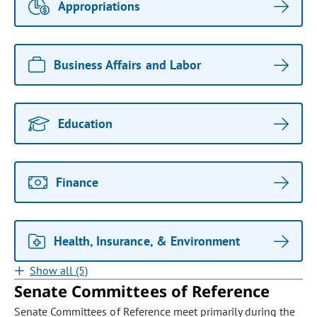
Appropriations
Business Affairs and Labor
Education
Finance
Health, Insurance, & Environment
Show all (5)
Senate Committees of Reference
Senate Committees of Reference meet primarily during the