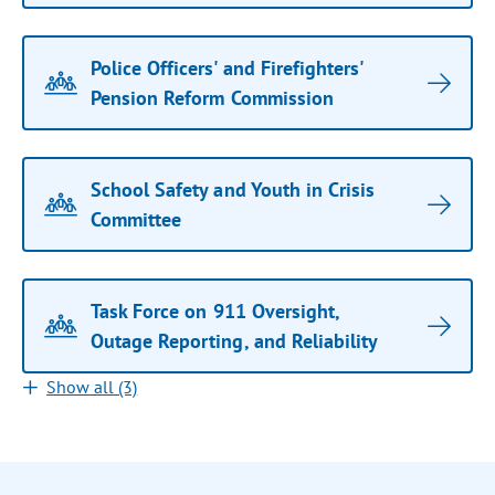
Police Officers' and Firefighters'
Pension Reform Commission
School Safety and Youth in Crisis
Committee
Task Force on 911 Oversight,
Outage Reporting, and Reliability
Show all (3)