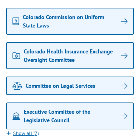
Colorado Commission on Uniform
State Laws
Colorado Health Insurance Exchange
Oversight Committee
Committee on Legal Services
Executive Committee of the
Legislative Council
Show all (7)