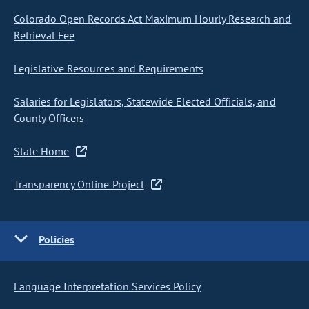
Colorado Open Records Act Maximum Hourly Research and
Retrieval Fee
Legislative Resources and Requirements
Salaries for Legislators, Statewide Elected Officials, and
County Officers
State Home
Transparency Online Project
Policies
Language Interpretation Services Policy