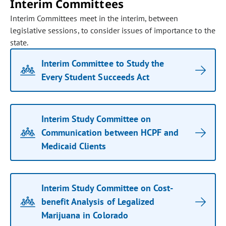
Interim Committees
Interim Committees meet in the interim, between
legislative sessions, to consider issues of importance to the
state.
Interim Committee to Study the
Every Student Succeeds Act
Interim Study Committee on
Communication between HCPF and
Medicaid Clients
Interim Study Committee on Cost-
benefit Analysis of Legalized
Marijuana in Colorado