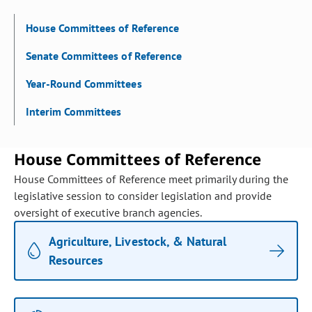
House Committees of Reference
Senate Committees of Reference
Year-Round Committees
Interim Committees
House Committees of Reference
House Committees of Reference meet primarily during the
legislative session to consider legislation and provide
oversight of executive branch agencies.
Agriculture, Livestock, & Natural
Resources