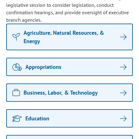
legislative session to consider legislation, conduct
confirmation hearings, and provide oversight of executive
branch agencies.
Agriculture, Natural Resources, &
Energy
Appropriations
Business, Labor, & Technology
Education