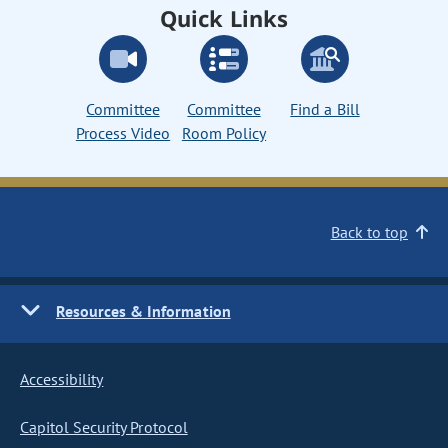
Quick Links
Committee
Committee
Find a Bill
Process Video
Room Policy
Back to top
Resources & Information
Accessibility
Capitol Security Protocol