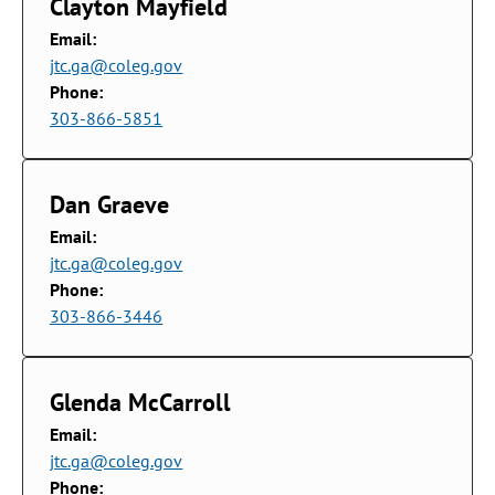
Clayton Mayfield
Email:
jtc.ga@coleg.gov
Phone:
303-866-5851
Dan Graeve
Email:
jtc.ga@coleg.gov
Phone:
303-866-3446
Glenda McCarroll
Email:
jtc.ga@coleg.gov
Phone: