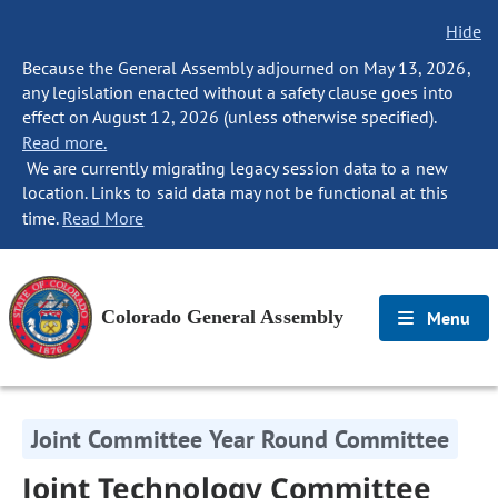
Hide
Because the General Assembly adjourned on May 13, 2026,
any legislation enacted without a safety clause goes into
effect on August 12, 2026 (unless otherwise specified).
Read more.
We are currently migrating legacy session data to a new
location. Links to said data may not be functional at this
time.
Read More
Colorado General Assembly
Menu
Joint Committee Year Round Committee
Joint Technology Committee