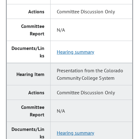
Committee Discussion Only
N/A
Hearing summary
Presentation from the Colorado
Community College System
Committee Discussion Only
N/A
Hearing summary