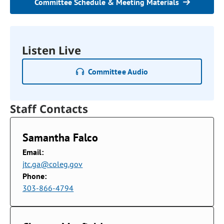
Committee Schedule & Meeting Materials
Listen Live
Committee Audio
Staff Contacts
Samantha Falco
Email:
jtc.ga@coleg.gov
Phone:
303-866-4794