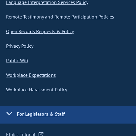
Language Interpretation Services Policy
Remote Testimony and Remote Participation Policies
Open Records Requests & Policy
Privacy Policy
Public Wifi
Workplace Expectations
Workplace Harassment Policy
For Legislators & Staff
Ethics Tutorial