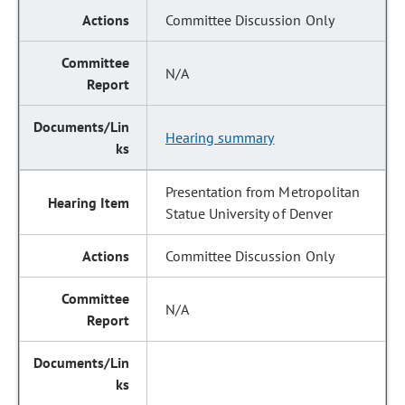
Committee Discussion Only
N/A
Hearing summary
Presentation from Metropolitan
Statue University of Denver
Committee Discussion Only
N/A