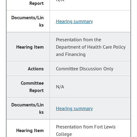
Hearing summary
Presentation from the
Department of Health Care Policy
and Financing
Committee Discussion Only
N/A
Hearing summary
Presentation from Fort Lewis
College