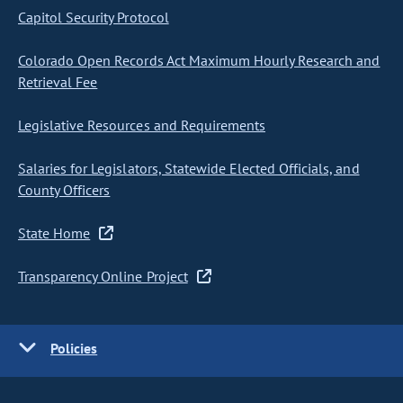
Capitol Security Protocol
Colorado Open Records Act Maximum Hourly Research and
Retrieval Fee
Legislative Resources and Requirements
Salaries for Legislators, Statewide Elected Officials, and
County Officers
State Home
Transparency Online Project
Policies