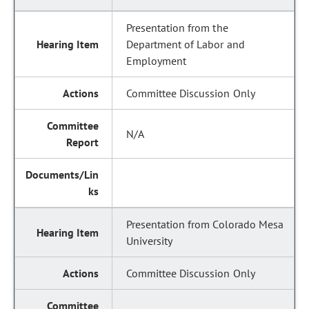
Presentation from the
Department of Labor and
Employment
Committee Discussion Only
N/A
Presentation from Colorado Mesa
University
Committee Discussion Only