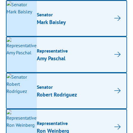
Senator
Mark Baisley
Representative
Amy Paschal
Senator
Robert Rodriguez
Representative
Ron Weinberg