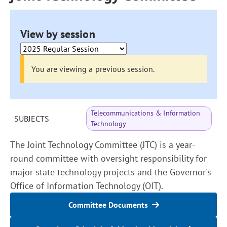
View by session
You are viewing a previous session.
Telecommunications & Information
SUBJECTS
Technology
The Joint Technology Committee (JTC) is a year-
round committee with oversight responsibility for
major state technology projects and the Governor's
Office of Information Technology (OIT).
Committee Documents