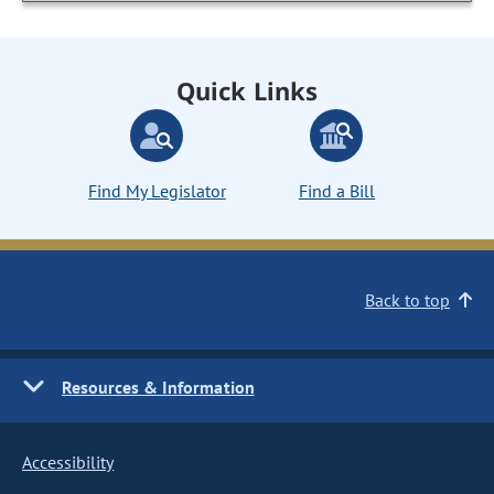
Quick Links
Find My Legislator
Find a Bill
Back to top
Resources & Information
Accessibility