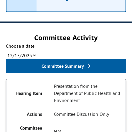
Committee Activity
Choose a date
Committee Summary
Presentation from the
Department of Public Health and
Environment
Committee Discussion Only
N/A