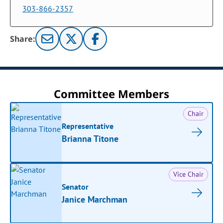
303-866-2357
Share:
Committee Members
Chair
Representative
Brianna Titone
Vice Chair
Senator
Janice Marchman