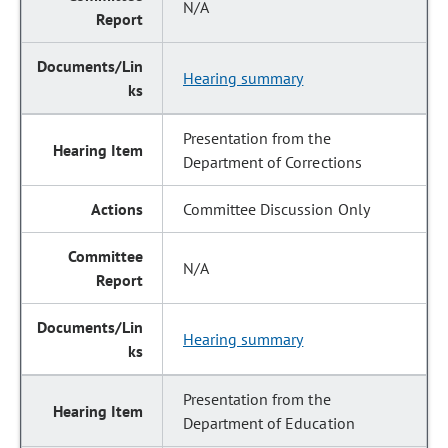
N/A
Hearing summary
Presentation from the
Department of Corrections
Committee Discussion Only
N/A
Hearing summary
Presentation from the
Department of Education