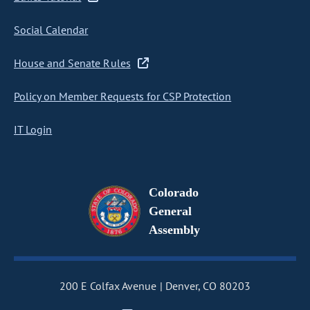
Social Calendar
House and Senate Rules
Policy on Member Requests for CSP Protection
IT Login
Colorado
General
Assembly
200 E Colfax Avenue
Denver, CO 80203