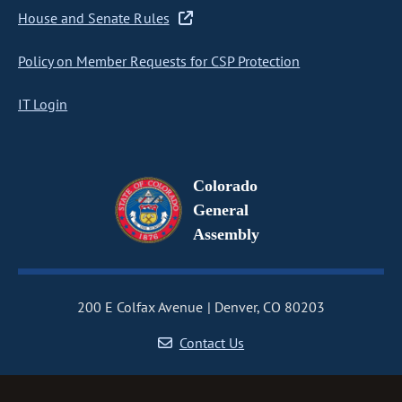
House and Senate Rules
Policy on Member Requests for CSP Protection
IT Login
Colorado
General
Assembly
200 E Colfax Avenue
Denver, CO 80203
Contact Us