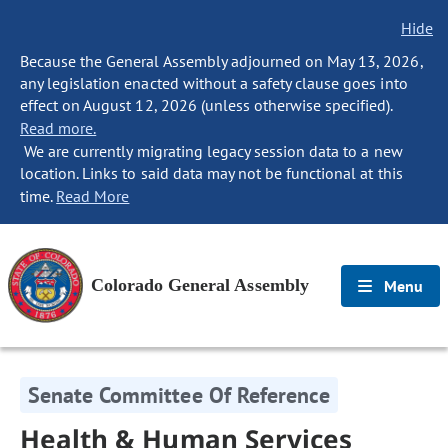
Hide
Because the General Assembly adjourned on May 13, 2026,
any legislation enacted without a safety clause goes into
effect on August 12, 2026 (unless otherwise specified).
Read more.
We are currently migrating legacy session data to a new
location. Links to said data may not be functional at this
time.
Read More
Colorado General Assembly
Menu
Senate Committee Of Reference
Health & Human Services