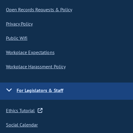
Open Records Requests & Policy
Privacy Policy
Public Wifi
Workplace Expectations
Workplace Harassment Policy
For Legislators & Staff
Ethics Tutorial
Social Calendar