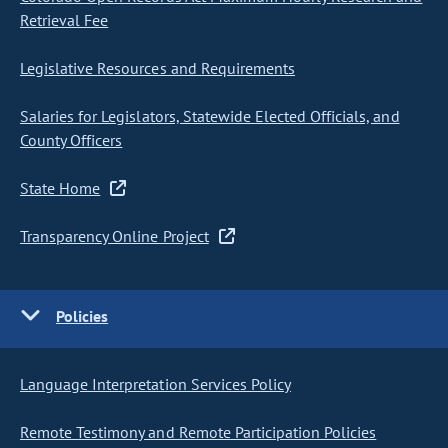
Retrieval Fee
Legislative Resources and Requirements
Salaries for Legislators, Statewide Elected Officials, and
County Officers
State Home
Transparency Online Project
Policies
Language Interpretation Services Policy
Remote Testimony and Remote Participation Policies