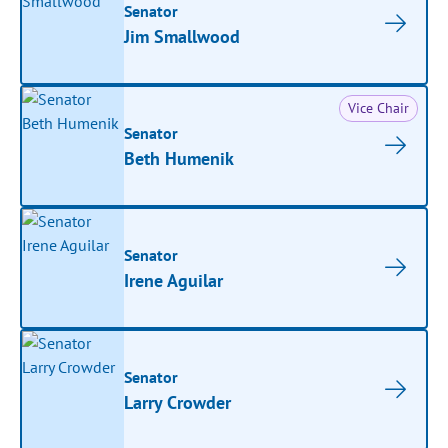
Senator
Jim Smallwood
Vice Chair
Senator
Beth Humenik
Senator
Irene Aguilar
Senator
Larry Crowder