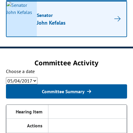
Senator
John Kefalas
Committee Activity
Choose a date
Committee Summary