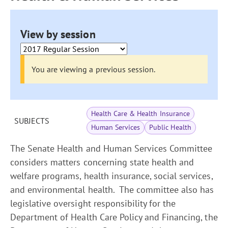
View by session
You are viewing a previous session.
Health Care & Health Insurance
SUBJECTS
Human Services
Public Health
The Senate Health and Human Services Committee
considers matters concerning state health and
welfare programs, health insurance, social services,
and environmental health. The committee also has
legislative oversight responsibility for the
Department of Health Care Policy and Financing, the