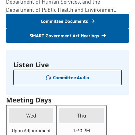
Department of Human Services, and the
Department of Public Health and Environment.
Committee Documents
SMART Government Act Hearings
Listen Live
Committee Audio
Meeting Days
Wed
Thu
Upon Adjournment
1:30 PM