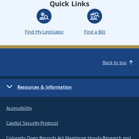
Quick Links
Find My Legislator
Find a Bill
Back to top
Resources & Information
Accessibility
Capitol Security Protocol
Colorado Open Records Act Maximum Hourly Research and