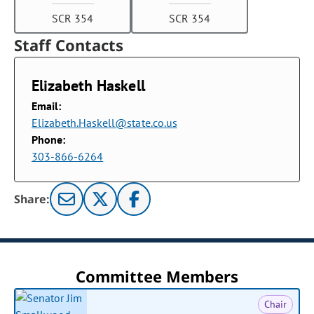
SCR 354
SCR 354
Staff Contacts
Elizabeth Haskell
Email:
Elizabeth.Haskell@state.co.us
Phone:
303-866-6264
Share:
Committee Members
Chair