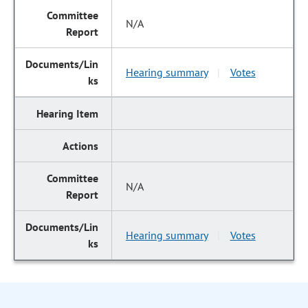
N/A
Hearing summary
Votes
|
N/A
Hearing summary
Votes
|