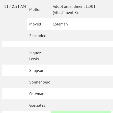
11:42:51 AM
Adopt amendment L.001
Motion
(Attachment B).
Moved
Coleman
Seconded
Jaquez
Lewis
Simpson
Sonnenberg
Coleman
Gonzales