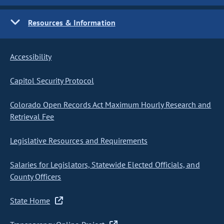
Resources & Information
Accessibility
Capitol Security Protocol
Colorado Open Records Act Maximum Hourly Research and
Retrieval Fee
Legislative Resources and Requirements
Salaries for Legislators, Statewide Elected Officials, and
County Officers
State Home