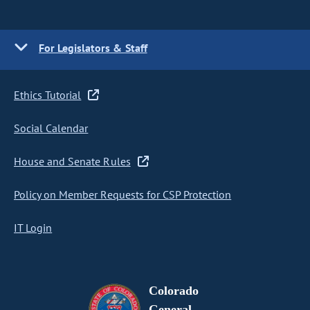
For Legislators & Staff
Ethics Tutorial
Social Calendar
House and Senate Rules
Policy on Member Requests for CSP Protection
IT Login
Colorado
General