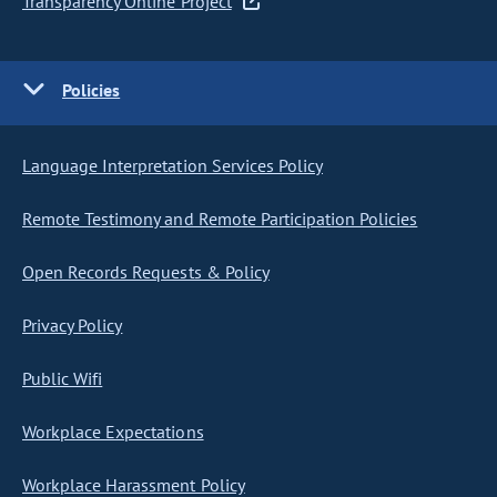
Transparency Online Project
Policies
Language Interpretation Services Policy
Remote Testimony and Remote Participation Policies
Open Records Requests & Policy
Privacy Policy
Public Wifi
Workplace Expectations
Workplace Harassment Policy