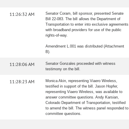
11:26:32 AM
Senator Coram, bill sponsor, presented Senate
Bill 22-083. The bill allows the Department of
Transportation to enter into exclusive agreements
with broadband providers for use of the public
rights-of-way.
Amendment L.001 was distributed (Attachment
B).
11:28:06 AM
Senator Gonzales proceeded with witness
testimony on the bill.
11:28:23 AM
Monica Akin, representing Viaero Wireless,
testified in support of the bill. Jason Hopfer,
representing Viaero Wireless, was available to
answer committee questions. Andy Karsian,
Colorado Department of Transportation, testified
to amend the bill. The witness panel responded to
committee questions.