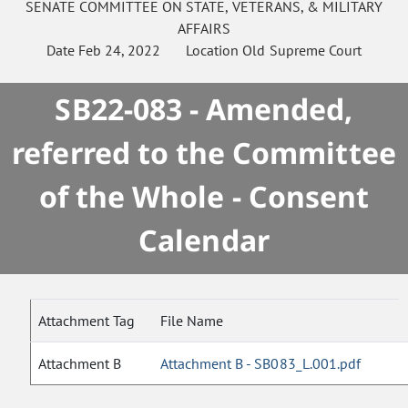
SENATE
COMMITTEE ON
STATE, VETERANS, & MILITARY
AFFAIRS
Date
Feb 24, 2022
Location
Old Supreme Court
SB22-083 - Amended,
referred to the Committee
of the Whole - Consent
Calendar
Attachment Tag
File Name
Attachment B
Attachment B - SB083_L.001.pdf