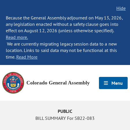
Hide
Because the General Assembly adjourned on May 13, 2026,
any legislation enacted without a safety clause goes into
effect on August 12, 2026 (unless otherwise specified).
Read more.
We are currently migrating legacy session data to a new
location. Links to said data may not be functional at this
time.
Read More
Colorado General Assembly
Menu
PUBLIC
BILL SUMMARY For SB22-083