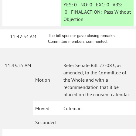
YES:
0
NO:
0
EXC:
0
ABS:
0
FINAL ACTION:
Pass Without
Objection
11:42:54 AM
The bill sponsor gave closing remarks.
Committee members commented.
11:43:55 AM
Refer Senate Bill 22-083, as
amended, to the Committee of
Motion
the Whole and with a
recommendation that it be
placed on the consent calendar.
Moved
Coleman
Seconded