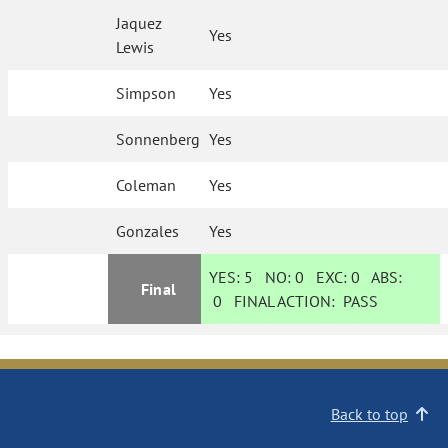
Jaquez
Yes
Lewis
Simpson
Yes
Sonnenberg
Yes
Coleman
Yes
Gonzales
Yes
YES:
5
NO:
0
EXC:
0
ABS:
Final
0
FINAL ACTION:
PASS
Back to top