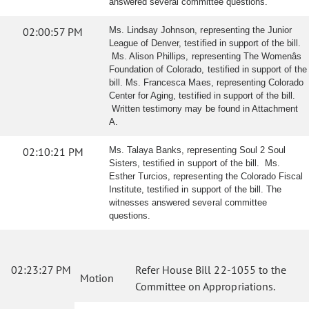
answered several committee questions.
02:00:57 PM
Ms. Lindsay Johnson, representing the Junior
League of Denver, testified in support of the bill.
Ms. Alison Phillips, representing The Womenâs
Foundation of Colorado, testified in support of the
bill. Ms. Francesca Maes, representing Colorado
Center for Aging, testified in support of the bill.
Written testimony may be found in Attachment
A.
02:10:21 PM
Ms. Talaya Banks, representing Soul 2 Soul
Sisters, testified in support of the bill. Ms.
Esther Turcios, representing the Colorado Fiscal
Institute, testified in support of the bill. The
witnesses answered several committee
questions.
02:23:27 PM
Refer House Bill 22-1055 to the
Motion
Committee on Appropriations.