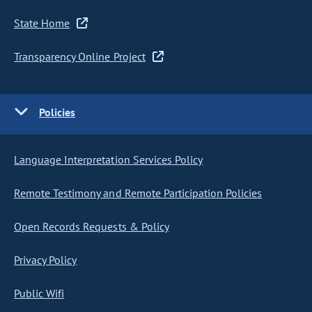
State Home
Transparency Online Project
Policies
Language Interpretation Services Policy
Remote Testimony and Remote Participation Policies
Open Records Requests & Policy
Privacy Policy
Public Wifi