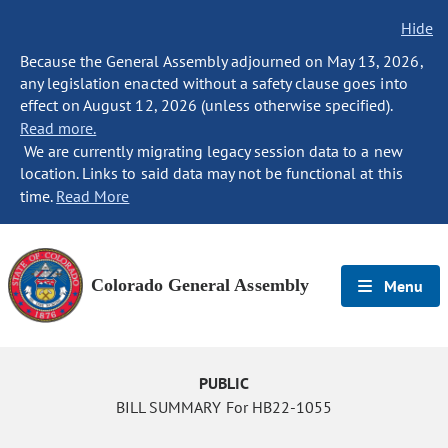
Hide
Because the General Assembly adjourned on May 13, 2026,
any legislation enacted without a safety clause goes into
effect on August 12, 2026 (unless otherwise specified).
Read more.
We are currently migrating legacy session data to a new
location. Links to said data may not be functional at this
time.
Read More
Colorado General Assembly
Menu
PUBLIC
BILL SUMMARY For HB22-1055