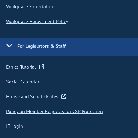
Workplace Expectations
Workplace Harassment Policy
For Legislators & Staff
Ethics Tutorial
Social Calendar
House and Senate Rules
Policy on Member Requests for CSP Protection
IT Login