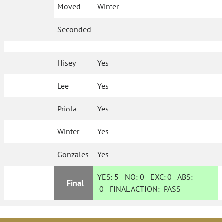
Moved
Winter
Seconded
Hisey
Yes
Lee
Yes
Priola
Yes
Winter
Yes
Gonzales
Yes
YES:
5
NO:
0
EXC:
0
ABS:
Final
0
FINAL ACTION:
PASS