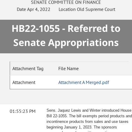
SENATE
COMMITTEE ON
FINANCE
Date
Apr 4, 2022
Location
Old Supreme Court
HB22-1055 - Referred to
Senate Appropriations
Attachment Tag
File Name
Attachment
Attachment A Merged.pdf
01:55:23 PM
Sens. Jaquez Lewis and Winter introduced House
Bill 22-1055. The bill exempts period products and
incontinence products from sales and use taxes
beginning January 1, 2023. The sponsors