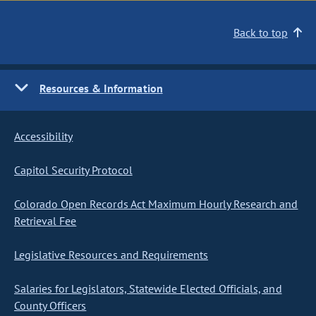
Back to top
Resources & Information
Accessibility
Capitol Security Protocol
Colorado Open Records Act Maximum Hourly Research and
Retrieval Fee
Legislative Resources and Requirements
Salaries for Legislators, Statewide Elected Officials, and
County Officers