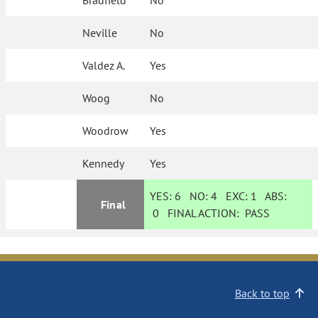
Bradfield
No
Neville
No
Valdez A.
Yes
Woog
No
Woodrow
Yes
Kennedy
Yes
YES:
6
NO:
4
EXC:
1
ABS:
Final
0
FINAL ACTION:
PASS
Back to top