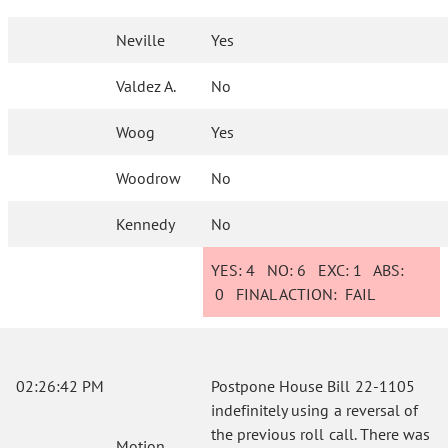
Neville
Yes
Valdez A.
No
Woog
Yes
Woodrow
No
Kennedy
No
YES:
4
NO:
6
EXC:
1
ABS:
0
FINAL ACTION:
FAIL
02:26:42 PM
Postpone House Bill 22-1105
indefinitely using a reversal of
the previous roll call. There was
Motion