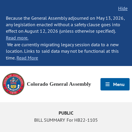
Hide
Because the General Assembly adjourned on May 13, 2026,
any legislation enacted without a safety clause goes into
effect on August 12, 2026 (unless otherwise specified).
Read more.
We are currently migrating legacy session data to a new
location. Links to said data may not be functional at this
time.
Read More
Colorado General Assembly
Menu
PUBLIC
BILL SUMMARY For HB22-1105