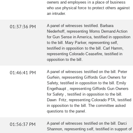
owners and employees in a place of business
who use physical force to protect others against
an intruder.
01:37:36 PM
A panel of witnesses testified. Barbara
Niederhoff, representing Moms Demand Action
for Gun Sense in America, testified in opposition
to the bill. Mary Parker, representing self,
testified in opposition to the bill. Carl Hamm,
representing Colorado Ceasefire, testified in
opposition to the bill.
01:46:41 PM
A panel of witnesses testified on the bill. Peter
Gurfein, representing Giffords Gun Owners for
Safety, testified in opposition to the bill. Emily
Engelhaupt , representing Giffords Gun Owners
for Safety , testified in opposition to the bill.
Dawn Fritz, representing Colorado PTA, testified
in opposition to the bill. The committee asked
questions to the panel.
01:56:37 PM
A panel of witnesses testified on the bill. Darci
Shannon, representing self, testified in support of