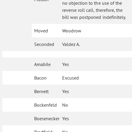
no objection to the use of the
reverse roll call, therefore, the
bill was postponed indefinitely.
Moved
Woodrow
Seconded
Valdez A.
Amabile
Yes
Bacon
Excused
Bernett
Yes
Bockenfeld
No
Boesenecker
Yes