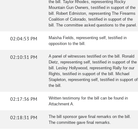
the bill. Taylor Rhodes, representing Rocky
Mountain Gun Owners, testified in support of the
bill. Robert Edmiston, representing The Firearms
Coalition of Colorado, testified in support of the
bill. The committee asked questions to the panel.
02:04:53 PM
Maisha Fields, representing self, testified in
opposition to the bill.
02:10:31 PM
A panel of witnesses testified on the bill. Ronald
Dietz, representing self, testified in support of the
bill. Lesley Hollywood, representing Rally for our
Rights, testified in support of the bill. Michael
Stapleton, representing self, testified in support of
the bill.
02:17:36 PM
Written testimony for the bill can be found in
Attachment A.
02:18:31 PM
The bill sponsor gave final remarks on the bill.
The committee gave final remarks.