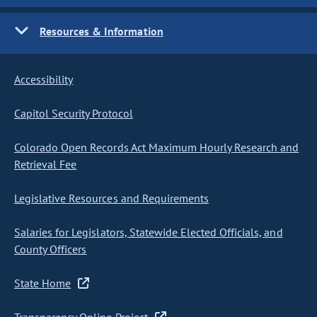
Resources & Information
Accessibility
Capitol Security Protocol
Colorado Open Records Act Maximum Hourly Research and
Retrieval Fee
Legislative Resources and Requirements
Salaries for Legislators, Statewide Elected Officials, and
County Officers
State Home