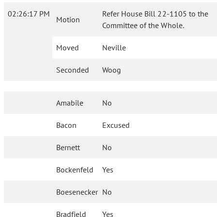
02:26:17 PM
Refer House Bill 22-1105 to the
Motion
Committee of the Whole.
Moved
Neville
Seconded
Woog
Amabile
No
Bacon
Excused
Bernett
No
Bockenfeld
Yes
Boesenecker
No
Bradfield
Yes