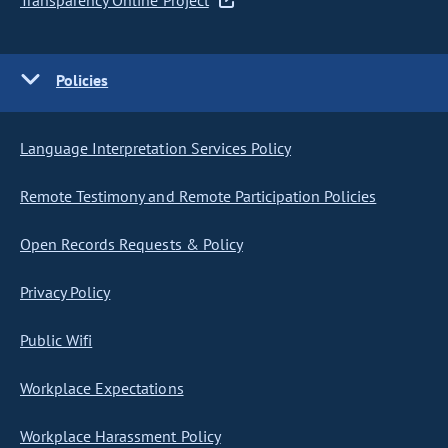
Transparency Online Project
Policies
Language Interpretation Services Policy
Remote Testimony and Remote Participation Policies
Open Records Requests & Policy
Privacy Policy
Public Wifi
Workplace Expectations
Workplace Harassment Policy