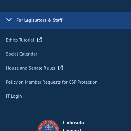
For Legislators & Staff
Ethics Tutorial
Social Calendar
House and Senate Rules
Policy on Member Requests for CSP Protection
IT Login
Colorado
General