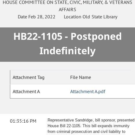
HOUSE
COMMITTEE ON
STATE, CIVIC, MILITARY, & VETERANS
AFFAIRS
Date
Feb 28, 2022
Location
Old State Library
HB22-1105 - Postponed
Indefinitely
Attachment Tag
File Name
Attachment A
Attachment A.pdf
01:35:16 PM
Representative Sandridge, bill sponsor, presented
House Bill 22-1105. This bill expands immunity
from criminal prosecution and civil liability to