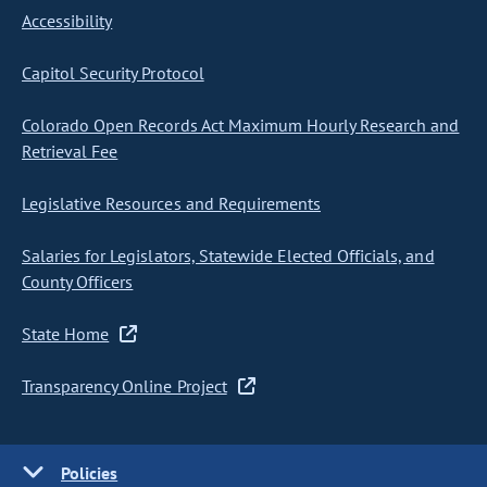
Accessibility
Capitol Security Protocol
Colorado Open Records Act Maximum Hourly Research and
Retrieval Fee
Legislative Resources and Requirements
Salaries for Legislators, Statewide Elected Officials, and
County Officers
State Home
Transparency Online Project
Policies