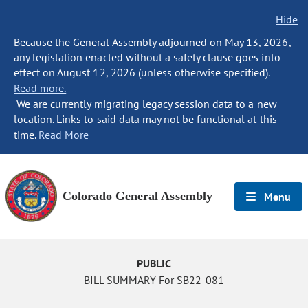
Hide
Because the General Assembly adjourned on May 13, 2026,
any legislation enacted without a safety clause goes into
effect on August 12, 2026 (unless otherwise specified).
Read more.
We are currently migrating legacy session data to a new
location. Links to said data may not be functional at this
time.
Read More
Colorado General Assembly
Menu
PUBLIC
BILL SUMMARY For SB22-081