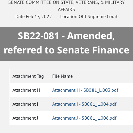
SENATE
COMMITTEE ON
STATE, VETERANS, & MILITARY
AFFAIRS
Date
Feb 17, 2022
Location
Old Supreme Court
SB22-081 - Amended,
referred to Senate Finance
Attachment Tag
File Name
Attachment H
Attachment H - SB081_L.003.pdf
Attachment I
Attachment I - SB081_L.004.pdf
Attachment J
Attachment J - SB081_L.006.pdf