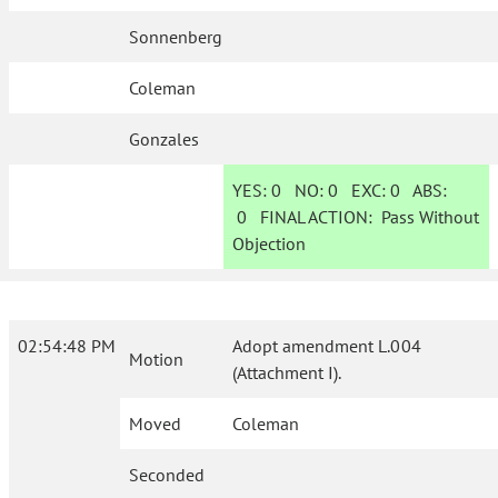
Sonnenberg
Coleman
Gonzales
YES:
0
NO:
0
EXC:
0
ABS:
0
FINAL ACTION:
Pass Without
Objection
02:54:48 PM
Adopt amendment L.004
Motion
(Attachment I).
Moved
Coleman
Seconded