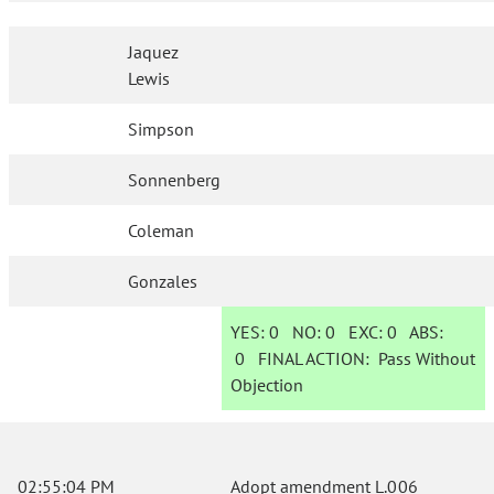
Jaquez
Lewis
Simpson
Sonnenberg
Coleman
Gonzales
YES:
0
NO:
0
EXC:
0
ABS:
0
FINAL ACTION:
Pass Without
Objection
02:55:04 PM
Adopt amendment L.006