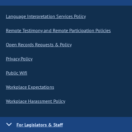
Language Interpretation Services Policy
Remote Testimony and Remote Participation Policies
Open Records Requests & Policy
Privacy Policy
Public Wifi
Workplace Expectations
Workplace Harassment Policy
For Legislators & Staff