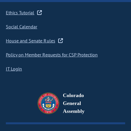
Ethics Tutorial
Social Calendar
House and Senate Rules
Policy on Member Requests for CSP Protection
IT Login
Colorado
General
Assembly