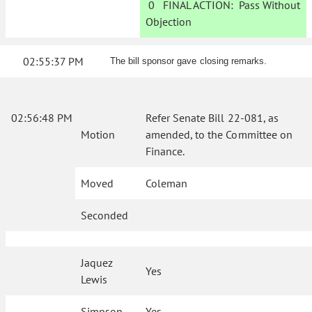
0
FINAL ACTION:
Pass Without
Objection
02:55:37 PM
The bill sponsor gave closing remarks.
02:56:48 PM
Refer Senate Bill 22-081, as
Motion
amended, to the Committee on
Finance.
Moved
Coleman
Seconded
Jaquez
Yes
Lewis
Simpson
Yes