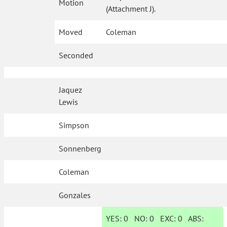
Motion
(Attachment J).
Moved
Coleman
Seconded
Jaquez
Lewis
Simpson
Sonnenberg
Coleman
Gonzales
YES:
0
NO:
0
EXC:
0
ABS: