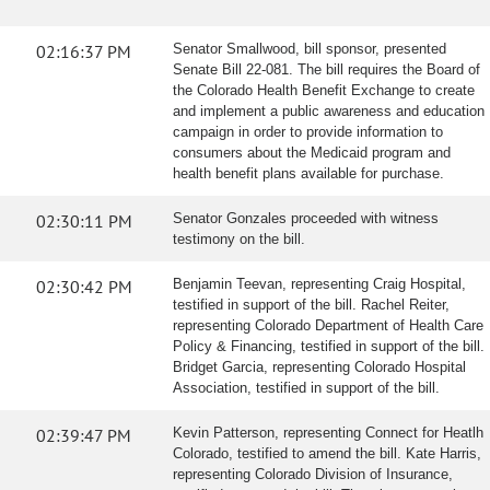
02:16:37 PM
Senator Smallwood, bill sponsor, presented
Senate Bill 22-081. The bill requires the Board of
the Colorado Health Benefit Exchange to create
and implement a public awareness and education
campaign in order to provide information to
consumers about the Medicaid program and
health benefit plans available for purchase.
02:30:11 PM
Senator Gonzales proceeded with witness
testimony on the bill.
02:30:42 PM
Benjamin Teevan, representing Craig Hospital,
testified in support of the bill. Rachel Reiter,
representing Colorado Department of Health Care
Policy & Financing, testified in support of the bill.
Bridget Garcia, representing Colorado Hospital
Association, testified in support of the bill.
02:39:47 PM
Kevin Patterson, representing Connect for Heatlh
Colorado, testified to amend the bill. Kate Harris,
representing Colorado Division of Insurance,