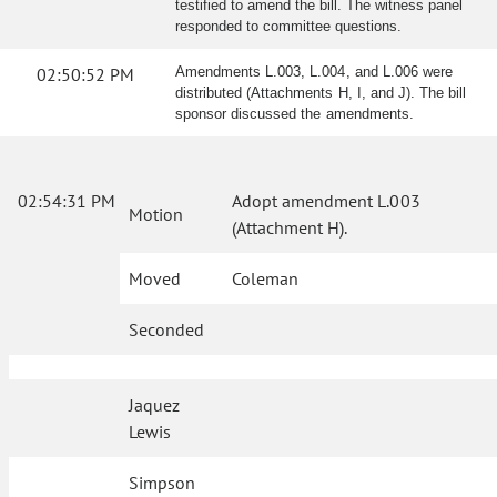
testified to amend the bill. The witness panel
responded to committee questions.
02:50:52 PM
Amendments L.003, L.004, and L.006 were
distributed (Attachments H, I, and J). The bill
sponsor discussed the amendments.
02:54:31 PM
Adopt amendment L.003
Motion
(Attachment H).
Moved
Coleman
Seconded
Jaquez
Lewis
Simpson