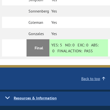
Sonnenberg
Yes
Coleman
Yes
Gonzales
Yes
YES:
5
NO:
0
EXC:
0
ABS:
Final
0
FINAL ACTION:
PASS
Back to top
Resources & Information