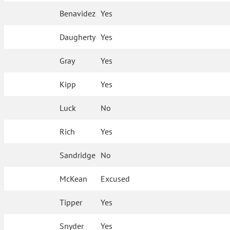
Benavidez
Yes
Daugherty
Yes
Gray
Yes
Kipp
Yes
Luck
No
Rich
Yes
Sandridge
No
McKean
Excused
Tipper
Yes
Snyder
Yes