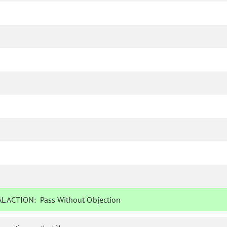
L ACTION:
Pass Without Objection