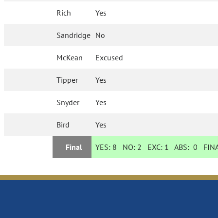
Rich
Yes
Sandridge
No
McKean
Excused
Tipper
Yes
Snyder
Yes
Bird
Yes
Final
YES:
8
NO:
2
EXC:
1
ABS:
0
FINA