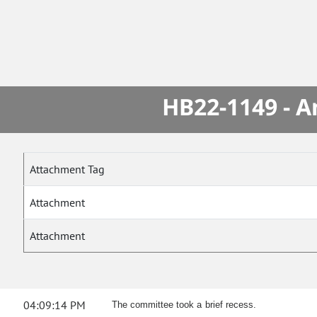
HB22-1149 - A
Attachment Tag
Attachment
Attachment
04:09:14 PM
The committee took a brief recess.