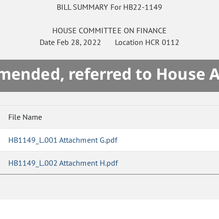
BILL SUMMARY For HB22-1149
HOUSE
COMMITTEE ON
FINANCE
Date
Feb 28, 2022
Location
HCR 0112
mended, referred to House 
File Name
HB1149_L.001 Attachment G.pdf
HB1149_L.002 Attachment H.pdf