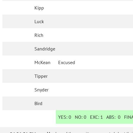
Kipp
Luck
Rich
Sandridge
McKean
Excused
Tipper
Snyder
Bird
YES:
0
NO:
0
EXC:
1
ABS:
0
FINA