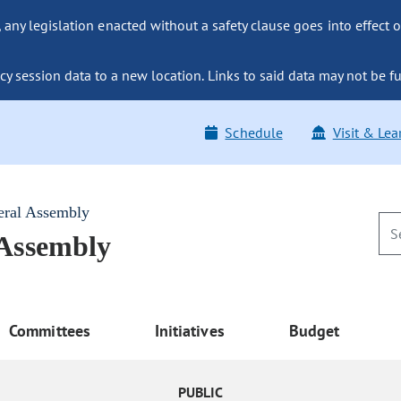
ny legislation enacted without a safety clause goes into effect o
y session data to a new location. Links to said data may not be fu
Schedule
Visit & Lea
eral Assembly
 Assembly
Committees
Initiatives
Budget
PUBLIC