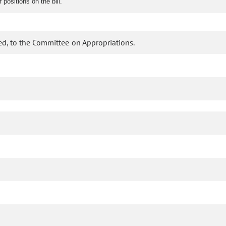
ositions on the bill.
d, to the Committee on Appropriations.