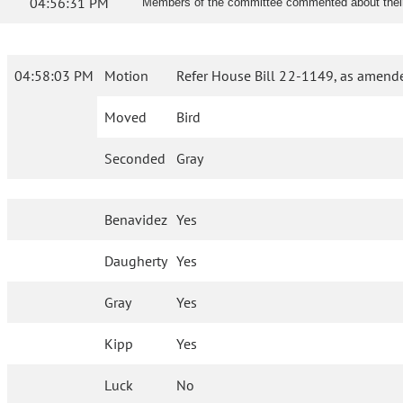
04:56:31 PM
Members of the committee commented about their p
04:58:03 PM
Motion
Refer House Bill 22-1149, as amende
Moved
Bird
Seconded
Gray
Benavidez
Yes
Daugherty
Yes
Gray
Yes
Kipp
Yes
Luck
No