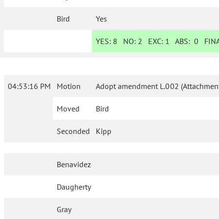
Bird
Yes
YES:
8
NO:
2
EXC:
1
ABS:
0
FINA
04:53:16 PM
Motion
Adopt amendment L.002 (Attachment
Moved
Bird
Seconded
Kipp
Benavidez
Daugherty
Gray