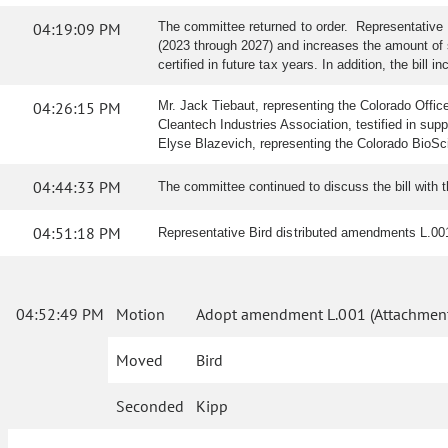
04:19:09 PM
The committee returned to order. Representative 
(2023 through 2027) and increases the amount of sta
certified in future tax years. In addition, the bil
04:26:15 PM
Mr. Jack Tiebaut, representing the Colorado Offic
Cleantech Industries Association, testified in sup
Elyse Blazevich, representing the Colorado BioSci
04:44:33 PM
The committee continued to discuss the bill with 
04:51:18 PM
Representative Bird distributed amendments L.00
04:52:49 PM
Motion
Adopt amendment L.001 (Attachment
Moved
Bird
Seconded
Kipp