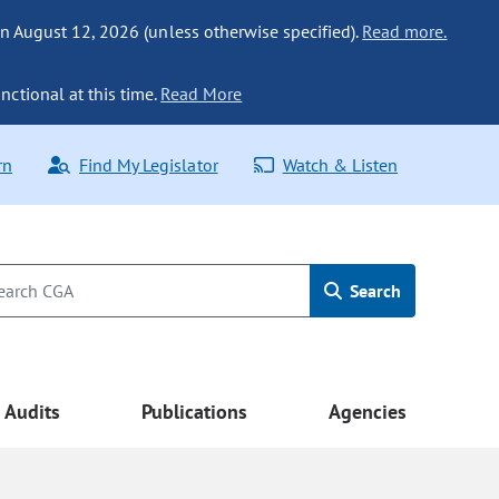
n August 12, 2026 (unless otherwise specified).
Read more.
nctional at this time.
Read More
rn
Find My Legislator
Watch & Listen
Search
Audits
Publications
Agencies