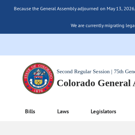
Because the General Assembly adjourned on May 13, 2026, a
We are currently migrating legac
Second Regular Session | 75th Gen
Colorado General
Bills
Laws
Legislators