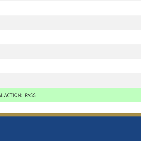
L ACTION:
PASS