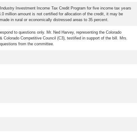
 Industry Investment Income Tax Credit Program for five income tax years
 million amount is not certified for allocation of the credit, it may be
s made in rural or economically distressed areas to 35 percent.
respond to questions only. Mr. Ned Harvey, representing the Colorado
Colorado Competitive Council (C3), testified in support of the bill. Mrs.
o questions from the committee.