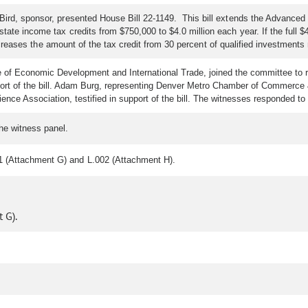
Bird, sponsor, presented House Bill 22-1149. This bill extends the Advanced
te income tax credits from $750,000 to $4.0 million each year. If the full $4.0
l increases the amount of the tax credit from 30 percent of qualified investment
e of Economic Development and International Trade, joined the committee to 
port of the bill. Adam Burg, representing Denver Metro Chamber of Commerce & 
ence Association, testified in support of the bill. The witnesses responded t
the witness panel.
1 (Attachment G) and L.002 (Attachment H).
 G).