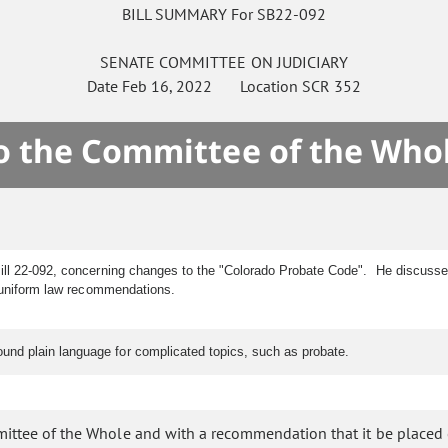
BILL SUMMARY For SB22-092
SENATE
COMMITTEE ON
JUDICIARY
Date
Feb 16, 2022
Location
SCR 352
to the Committee of the Who
Bill 22-092, concerning changes to the "Colorado Probate Code". He discussed
th uniform law recommendations.
nd plain language for complicated topics, such as probate.
mittee of the Whole and with a recommendation that it be placed 