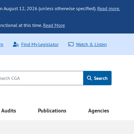
n August 12, 2026 (unless otherwise specified).
Read more.
nctional at this time.
Read More
rn
Find My Legislator
Watch & Listen
Search
Audits
Publications
Agencies