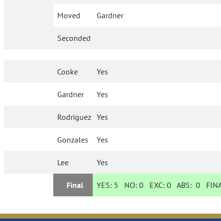
Moved
Gardner
Seconded
Cooke
Yes
Gardner
Yes
Rodriguez
Yes
Gonzales
Yes
Lee
Yes
Final
YES:
5
NO:
0
EXC:
0
ABS:
0
FINA