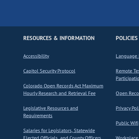
RESOURCES & INFORMATION
POLICIES
Accessibility
Language I
Capitol Security Protocol
Remote Te
Participati
Colorado Open Records Act Maximum
Hourly Research and Retrieval Fee
Open Recor
Legislative Resources and
Privacy Pol
Requirements
Public Wifi
Salaries for Legislators, Statewide
Elected Officials, and County Officers
Workplace 