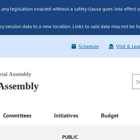
ny legislation enacted without a safety clause goes into effect o
y session data to a new location. Links to said data may not be fu
Schedule
Visit & Lea
eral Assembly
 Assembly
Committees
Initiatives
Budget
PUBLIC