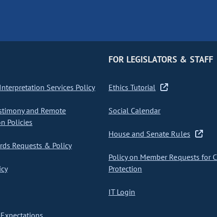
FOR LEGISLATORS & STAFF
nterpretation Services Policy
Ethics Tutorial
stimony and Remote
Social Calendar
on Policies
House and Senate Rules
ds Requests & Policy
Policy on Member Requests for 
icy
Protection
IT Login
Expectations