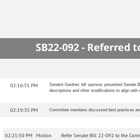
SB22-092 - Referred 
02:16:51 PM
Senator Gardner, bill sponsor, presented Senate 
descriptions and other modifications to align wi
02:19:35 PM
Committee members discussed best practices arou
02:21:50 PM
Motion
Refer Senate Bill 22-092 to the Com