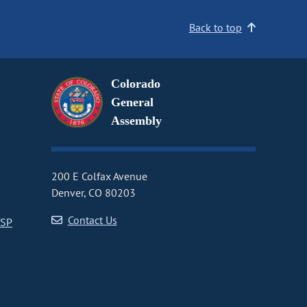
Back to top
Colorado
General
Assembly
200 E Colfax Avenue
Denver, CO 80203
Contact Us
CSP