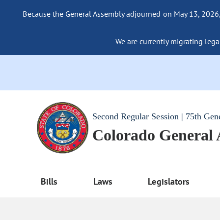
Because the General Assembly adjourned on May 13, 2026, a
We are currently migrating legac
Second Regular Session | 75th Gen
Colorado General
Bills
Laws
Legislators