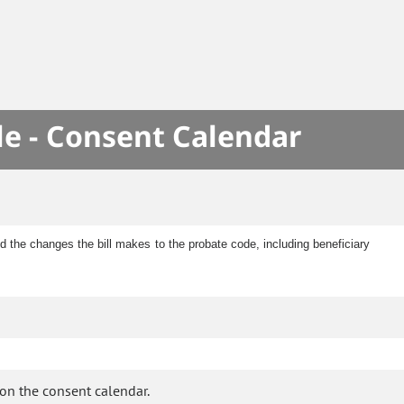
le - Consent Calendar
 the changes the bill makes to the probate code, including beneficiary
on the consent calendar.