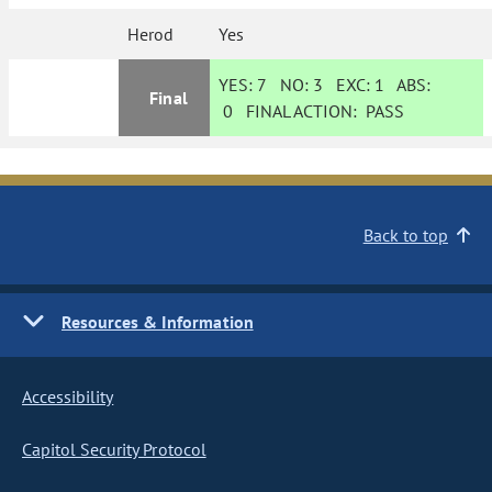
Herod
Yes
YES:
7
NO:
3
EXC:
1
ABS:
Final
0
FINAL ACTION:
PASS
Back to top
Resources & Information
Accessibility
Capitol Security Protocol