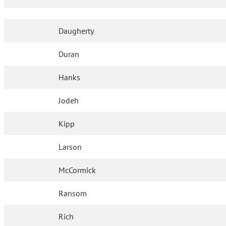
Daugherty
Duran
Hanks
Jodeh
Kipp
Larson
McCormick
Ransom
Rich