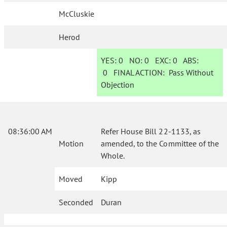
McCluskie
Herod
YES:
0
NO:
0
EXC:
0
ABS:
0
FINAL ACTION:
Pass Without
Objection
08:36:00 AM
Refer House Bill 22-1133, as
Motion
amended, to the Committee of the
Whole.
Moved
Kipp
Seconded
Duran