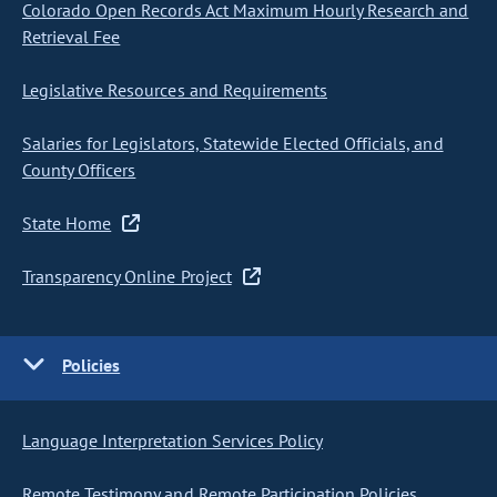
Colorado Open Records Act Maximum Hourly Research and
Retrieval Fee
Legislative Resources and Requirements
Salaries for Legislators, Statewide Elected Officials, and
County Officers
State Home
Transparency Online Project
Policies
Language Interpretation Services Policy
Remote Testimony and Remote Participation Policies