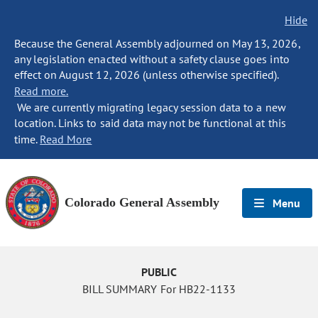
Hide
Because the General Assembly adjourned on May 13, 2026,
any legislation enacted without a safety clause goes into
effect on August 12, 2026 (unless otherwise specified).
Read more.
We are currently migrating legacy session data to a new
location. Links to said data may not be functional at this
time.
Read More
Colorado General Assembly
Menu
PUBLIC
BILL SUMMARY For HB22-1133