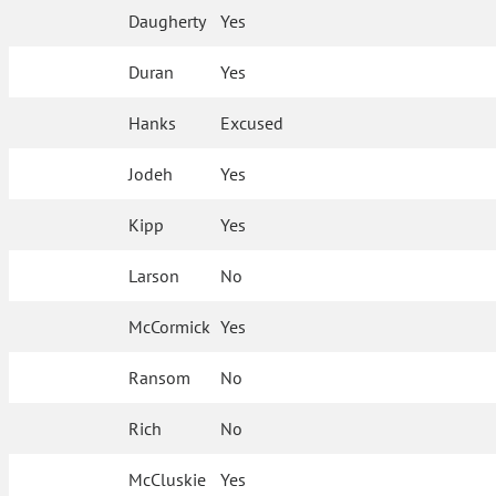
Daugherty
Yes
Duran
Yes
Hanks
Excused
Jodeh
Yes
Kipp
Yes
Larson
No
McCormick
Yes
Ransom
No
Rich
No
McCluskie
Yes