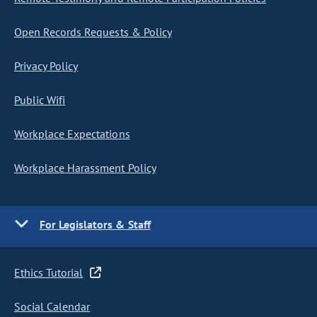
Open Records Requests & Policy
Privacy Policy
Public Wifi
Workplace Expectations
Workplace Harassment Policy
For Legislators & Staff
Ethics Tutorial
Social Calendar