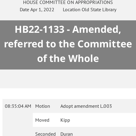
HOUSE
COMMITTEE ON
APPROPRIATIONS
Date
Apr 1, 2022
Location
Old State Library
HB22-1133 - Amended,
referred to the Committee
of the Whole
08:35:04 AM
Motion
Adopt amendment L.003
Moved
Kipp
Seconded
Duran