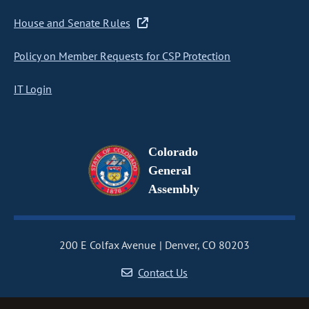
House and Senate Rules
Policy on Member Requests for CSP Protection
IT Login
Colorado
General
Assembly
200 E Colfax Avenue
Denver, CO 80203
Contact Us