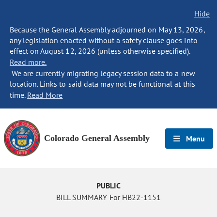
Hide
Because the General Assembly adjourned on May 13, 2026,
any legislation enacted without a safety clause goes into
effect on August 12, 2026 (unless otherwise specified).
Read more.
We are currently migrating legacy session data to a new
location. Links to said data may not be functional at this
time.
Read More
Colorado General Assembly
Menu
PUBLIC
BILL SUMMARY For HB22-1151