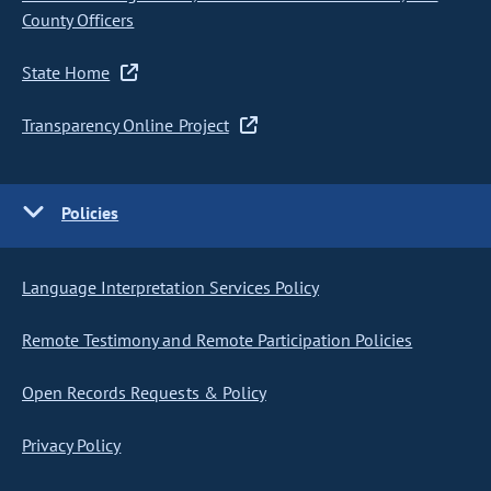
County Officers
State Home
Transparency Online Project
Policies
Language Interpretation Services Policy
Remote Testimony and Remote Participation Policies
Open Records Requests & Policy
Privacy Policy