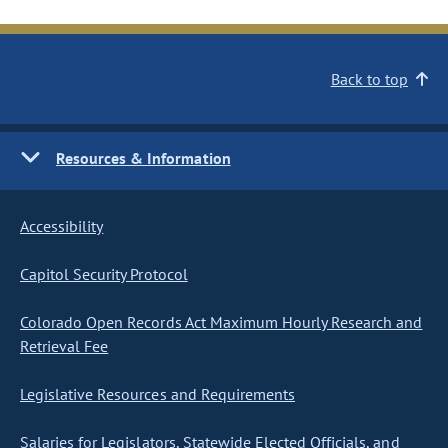
Back to top
Resources & Information
Accessibility
Capitol Security Protocol
Colorado Open Records Act Maximum Hourly Research and
Retrieval Fee
Legislative Resources and Requirements
Salaries for Legislators, Statewide Elected Officials, and