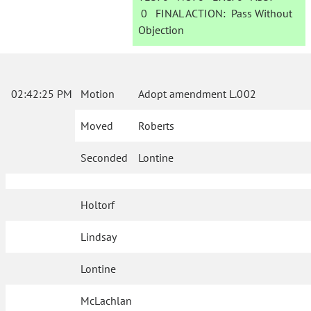
0
FINAL ACTION:
Pass Without
Objection
02:42:25 PM
Motion
Adopt amendment L.002
Moved
Roberts
Seconded
Lontine
Holtorf
Lindsay
Lontine
McLachlan