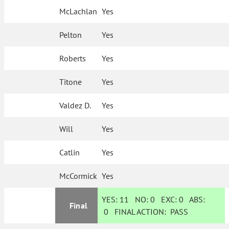
McLachlan
Yes
Pelton
Yes
Roberts
Yes
Titone
Yes
Valdez D.
Yes
Will
Yes
Catlin
Yes
McCormick
Yes
YES:
11
NO:
0
EXC:
0
ABS:
Final
0
FINAL ACTION:
PASS