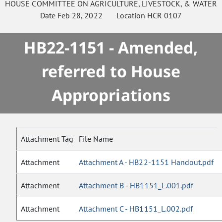
HOUSE
COMMITTEE ON
AGRICULTURE, LIVESTOCK, & WATER
Date
Feb 28, 2022
Location
HCR 0107
HB22-1151 - Amended,
referred to House
Appropriations
Attachment Tag
File Name
Attachment
Attachment A - HB22-1151 Handout.pdf
Attachment
Attachment B - HB1151_L.001.pdf
Attachment
Attachment C - HB1151_L.002.pdf