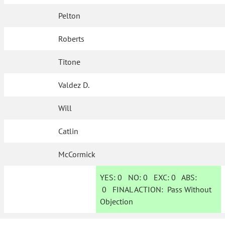
Pelton
Roberts
Titone
Valdez D.
Will
Catlin
McCormick
YES:
0
NO:
0
EXC:
0
ABS:
0
FINAL ACTION:
Pass Without
Objection