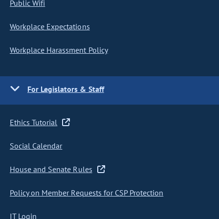
Public Wifi
Workplace Expectations
Workplace Harassment Policy
For Legislators & Staff
Ethics Tutorial
Social Calendar
House and Senate Rules
Policy on Member Requests for CSP Protection
IT Login