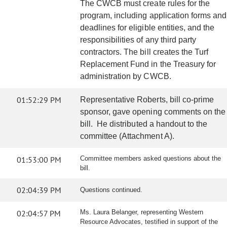
The CWCB must create rules for the
program, including application forms and
deadlines for eligible entities, and the
responsibilities of any third party
contractors. The bill creates the Turf
Replacement Fund in the Treasury for
administration by CWCB.
01:52:29 PM
Representative Roberts, bill co-prime
sponsor, gave opening comments on the
bill. He distributed a handout to the
committee (Attachment A).
01:53:00 PM
Committee members asked questions about the
bill.
02:04:39 PM
Questions continued.
02:04:57 PM
Ms. Laura Belanger, representing Western
Resource Advocates, testified in support of the