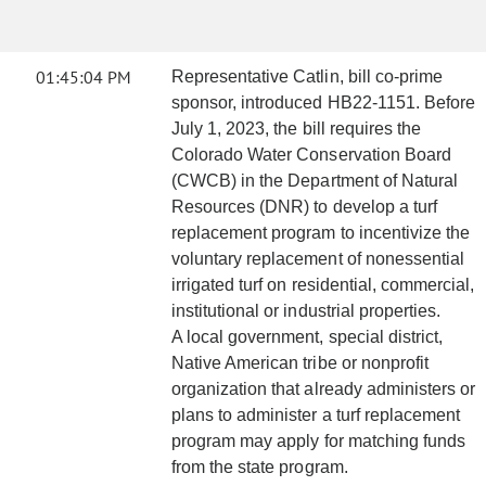
01:45:04 PM
Representative Catlin, bill co-prime
sponsor, introduced HB22-1151. Before
July 1, 2023, the bill requires the
Colorado Water Conservation Board
(CWCB) in the Department of Natural
Resources (DNR) to develop a turf
replacement program to incentivize the
voluntary replacement of nonessential
irrigated turf on residential, commercial,
institutional or industrial properties.
A local government, special district,
Native American tribe or nonprofit
organization that already administers or
plans to administer a turf replacement
program may apply for matching funds
from the state program.