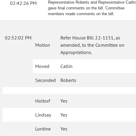
02:42:26 PM
Representative Roberts and Representative Catlin
gave final comments on the bill. Committee
members made comments on the bill.
02:52:02 PM
Refer House Bill 22-1151, as
Motion
amended, to the Committee on
Appropriations.
Moved
Catlin
Seconded
Roberts
Holtorf
Yes
Lindsay
Yes
Lontine
Yes