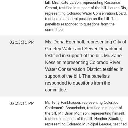
bill. Mrs. Kate Larson, representing Resource
Central, testified in support of the bill. Lauren Ris,
representing Colorado Water Conservation Board,
testified in a neutral position on the bill. The
panelists responded to questions from the
committee.
02:15:31 PM
Ms. Dena Egenhoff, representing City of
Greeley Water and Sewer Department,
testified in support of the bill. Mr. Zane
Kessler, representing Colorado River
Water Conservation District, testified in
support of the bill. The panelists
responded to questions from the
committee.
02:28:31 PM
Mr. Terry Fankhauser, representing Colorado
Cattlemen's Association, testified in support of
the bill. Mr. Brian Morrison, representing himself,
testified in support of the bill. Heather Stauffer,
representing Colorado Municipal League, testified