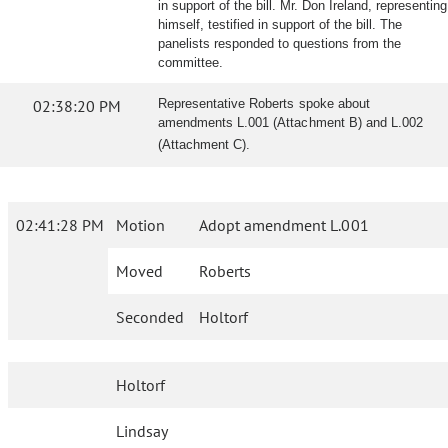
in support of the bill. Mr. Don Ireland, representing
himself, testified in support of the bill. The
panelists responded to questions from the
committee.
02:38:20 PM
Representative Roberts spoke about
amendments L.001 (Attachment B) and L.002
(Attachment C).
02:41:28 PM
Motion
Adopt amendment L.001
Moved
Roberts
Seconded
Holtorf
Holtorf
Lindsay