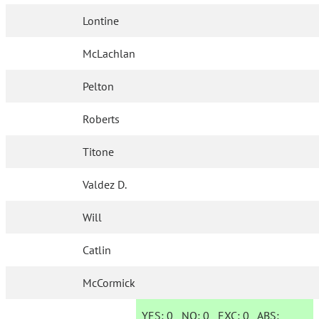
Lontine
McLachlan
Pelton
Roberts
Titone
Valdez D.
Will
Catlin
McCormick
YES:
0
NO:
0
EXC:
0
ABS: