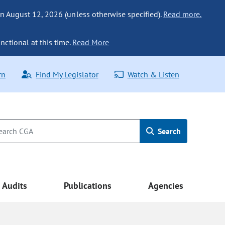
n August 12, 2026 (unless otherwise specified).
Read more.
nctional at this time.
Read More
rn
Find My Legislator
Watch & Listen
Search
Audits
Publications
Agencies