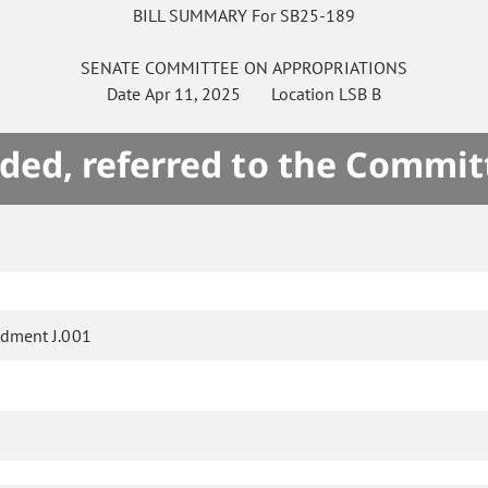
BILL SUMMARY For SB25-189
SENATE
COMMITTEE ON
APPROPRIATIONS
Date
Apr 11, 2025
Location
LSB B
ded, referred to the Commit
dment J.001