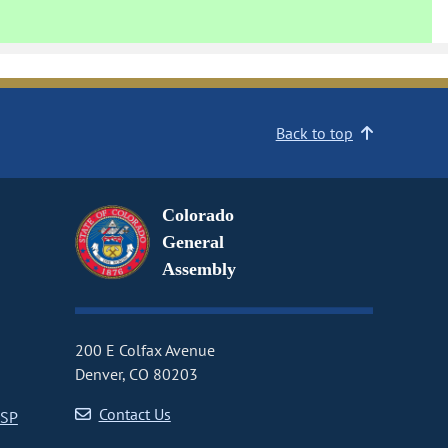
Back to top
Colorado
General
Assembly
200 E Colfax Avenue
Denver, CO 80203
Contact Us
CSP