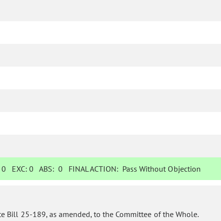
:
0
EXC:
0
ABS:
0
FINAL ACTION:
Pass Without Objection
te Bill 25-189, as amended, to the Committee of the Whole.