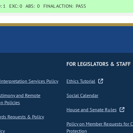
:
1
EXC:
0
ABS:
0
FINAL ACTION:
PASS
FOR LEGISLATORS & STAFF
nterpretation Services Policy
Ethics Tutorial
stimony and Remote
Social Calendar
on Policies
House and Senate Rules
ds Requests & Policy
Policy on Member Requests for 
icy
Protection