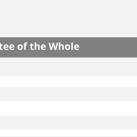
tee of the Whole