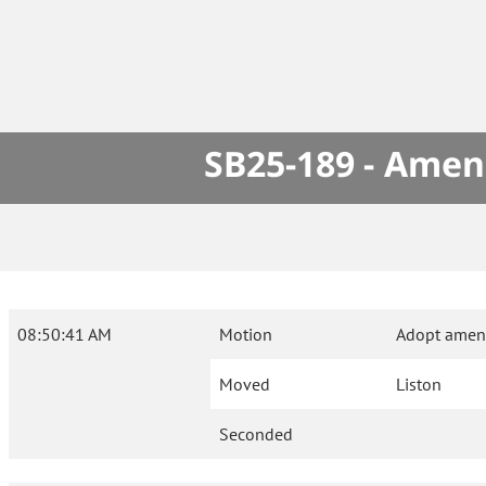
SB25-189 - Amen
08:50:41 AM
Motion
Adopt amen
Moved
Liston
Seconded