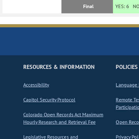
Final
YES:
6
NO
RESOURCES & INFORMATION
POLICIES
Accessibility
Language I
Capitol Security Protocol
Remote Te
Participati
Colorado Open Records Act Maximum
Hourly Research and Retrieval Fee
Open Recor
Legislative Resources and
Privacy Pol