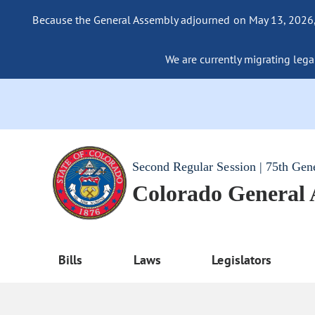
Because the General Assembly adjourned on May 13, 2026, a
We are currently migrating legac
Second Regular Session | 75th Gen
Colorado General
Bills
Laws
Legislators