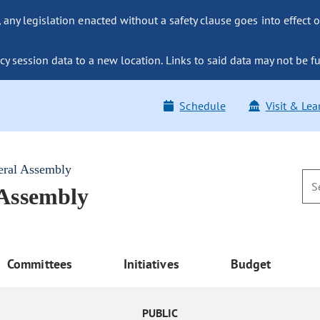
ny legislation enacted without a safety clause goes into effect o
y session data to a new location. Links to said data may not be fu
Schedule
Visit & Lea
eral Assembly
 Assembly
Committees
Initiatives
Budget
PUBLIC