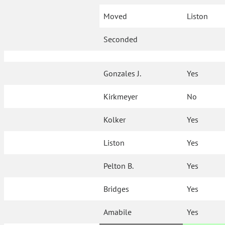
Moved
Liston
Seconded
Gonzales J.
Yes
Kirkmeyer
No
Kolker
Yes
Liston
Yes
Pelton B.
Yes
Bridges
Yes
Amabile
Yes