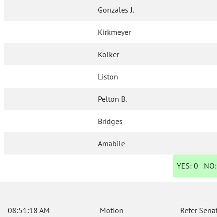
Gonzales J.
Kirkmeyer
Kolker
Liston
Pelton B.
Bridges
Amabile
YES:
0
NO
08:51:18 AM
Motion
Refer Sena