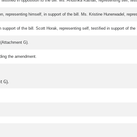
tified in opposition to the bill. Ms. Anushka Kathait, representing self, testif
 representing himself, in support of the bill. Ms. Kristine Hunerwadel, represent
n support of the bill. Scott Horak, representing self, testified in support of 
(Attachment G).
rding the amendment.
 G).