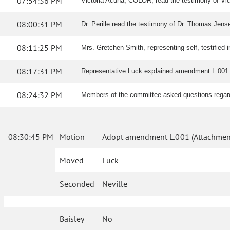
07:54:36 PM
Victoria Acuna, COLOR, read the testimony of Vic tes
08:00:31 PM
Dr. Perille read the testimony of Dr. Thomas Jensen,
08:11:25 PM
Mrs. Gretchen Smith, representing self, testified i
08:17:31 PM
Representative Luck explained amendment L.001 
08:24:32 PM
Members of the committee asked questions rega
08:30:45 PM
Motion
Adopt amendment L.001 (Attachment
Moved
Luck
Seconded
Neville
Baisley
No