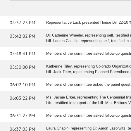
04:37:23 PM
Representative Luck presented House Bill 22-1075 
05:42:02 PM
Dr. Catherine Wheeler, representing self, testified 
bill. Lauren Castillo, representing self, testified in 
05:48:41 PM
Members of the committee asked follow-up questi
05:50:00 PM
Katherine Riley, representing Colorado Organization
bill. Jack Teter, representing Planned Parenthood o
06:02:10 PM
Members of the committee asked the panel quest
06:03:22 PM
Ms. Jaimie Erker, representing The Centennial Instit
Life, testified in support of the bill. Mrs. Brittany
06:31:27 PM
Members of the committee asked follow-up question
06:37:05 PM
Laura Chapin, representing Dr. Aaron Lazorwitz, test