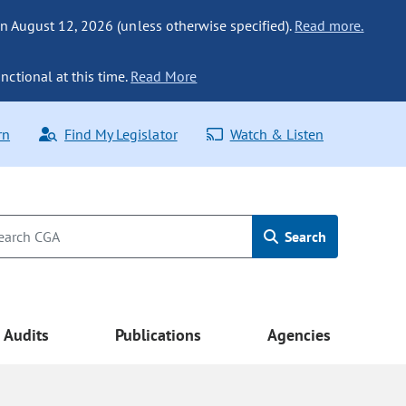
n August 12, 2026 (unless otherwise specified).
Read more.
nctional at this time.
Read More
rn
Find My Legislator
Watch & Listen
Search
Audits
Publications
Agencies