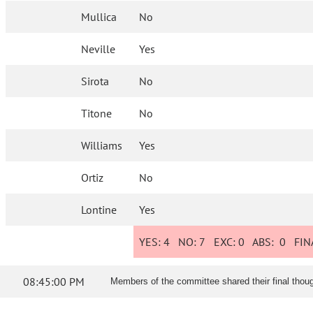
Mullica
No
Neville
Yes
Sirota
No
Titone
No
Williams
Yes
Ortiz
No
Lontine
Yes
YES:
4
NO:
7
EXC:
0
ABS:
0
FINA
08:45:00 PM
Members of the committee shared their final though