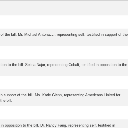
of the bill. Mr. Michael Antonacci, representing self, testified in support of the
 to the bill. Selina Najar, representing Cobalt, testified in opposition to the
d in support of the bill. Ms. Katie Glenn, representing Americans United for
he bill.
in opposition to the bill. Dr. Nancy Fang, representing self, testified in