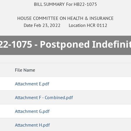
BILL SUMMARY For HB22-1075
HOUSE
COMMITTEE ON
HEALTH & INSURANCE
Date
Feb 23, 2022
Location
HCR 0112
2-1075 - Postponed Indefini
File Name
Attachment E.pdf
Attachment F - Combined.pdf
Attachment G.pdf
Attachment H.pdf