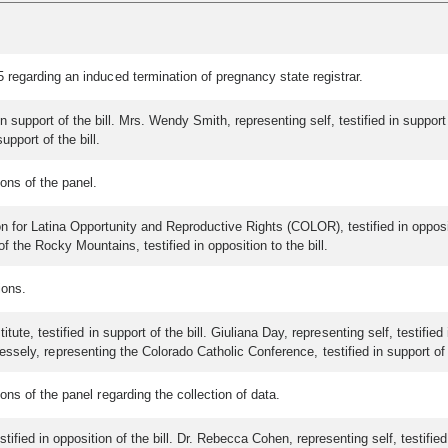
regarding an induced termination of pregnancy state registrar.
in support of the bill. Mrs. Wendy Smith, representing self, testified in support 
support of the bill.
ons of the panel.
 for Latina Opportunity and Reproductive Rights (COLOR), testified in opposition
f the Rocky Mountains, testified in opposition to the bill.
ions.
ute, testified in support of the bill. Giuliana Day, representing self, testifie
 Vessely, representing the Colorado Catholic Conference, testified in support of t
s of the panel regarding the collection of data.
ified in opposition of the bill. Dr. Rebecca Cohen, representing self, testified 