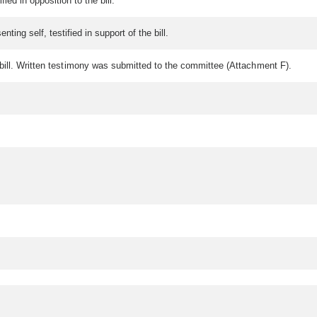
ied in opposition to the bill.
ing self, testified in support of the bill.
the bill. Written testimony was submitted to the committee (Attachment F).