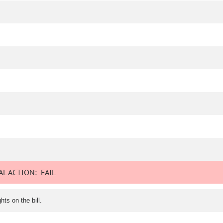
L ACTION:
FAIL
ts on the bill.