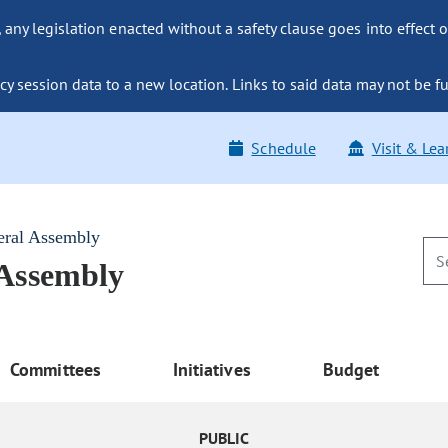
ny legislation enacted without a safety clause goes into effect o
y session data to a new location. Links to said data may not be fu
Schedule
Visit & Lea
eral Assembly
 Assembly
Committees
Initiatives
Budget
PUBLIC