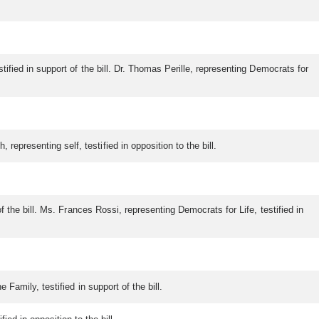
tified in support of the bill. Dr. Thomas Perille, representing Democrats for
representing self, testified in opposition to the bill.
of the bill. Ms. Frances Rossi, representing Democrats for Life, testified in
 Family, testified in support of the bill.