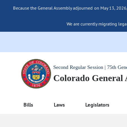
Because the General Assembly adjourned on May 13, 2026, a
We are currently migrating legac
Second Regular Session | 75th Gen
Colorado General
Bills
Laws
Legislators