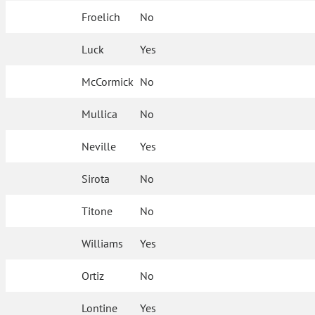
Froelich
No
Luck
Yes
McCormick
No
Mullica
No
Neville
Yes
Sirota
No
Titone
No
Williams
Yes
Ortiz
No
Lontine
Yes