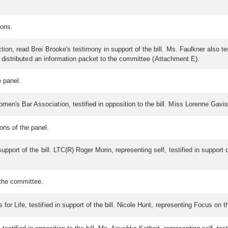
ions.
ion, read Brei Brooke's testimony in support of the bill. Ms. Faulkner also tes
and distributed an information packet to the committee (Attachment E).
 panel.
n's Bar Association, testified in opposition to the bill. Miss Lorenne Gavish, 
ns of the panel.
upport of the bill. LTC(R) Roger Morin, representing self, testified in support 
the committee.
or Life, testified in support of the bill. Nicole Hunt, representing Focus on the