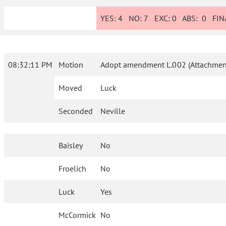
YES:
4
NO:
7
EXC:
0
ABS:
0
FINA
08:32:11 PM
Motion
Adopt amendment L.002 (Attachment
Moved
Luck
Seconded
Neville
Baisley
No
Froelich
No
Luck
Yes
McCormick
No