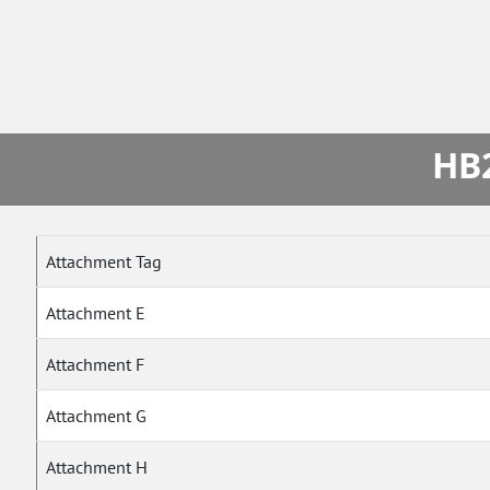
HB2
Attachment Tag
Attachment E
Attachment F
Attachment G
Attachment H