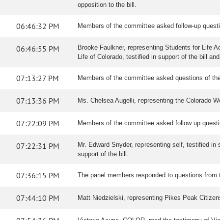
opposition to the bill.
06:46:32 PM
Members of the committee asked follow-up quest
06:46:55 PM
Brooke Faulkner, representing Students for Life Act
Life of Colorado, testified in support of the bill 
07:13:27 PM
Members of the committee asked questions of the
07:13:36 PM
Ms. Chelsea Augelli, representing the Colorado Wome
07:22:09 PM
Members of the committee asked follow up questio
07:22:31 PM
Mr. Edward Snyder, representing self, testified in s
support of the bill.
07:36:15 PM
The panel members responded to questions from 
07:44:10 PM
Matt Niedzielski, representing Pikes Peak Citizens f