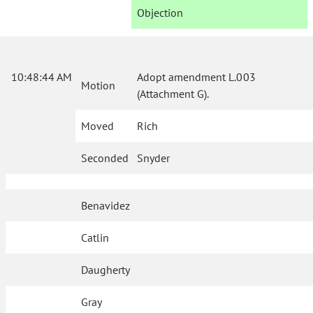
Objection
10:48:44 AM
Adopt amendment L.003
Motion
(Attachment G).
Moved
Rich
Seconded
Snyder
Benavidez
Catlin
Daugherty
Gray