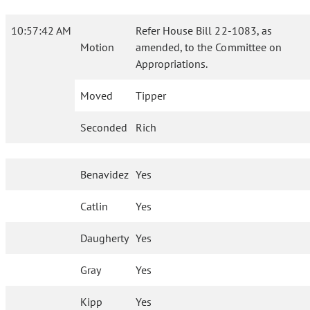
10:57:42 AM
Refer House Bill 22-1083, as
Motion
amended, to the Committee on
Appropriations.
Moved
Tipper
Seconded
Rich
Benavidez
Yes
Catlin
Yes
Daugherty
Yes
Gray
Yes
Kipp
Yes