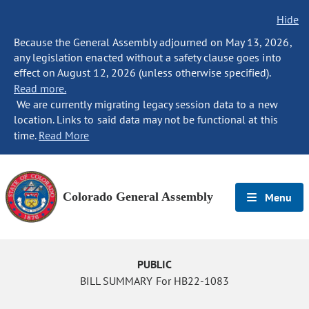
Hide
Because the General Assembly adjourned on May 13, 2026,
any legislation enacted without a safety clause goes into
effect on August 12, 2026 (unless otherwise specified).
Read more.
We are currently migrating legacy session data to a new
location. Links to said data may not be functional at this
time.
Read More
Colorado General Assembly
Menu
PUBLIC
BILL SUMMARY For HB22-1083