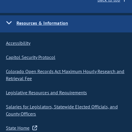
Resources & Information
Accessibility
Capitol Security Protocol
Colorado Open Records Act Maximum Hourly Research and
Retrieval Fee
Legislative Resources and Requirements
Salaries for Legislators, Statewide Elected Officials, and
County Officers
State Home