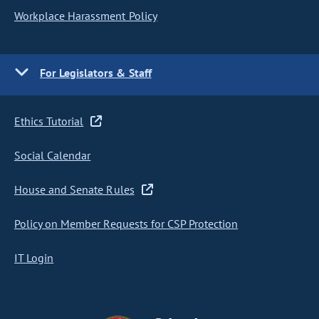
Workplace Harassment Policy
For Legislators & Staff
Ethics Tutorial
Social Calendar
House and Senate Rules
Policy on Member Requests for CSP Protection
IT Login