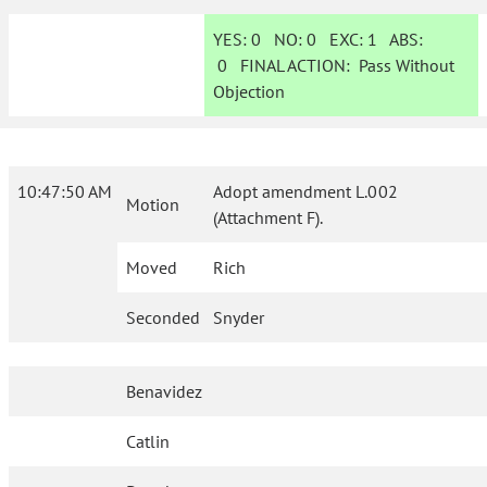
YES:
0
NO:
0
EXC:
1
ABS:
0
FINAL ACTION:
Pass Without
Objection
10:47:50 AM
Adopt amendment L.002
Motion
(Attachment F).
Moved
Rich
Seconded
Snyder
Benavidez
Catlin