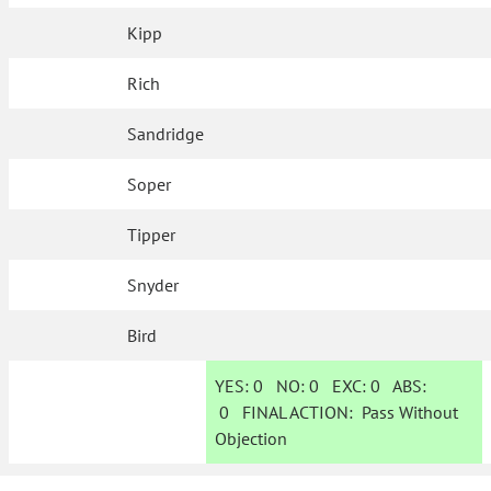
Kipp
Rich
Sandridge
Soper
Tipper
Snyder
Bird
YES:
0
NO:
0
EXC:
0
ABS:
0
FINAL ACTION:
Pass Without
Objection