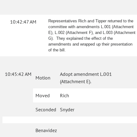
10:42:47 AM
Representatives Rich and Tipper returned to the
committee with amendments L.001 (Attachment
E), L.002 (Attachment F), and L.003 (Attachment
G). They explained the effect of the
amendments and wrapped up their presentation
of the bill.
10:45:42 AM
Adopt amendment L.001
Motion
(Attachment E).
Moved
Rich
Seconded
Snyder
Benavidez