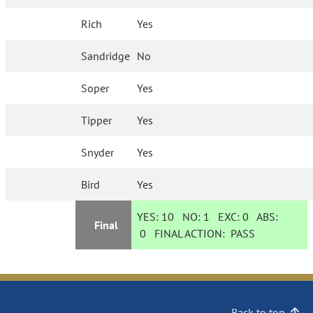
Rich
Yes
Sandridge
No
Soper
Yes
Tipper
Yes
Snyder
Yes
Bird
Yes
YES:
10
NO:
1
EXC:
0
ABS:
Final
0
FINAL ACTION:
PASS
Back to top