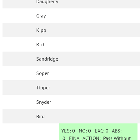
Daugherty
Gray
Kipp
Rich
Sandridge
Soper
Tipper
Snyder
Bird
YES:
0
NO:
0
EXC:
0
ABS:
0
FINAL ACTION:
Pass Without