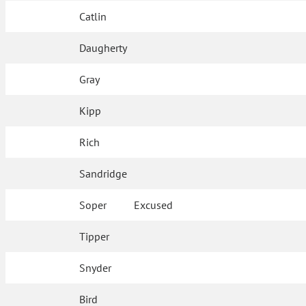
Catlin
Daugherty
Gray
Kipp
Rich
Sandridge
Soper
Excused
Tipper
Snyder
Bird