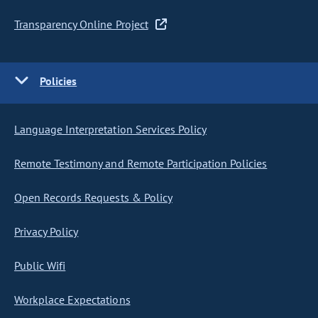
Transparency Online Project
Policies
Language Interpretation Services Policy
Remote Testimony and Remote Participation Policies
Open Records Requests & Policy
Privacy Policy
Public Wifi
Workplace Expectations