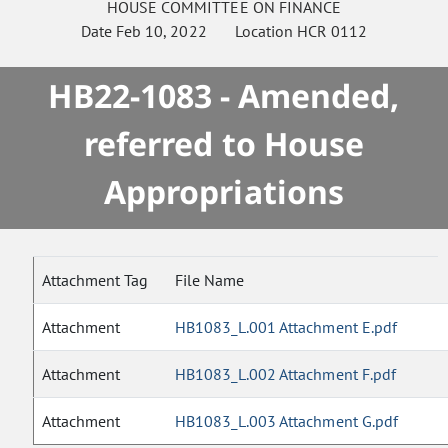
HOUSE
COMMITTEE ON
FINANCE
Date
Feb 10, 2022
Location
HCR 0112
HB22-1083 - Amended,
referred to House
Appropriations
Attachment Tag
File Name
Attachment
HB1083_L.001 Attachment E.pdf
Attachment
HB1083_L.002 Attachment F.pdf
Attachment
HB1083_L.003 Attachment G.pdf