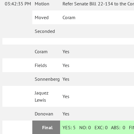
03:42:35 PM
Motion
Refer Senate Bill 22-134 to the Co
Moved
Coram
Seconded
Coram
Yes
Fields
Yes
Sonnenberg
Yes
Jaquez
Yes
Lewis
Donovan
Yes
Final
YES:
5
NO:
0
EXC:
0
ABS:
0
FIN