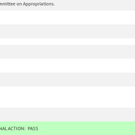
mmittee on Appropriations.
AL ACTION:
PASS