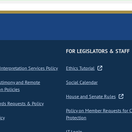
FOR LEGISLATORS & STAFF
nterpretation Services Policy
Ethics Tutorial
stimony and Remote
Social Calendar
on Policies
House and Senate Rules
ds Requests & Policy
Policy on Member Requests for 
icy
Protection
IT Login