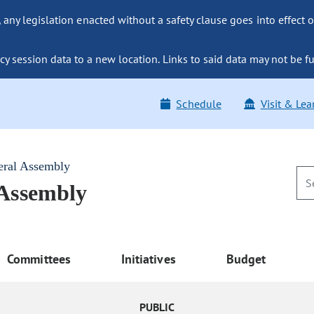
ny legislation enacted without a safety clause goes into effect o
y session data to a new location. Links to said data may not be fu
Schedule
Visit & Lea
eral Assembly
 Assembly
Committees
Initiatives
Budget
PUBLIC