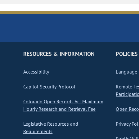
RESOURCES & INFORMATION
POLICIES
Accessibility
Language I
Capitol Security Protocol
Remote Te
Participati
Colorado Open Records Act Maximum
Hourly Research and Retrieval Fee
Open Recor
Legislative Resources and
Privacy Pol
Requirements
Public Wifi