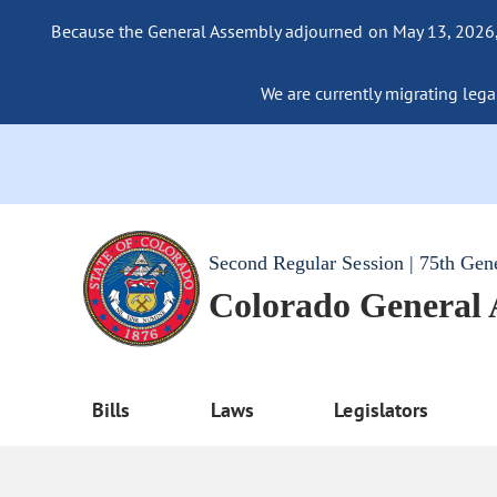
Because the General Assembly adjourned on May 13, 2026, a
We are currently migrating legac
Second Regular Session | 75th Gen
Colorado General
Bills
Laws
Legislators