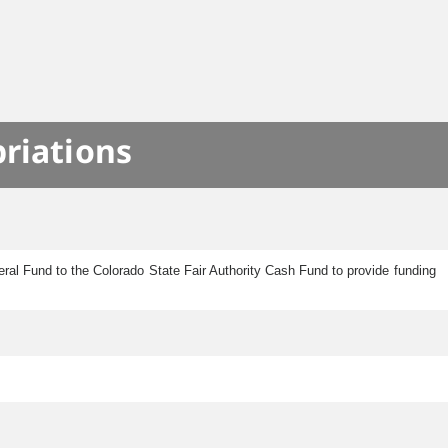
S
priations
eral Fund to the Colorado State Fair Authority Cash Fund to provide funding