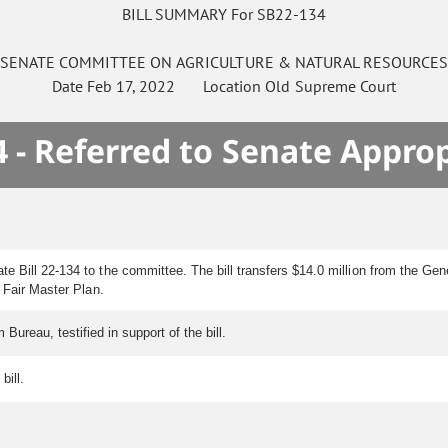
BILL SUMMARY For SB22-134
SENATE
COMMITTEE ON
AGRICULTURE & NATURAL RESOURCE
Date
Feb 17, 2022
Location
Old Supreme Court
 - Referred to Senate Appro
 Bill 22-134 to the committee. The bill transfers $14.0 million from the Gen
 Fair Master Plan.
ureau, testified in support of the bill.
bill.