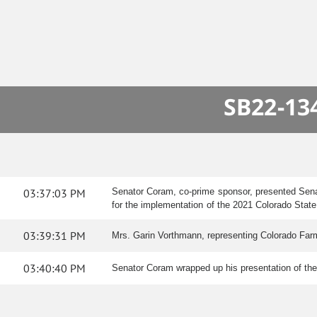
SB22-134
03:37:03 PM
Senator Coram, co-prime sponsor, presented Senate
for the implementation of the 2021 Colorado State
03:39:31 PM
Mrs. Garin Vorthmann, representing Colorado Farm B
03:40:40 PM
Senator Coram wrapped up his presentation of the 