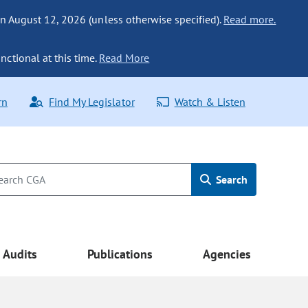
n August 12, 2026 (unless otherwise specified).
Read more.
nctional at this time.
Read More
rn
Find My Legislator
Watch & Listen
Search
Audits
Publications
Agencies