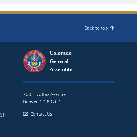
Back to top
Colorado
General
Assembly
200 E Colfax Avenue
Denver, CO 80203
Contact Us
CSP