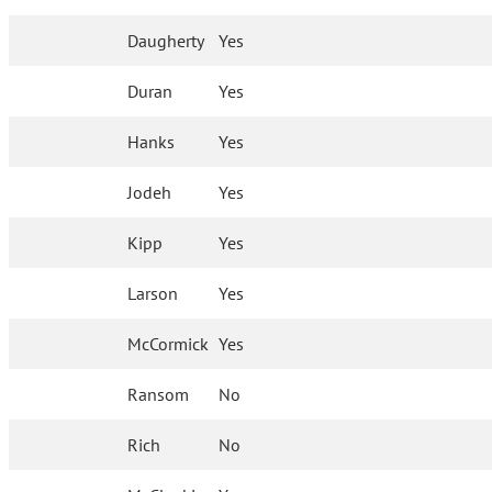
Daugherty
Yes
Duran
Yes
Hanks
Yes
Jodeh
Yes
Kipp
Yes
Larson
Yes
McCormick
Yes
Ransom
No
Rich
No