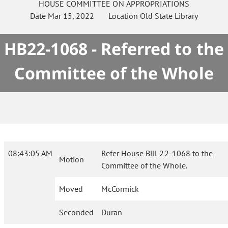
HOUSE
COMMITTEE ON
APPROPRIATIONS
Date
Mar 15, 2022
Location
Old State Library
HB22-1068 - Referred to the
Committee of the Whole
08:43:05 AM
Refer House Bill 22-1068 to the
Motion
Committee of the Whole.
Moved
McCormick
Seconded
Duran