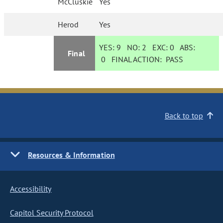
McCluskie
Yes
Herod
Yes
YES:
9
NO:
2
EXC:
0
ABS:
Final
0
FINAL ACTION:
PASS
Back to top
Resources & Information
Accessibility
Capitol Security Protocol