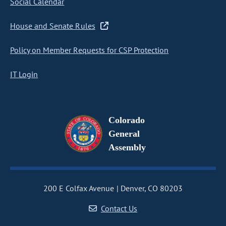
Social Calendar
House and Senate Rules
Policy on Member Requests for CSP Protection
IT Login
Colorado
General
Assembly
200 E Colfax Avenue
Denver, CO 80203
Contact Us