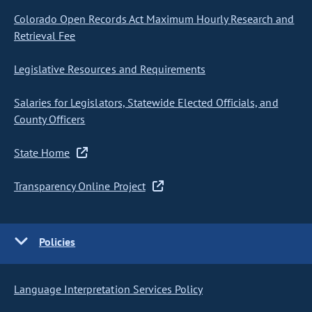
Colorado Open Records Act Maximum Hourly Research and
Retrieval Fee
Legislative Resources and Requirements
Salaries for Legislators, Statewide Elected Officials, and
County Officers
State Home
Transparency Online Project
Policies
Language Interpretation Services Policy