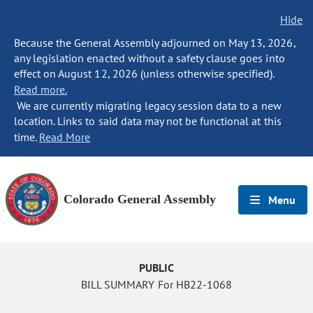
Hide
Because the General Assembly adjourned on May 13, 2026,
any legislation enacted without a safety clause goes into
effect on August 12, 2026 (unless otherwise specified).
Read more.
We are currently migrating legacy session data to a new
location. Links to said data may not be functional at this
time.
Read More
Colorado General Assembly
Menu
PUBLIC
BILL SUMMARY For HB22-1068