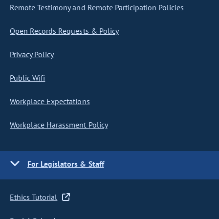
Remote Testimony and Remote Participation Policies
Open Records Requests & Policy
Privacy Policy
Public Wifi
Workplace Expectations
Workplace Harassment Policy
For Legislators & Staff
Ethics Tutorial