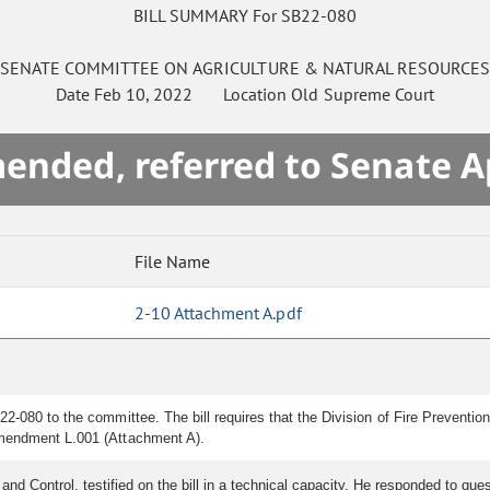
BILL SUMMARY For SB22-080
SENATE
COMMITTEE ON
AGRICULTURE & NATURAL RESOURCE
Date
Feb 10, 2022
Location
Old Supreme Court
mended, referred to Senate A
File Name
2-10 Attachment A.pdf
2-080 to the committee. The bill requires that the Division of Fire Preventio
amendment L.001 (Attachment A).
 and Control, testified on the bill in a technical capacity. He responded to qu