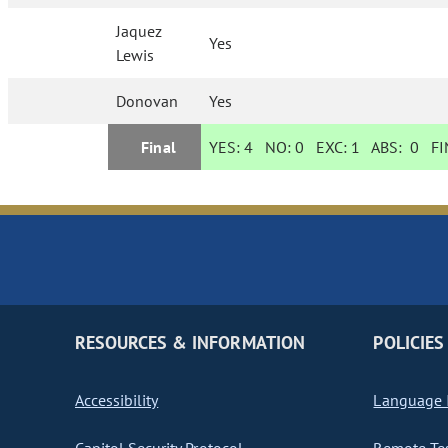
Jaquez
Yes
Lewis
Donovan
Yes
Final
YES:
4
NO:
0
EXC:
1
ABS:
0
FIN
RESOURCES & INFORMATION
POLICIES
Accessibility
Language I