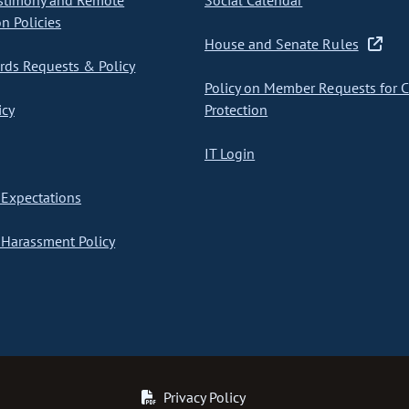
stimony and Remote
Social Calendar
on Policies
House and Senate Rules
ds Requests & Policy
Policy on Member Requests for 
icy
Protection
IT Login
Expectations
Harassment Policy
Privacy Policy