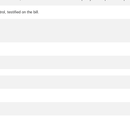
l, testified on the bill.