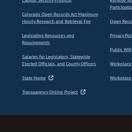
Capitol Security Protocol
Remote Te
Participati
Colorado Open Records Act Maximum
Hourly Research and Retrieval Fee
Open Recor
Legislative Resources and
Privacy Pol
Requirements
Public Wifi
Salaries for Legislators, Statewide
Elected Officials, and County Officers
Workplace 
State Home
Workplace 
Transparency Online Project