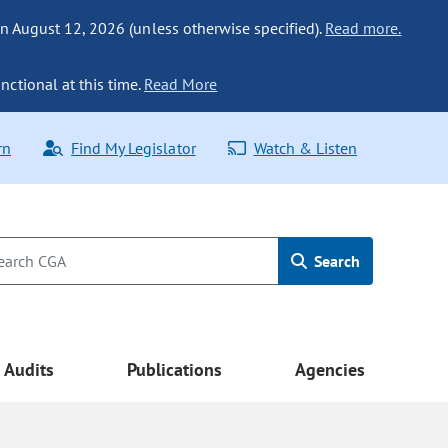
n August 12, 2026 (unless otherwise specified).
Read more.
nctional at this time.
Read More
rn
Find My Legislator
Watch & Listen
Search
Audits
Publications
Agencies