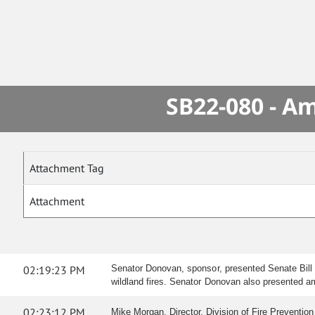
SB22-080 - A
Attachment Tag
Attachment
02:19:23 PM
Senator Donovan, sponsor, presented Senate Bill 2
wildland fires. Senator Donovan also presented 
02:23:12 PM
Mike Morgan, Director, Division of Fire Prevention