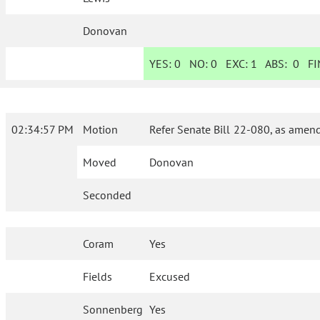
Donovan
YES:
0
NO:
0
EXC:
1
ABS:
0
FIN
02:34:57 PM
Motion
Refer Senate Bill 22-080, as amend
Moved
Donovan
Seconded
Coram
Yes
Fields
Excused
Sonnenberg
Yes