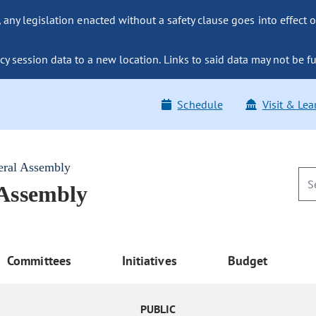
ny legislation enacted without a safety clause goes into effect o
y session data to a new location. Links to said data may not be fu
Schedule
Visit & Lea
eral Assembly
 Assembly
Committees
Initiatives
Budget
PUBLIC