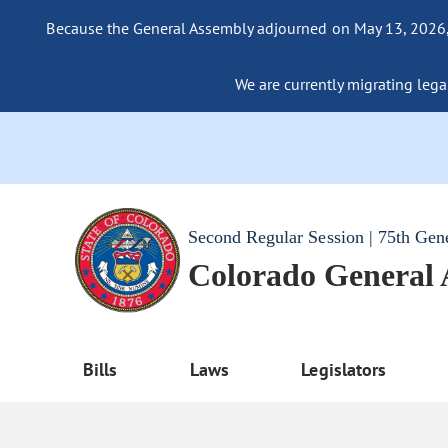
Because the General Assembly adjourned on May 13, 2026, a
We are currently migrating legac
Second Regular Session | 75th Gen
Colorado General
Bills
Laws
Legislators