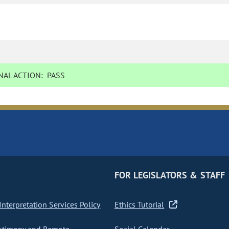
AL ACTION:
PASS
FOR LEGISLATORS & STAFF
nterpretation Services Policy
Ethics Tutorial