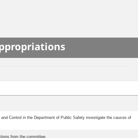
S
ppropriations
n and Control in the Department of Public Safety investigate the causes of
estions from the committee.