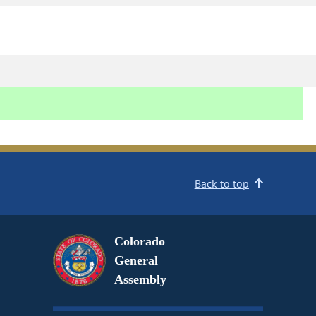
Back to top
Colorado
General
Assembly