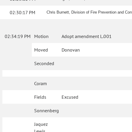
02:30:17 PM
Chris Burnett, Division of Fire Prevention and Contro
02:34:19 PM
Motion
Adopt amendment L.001
Moved
Donovan
Seconded
Coram
Fields
Excused
Sonnenberg
Jaquez
Lewis