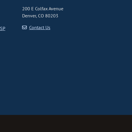
200 E Colfax Avenue
Denver, CO 80203
Contact Us
CSP