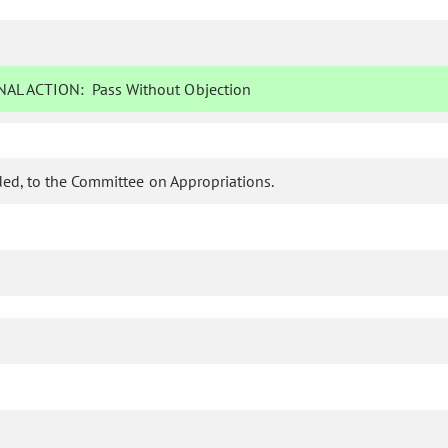
AL ACTION:
Pass Without Objection
ed, to the Committee on Appropriations.