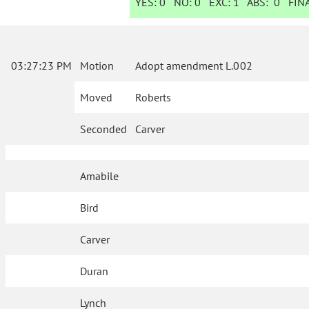
YES:
0
NO:
0
EXC:
1
ABS:
0
FINA
03:27:23 PM
Motion
Adopt amendment L.002
Moved
Roberts
Seconded
Carver
Amabile
Bird
Carver
Duran
Lynch