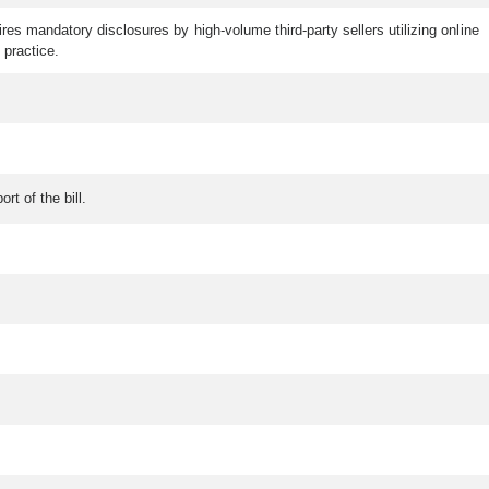
es mandatory disclosures by high-volume third-party sellers utilizing online
 practice.
rt of the bill.