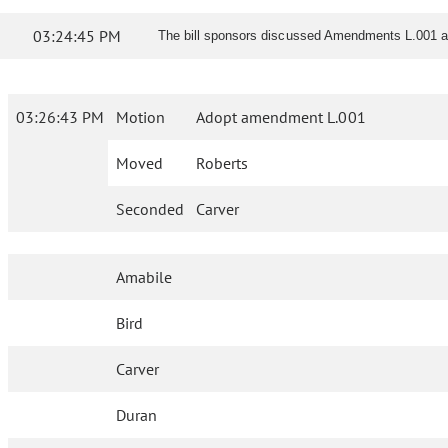
03:24:45 PM
The bill sponsors discussed Amendments L.001 a
03:26:43 PM
Motion
Adopt amendment L.001
Moved
Roberts
Seconded
Carver
Amabile
Bird
Carver
Duran