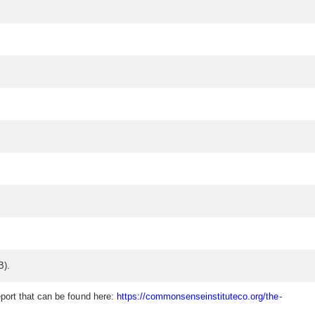
B).
eport that can be found here:
https://commonsenseinstituteco.org/the-