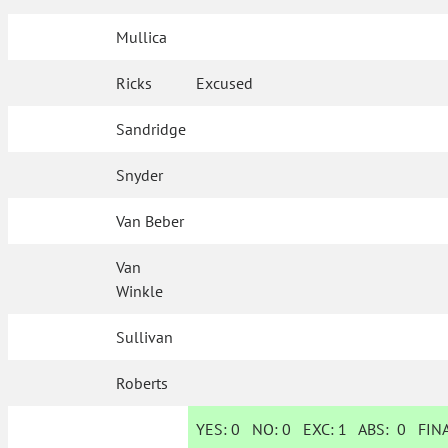
Mullica
Ricks
Excused
Sandridge
Snyder
Van Beber
Van
Winkle
Sullivan
Roberts
YES:
0
NO:
0
EXC:
1
ABS:
0
FINA