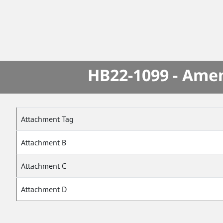
HB22-1099 - Amen
Attachment Tag
Attachment B
Attachment C
Attachment D