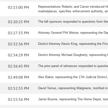
02:15:00 PM
Representatives Roberts and Carver introduced Hou
marketplaces, specifies enforcement authority, and 
02:20:25 PM
The bill sponsors responded to questions from th
02:27:33 PM
Attorney General Phil Weiser, representing the Depa
02:32:36 PM
District Attorney Alexis King, representing the First
02:34:29 PM
District Attorney Michael Dougherty, representing hi
02:36:45 PM
The prior panel of witnesses responded to questi
02:49:08 PM
Alex Baker, representing the 17th Judicial District, 
02:52:55 PM
David Ternus, representing Walgreens, testified in 
02:55:56 PM
Jamie Bourne, representing The Home Depot, testifi