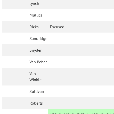
Lynch
Mullica
Ricks
Excused
Sandridge
Snyder
Van Beber
Van
Winkle
Sullivan
Roberts