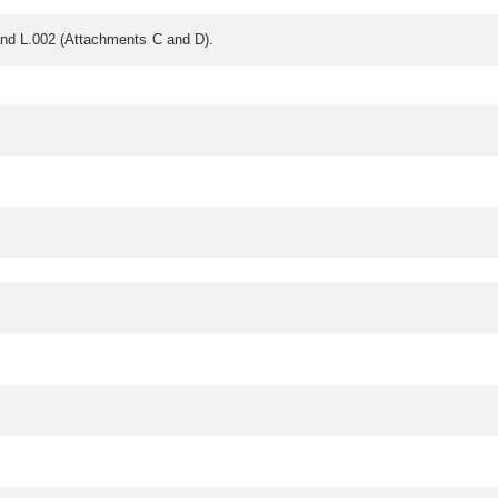
nd L.002 (Attachments C and D).