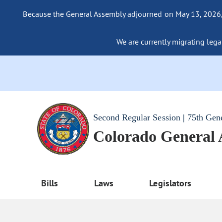
Because the General Assembly adjourned on May 13, 2026, a
We are currently migrating legac
Second Regular Session | 75th Gen
Colorado General
Bills
Laws
Legislators