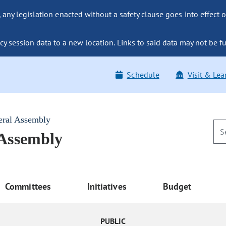
ny legislation enacted without a safety clause goes into effect o
y session data to a new location. Links to said data may not be fu
Schedule
Visit & Lea
eral Assembly
 Assembly
Committees
Initiatives
Budget
PUBLIC