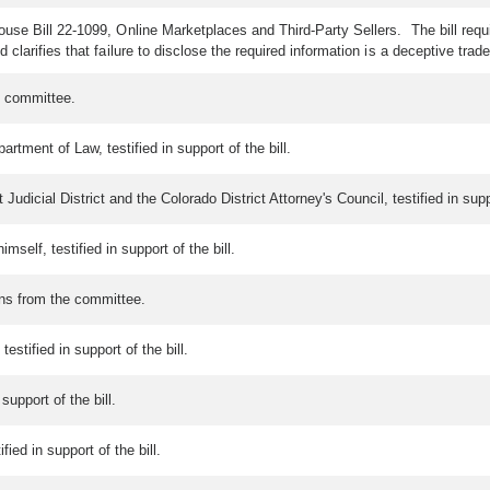
se Bill 22-1099, Online Marketplaces and Third-Party Sellers. The bill requir
clarifies that failure to disclose the required information is a deceptive trade
e committee.
rtment of Law, testified in support of the bill.
 Judicial District and the Colorado District Attorney's Council, testified in suppo
mself, testified in support of the bill.
ons from the committee.
testified in support of the bill.
support of the bill.
ed in support of the bill.