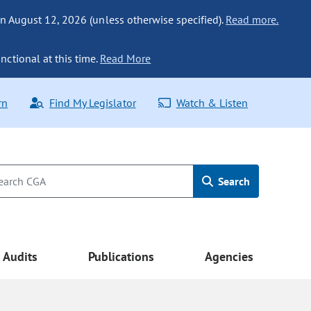
n August 12, 2026 (unless otherwise specified).
Read more.
nctional at this time.
Read More
rn
Find My Legislator
Watch & Listen
Search
Audits
Publications
Agencies