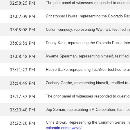
02:58:25 PM
The prior panel of witnesses responded to questi
03:02:09 PM
Christopher Howes, representing the Colorado Retail
03:05:08 PM
Collon Kennedy, representing Walmart, testified in 
03:06:31 PM
Danny Katz, representing the Colorado Public Inter
03:08:48 PM
Kwame Spearman, representing himself, testified in
03:11:22 PM
Ruthie Barko, representing TechNet, testified to a
03:14:49 PM
Zachary Garthe, representing himself, testified to 
03:17:32 PM
The prior panel of witnesses responded to questi
03:20:40 PM
Jep Seman, representing 3M Corporafion, testified
03:22:20 PM
Chris Brown, Representing the Common Sense Instit
colorado-crime-wave/