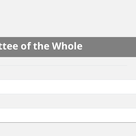
ttee of the Whole