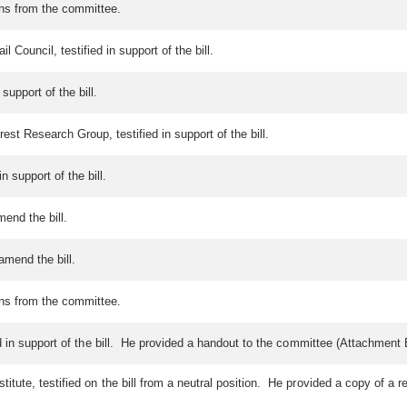
ons from the committee.
 Council, testified in support of the bill.
support of the bill.
est Research Group, testified in support of the bill.
 support of the bill.
mend the bill.
amend the bill.
ons from the committee.
 in support of the bill. He provided a handout to the committee (Attachment 
ute, testified on the bill from a neutral position. He provided a copy of a r