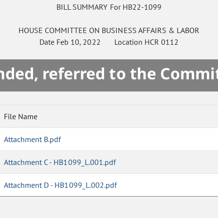
BILL SUMMARY For HB22-1099
HOUSE
COMMITTEE ON
BUSINESS AFFAIRS & LABOR
Date
Feb 10, 2022
Location
HCR 0112
ded, referred to the Commi
File Name
Attachment B.pdf
Attachment C - HB1099_L.001.pdf
Attachment D - HB1099_L.002.pdf