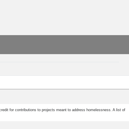
edit for contributions to projects meant to address homelessness. A list of