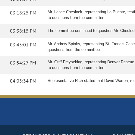
03:18:25 PM
Mr. Lance Cheslock, representing La Puente, testif
to questions from the committee.
03:38:15 PM
The committee continued to question Mr. Cheslo
03:45:01 PM
Mr. Andrew Spinks, representing St. Francis Center
questions from the committee.
03:54:27 PM
Mr. Griff Freyschlag, representing Denver Rescue Mi
to questions from the committee.
04:05:34 PM
Representative Rich stated that David Warren, rep