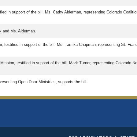
ied in support of the bill. Ms. Cathy Alderman, representing Colorado Coalitio
ck and Ms. Alderman.
, testified in support of the bill. Ms. Tamika Chapman, representing St. Franci
ssion, testified in support of the bill. Mark Turner, representing Colorado Non
resenting Open Door Ministries, supports the bill.