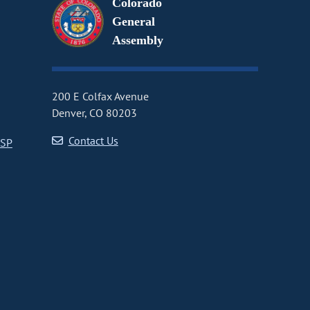
Colorado
General
Assembly
200 E Colfax Avenue
Denver, CO 80203
Contact Us
CSP