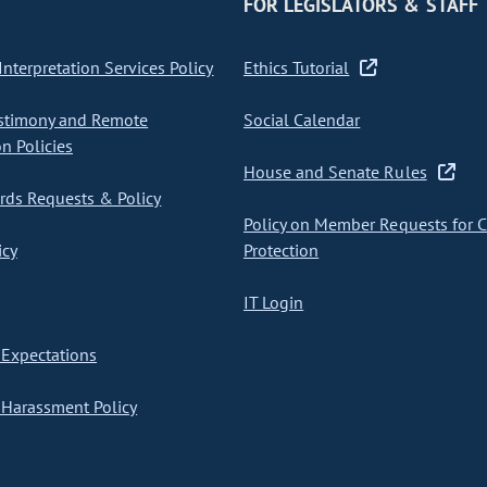
FOR LEGISLATORS & STAFF
nterpretation Services Policy
Ethics Tutorial
stimony and Remote
Social Calendar
on Policies
House and Senate Rules
ds Requests & Policy
Policy on Member Requests for 
icy
Protection
IT Login
Expectations
Harassment Policy