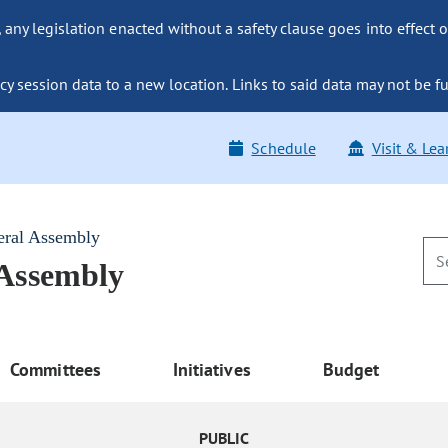
ny legislation enacted without a safety clause goes into effect o
y session data to a new location. Links to said data may not be fu
Schedule
Visit & Lea
eral Assembly
 Assembly
Committees
Initiatives
Budget
PUBLIC