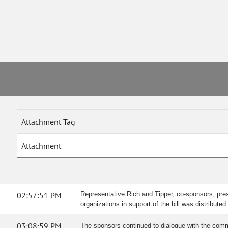
Attachment Tag
Attachment
02:57:51 PM
Representative Rich and Tipper, co-sponsors, pres
organizations in support of the bill was distribu
03:08:59 PM
The sponsors continued to dialogue with the comm