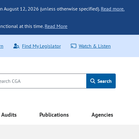
n August 12, 2026 (unless otherwise specified).
Read more.
nctional at this time.
Read More
rn
Find My Legislator
Watch & Listen
Search
Audits
Publications
Agencies