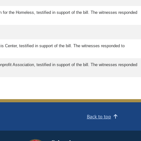
n for the Homeless, testified in support of the bill. The witnesses responded
s Center, testified in support of the bill. The witnesses responded to
profit Association, testified in support of the bill. The witnesses responded
Back to top