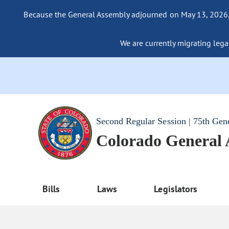
Because the General Assembly adjourned on May 13, 2026, a
We are currently migrating legac
Second Regular Session | 75th Gen
Colorado General
Bills
Laws
Legislators