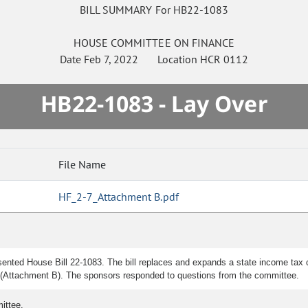
BILL SUMMARY For HB22-1083
HOUSE
COMMITTEE ON
FINANCE
Date
Feb 7, 2022
Location
HCR 0112
HB22-1083 - Lay Over
File Name
HF_2-7_Attachment B.pdf
ented House Bill 22-1083. The bill replaces and expands a state income tax cr
ted (Attachment B). The sponsors responded to questions from the committee.
ittee.