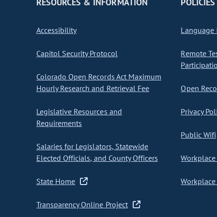
RESOURCES & INFORMATION
POLICIES
Accessibility
Language I
Capitol Security Protocol
Remote Te
Participati
Colorado Open Records Act Maximum
Hourly Research and Retrieval Fee
Open Recor
Legislative Resources and
Privacy Pol
Requirements
Public Wifi
Salaries for Legislators, Statewide
Elected Officials, and County Officers
Workplace 
State Home
Workplace 
Transparency Online Project