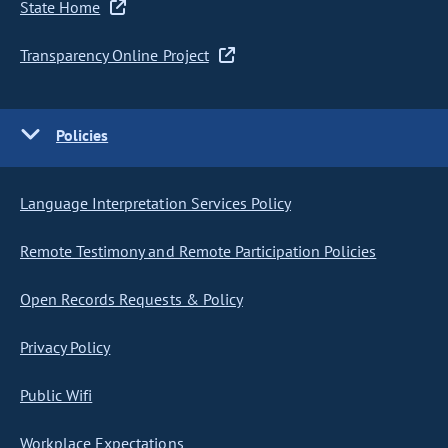
State Home
Transparency Online Project
Policies
Language Interpretation Services Policy
Remote Testimony and Remote Participation Policies
Open Records Requests & Policy
Privacy Policy
Public Wifi
Workplace Expectations