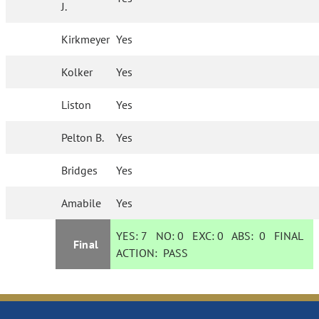
J.
Kirkmeyer
Yes
Kolker
Yes
Liston
Yes
Pelton B.
Yes
Bridges
Yes
Amabile
Yes
YES:
7
NO:
0
EXC:
0
ABS:
0
FINAL
Final
ACTION:
PASS