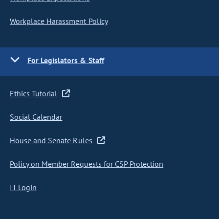
Workplace Harassment Policy
For Legislators & Staff
Ethics Tutorial
Social Calendar
House and Senate Rules
Policy on Member Requests for CSP Protection
IT Login