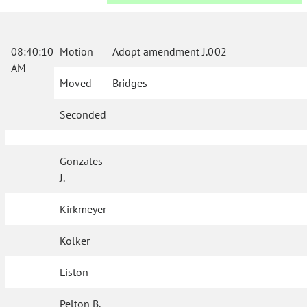
08:40:10
Motion
Adopt amendment J.002
AM
Moved
Bridges
Seconded
Gonzales
J.
Kirkmeyer
Kolker
Liston
Pelton B.