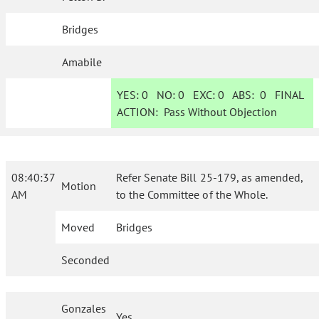
Bridges
Amabile
YES:
0
NO:
0
EXC:
0
ABS:
0
FINAL
ACTION:
Pass Without Objection
08:40:37
Refer Senate Bill 25-179, as amended,
Motion
AM
to the Committee of the Whole.
Moved
Bridges
Seconded
Gonzales
Yes