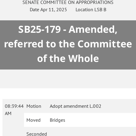
SENATE
COMMITTEE ON
APPROPRIATIONS
Date
Apr 11, 2025
Location
LSB B
SB25-179 - Amended,
referred to the Committee
of the Whole
08:39:44
Motion
Adopt amendment L.002
AM
Moved
Bridges
Seconded