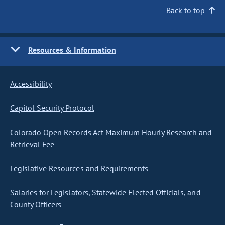
Back to top
Resources & Information
Accessibility
Capitol Security Protocol
Colorado Open Records Act Maximum Hourly Research and
Retrieval Fee
Legislative Resources and Requirements
Salaries for Legislators, Statewide Elected Officials, and
County Officers