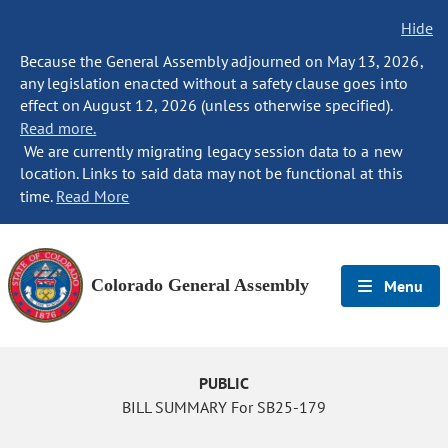
Hide
Because the General Assembly adjourned on May 13, 2026,
any legislation enacted without a safety clause goes into
effect on August 12, 2026 (unless otherwise specified).
Read more.
We are currently migrating legacy session data to a new
location. Links to said data may not be functional at this
time.
Read More
Colorado General Assembly
Menu
PUBLIC
BILL SUMMARY For SB25-179