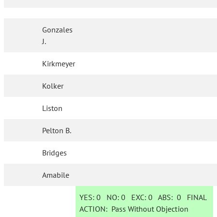
Gonzales
J.
Kirkmeyer
Kolker
Liston
Pelton B.
Bridges
Amabile
YES:
0
NO:
0
EXC:
0
ABS:
0
FINAL
ACTION:
Pass Without Objection