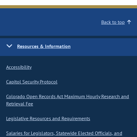
Back to top
Resources & Information
Accessibility
Capitol Security Protocol
Colorado Open Records Act Maximum Hourly Research and
Retrieval Fee
Legislative Resources and Requirements
Salaries for Legislators, Statewide Elected Officials, and