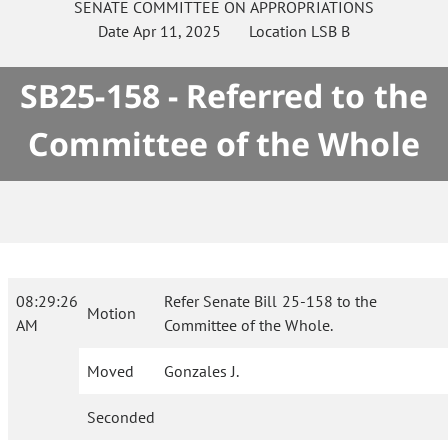
SENATE
COMMITTEE ON
APPROPRIATIONS
Date
Apr 11, 2025
Location
LSB B
SB25-158 - Referred to the
Committee of the Whole
08:29:26
Refer Senate Bill 25-158 to the
Motion
AM
Committee of the Whole.
Moved
Gonzales J.
Seconded