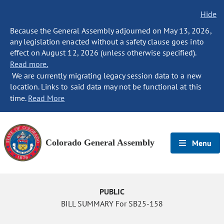
Hide
Because the General Assembly adjourned on May 13, 2026,
any legislation enacted without a safety clause goes into
effect on August 12, 2026 (unless otherwise specified).
Read more.
We are currently migrating legacy session data to a new
location. Links to said data may not be functional at this
time.
Read More
Colorado General Assembly
Menu
PUBLIC
BILL SUMMARY For SB25-158