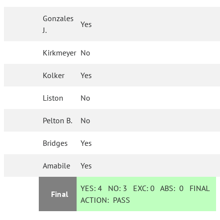
Gonzales
Yes
J.
Kirkmeyer
No
Kolker
Yes
Liston
No
Pelton B.
No
Bridges
Yes
Amabile
Yes
YES:
4
NO:
3
EXC:
0
ABS:
0
FINAL
Final
ACTION:
PASS