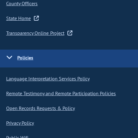
County Officers
State Home
Transparency Online Project
Policies
Language Interpretation Services Policy
Remote Testimony and Remote Participation Policies
Open Records Requests & Policy
Privacy Policy
Public Wifi