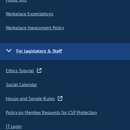
Workplace Expectations
Workplace Harassment Policy
For Legislators & Staff
Ethics Tutorial
Social Calendar
House and Senate Rules
Policy on Member Requests for CSP Protection
IT Login