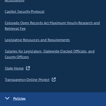
Accessibility
Capitol Security Protocol
Colorado Open Records Act Maximum Hourly Research and
Retrieval Fee
Legislative Resources and Requirements
Salaries for Legislators, Statewide Elected Officials, and
County Officers
State Home
Transparency Online Project
Policies