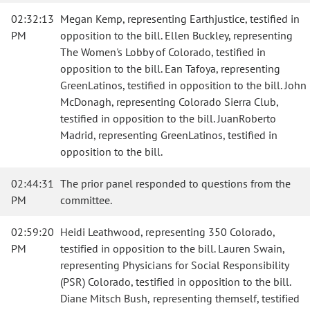
02:32:13
Megan Kemp, representing Earthjustice, testified in
PM
opposition to the bill. Ellen Buckley, representing
The Women's Lobby of Colorado, testified in
opposition to the bill. Ean Tafoya, representing
GreenLatinos, testified in opposition to the bill. John
McDonagh, representing Colorado Sierra Club,
testified in opposition to the bill. JuanRoberto
Madrid, representing GreenLatinos, testified in
opposition to the bill.
02:44:31
The prior panel responded to questions from the
PM
committee.
02:59:20
Heidi Leathwood, representing 350 Colorado,
PM
testified in opposition to the bill. Lauren Swain,
representing Physicians for Social Responsibility
(PSR) Colorado, testified in opposition to the bill.
Diane Mitsch Bush, representing themself, testified