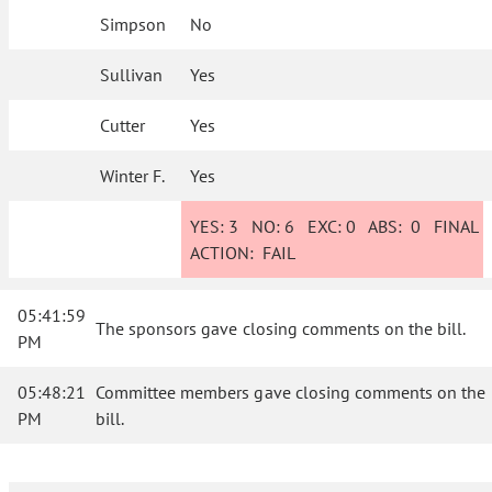
Simpson
No
Sullivan
Yes
Cutter
Yes
Winter F.
Yes
YES:
3
NO:
6
EXC:
0
ABS:
0
FINAL
ACTION:
FAIL
05:41:59
The sponsors gave closing comments on the bill.
PM
05:48:21
Committee members gave closing comments on the
PM
bill.