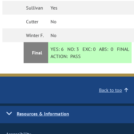
Sullivan
Yes
Cutter
No
Winter F.
No
YES:
6
NO:
3
EXC:
0
ABS:
0
FINAL
Final
ACTION:
PASS
Back to top
Resources & Information