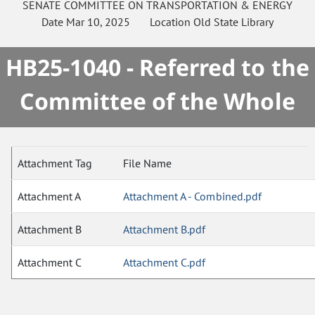
SENATE
COMMITTEE ON
TRANSPORTATION & ENERGY
Date
Mar 10, 2025
Location
Old State Library
HB25-1040 - Referred to the
Committee of the Whole
Attachment Tag
File Name
Attachment A
Attachment A - Combined.pdf
Attachment B
Attachment B.pdf
Attachment C
Attachment C.pdf