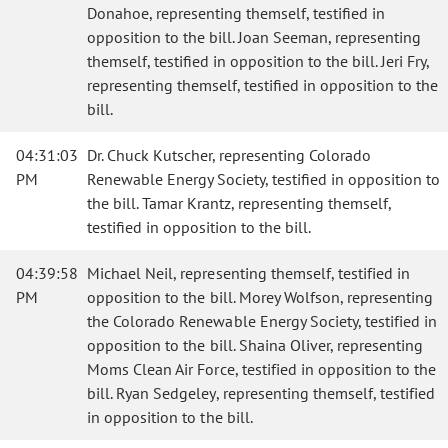
Donahoe, representing themself, testified in
opposition to the bill. Joan Seeman, representing
themself, testified in opposition to the bill. Jeri Fry,
representing themself, testified in opposition to the
bill.
04:31:03
Dr. Chuck Kutscher, representing Colorado
PM
Renewable Energy Society, testified in opposition to
the bill. Tamar Krantz, representing themself,
testified in opposition to the bill.
04:39:58
Michael Neil, representing themself, testified in
PM
opposition to the bill. Morey Wolfson, representing
the Colorado Renewable Energy Society, testified in
opposition to the bill. Shaina Oliver, representing
Moms Clean Air Force, testified in opposition to the
bill. Ryan Sedgeley, representing themself, testified
in opposition to the bill.