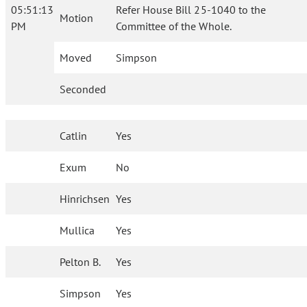
05:51:13
Refer House Bill 25-1040 to the
Motion
PM
Committee of the Whole.
Moved
Simpson
Seconded
Catlin
Yes
Exum
No
Hinrichsen
Yes
Mullica
Yes
Pelton B.
Yes
Simpson
Yes