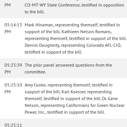
PM
CO-MT-WY State Conference, testified in opposition
to the bill.
05:14:13
Mark Hinaman, representing themself, testified in
PM
support of the bill. Kathleen Nelson Romans,
representing themself, testified in support of the bill.
Dennis Dougherty, representing Colorado AFL-CIO,
testified in support of the bill.
05:23:39
The prior panel answered questions from the
PM
committee.
05:25:10
Amy Cooke, representing themself, testified in
PM
support of the bill. Karl Koesser, representing
themself, testified in support of the bill. Dr. Gene
Nelson, representing Californians for Green Nuclear
Power, Inc., testified in support of the bill.
05:25:11