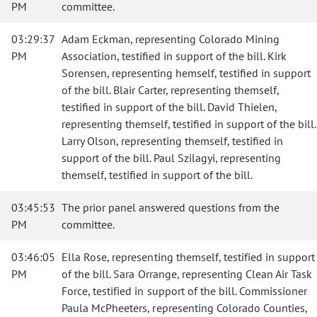
PM
committee.
03:29:37
Adam Eckman, representing Colorado Mining
PM
Association, testified in support of the bill. Kirk
Sorensen, representing hemself, testified in support
of the bill. Blair Carter, representing themself,
testified in support of the bill. David Thielen,
representing themself, testified in support of the bill.
Larry Olson, representing themself, testified in
support of the bill. Paul Szilagyi, representing
themself, testified in support of the bill.
03:45:53
The prior panel answered questions from the
PM
committee.
03:46:05
Ella Rose, representing themself, testified in support
PM
of the bill. Sara Orrange, representing Clean Air Task
Force, testified in support of the bill. Commissioner
Paula McPheeters, representing Colorado Counties,