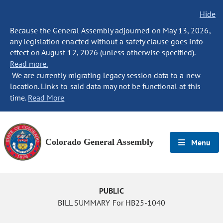
Hide
Because the General Assembly adjourned on May 13, 2026,
any legislation enacted without a safety clause goes into
effect on August 12, 2026 (unless otherwise specified).
Read more.
We are currently migrating legacy session data to a new
location. Links to said data may not be functional at this
time.
Read More
Colorado General Assembly
Menu
PUBLIC
BILL SUMMARY For HB25-1040