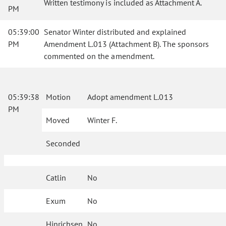
Written testimony is included as Attachment A.
PM
05:39:00
Senator Winter distributed and explained
PM
Amendment L.013 (Attachment B). The sponsors
commented on the amendment.
05:39:38
Motion
Adopt amendment L.013
PM
Moved
Winter F.
Seconded
Catlin
No
Exum
No
Hinrichsen
No