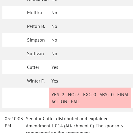
Mullica
No
Pelton B.
No
Simpson
No
Sullivan
No
Cutter
Yes
Winter F.
Yes
YES:
2
NO:
7
EXC:
0
ABS:
0
FINAL
ACTION:
FAIL
05:40:03
Senator Cutter distributed and explained
PM
Amendment L.014 (Attachment C). The sponsors
commented on the amendment.