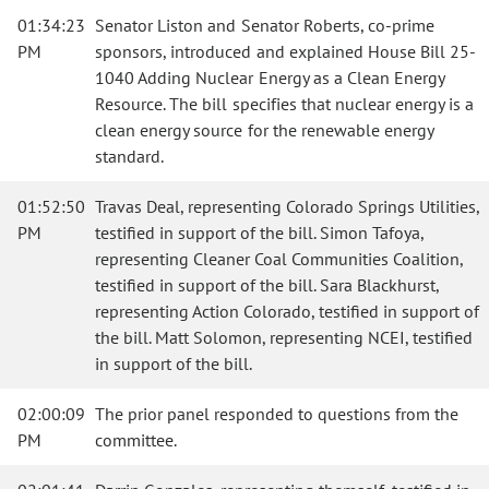
01:34:23
Senator Liston and Senator Roberts, co-prime
PM
sponsors, introduced and explained House Bill 25-
1040 Adding Nuclear Energy as a Clean Energy
Resource. The bill specifies that nuclear energy is a
clean energy source for the renewable energy
standard.
01:52:50
Travas Deal, representing Colorado Springs Utilities,
PM
testified in support of the bill. Simon Tafoya,
representing Cleaner Coal Communities Coalition,
testified in support of the bill. Sara Blackhurst,
representing Action Colorado, testified in support of
the bill. Matt Solomon, representing NCEI, testified
in support of the bill.
02:00:09
The prior panel responded to questions from the
PM
committee.