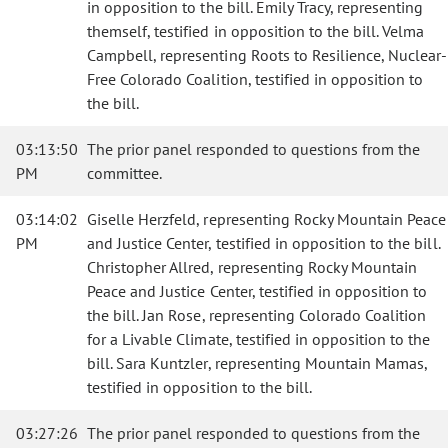
in opposition to the bill. Emily Tracy, representing
themself, testified in opposition to the bill. Velma
Campbell, representing Roots to Resilience, Nuclear-
Free Colorado Coalition, testified in opposition to
the bill.
03:13:50
The prior panel responded to questions from the
PM
committee.
03:14:02
Giselle Herzfeld, representing Rocky Mountain Peace
PM
and Justice Center, testified in opposition to the bill.
Christopher Allred, representing Rocky Mountain
Peace and Justice Center, testified in opposition to
the bill. Jan Rose, representing Colorado Coalition
for a Livable Climate, testified in opposition to the
bill. Sara Kuntzler, representing Mountain Mamas,
testified in opposition to the bill.
03:27:26
The prior panel responded to questions from the