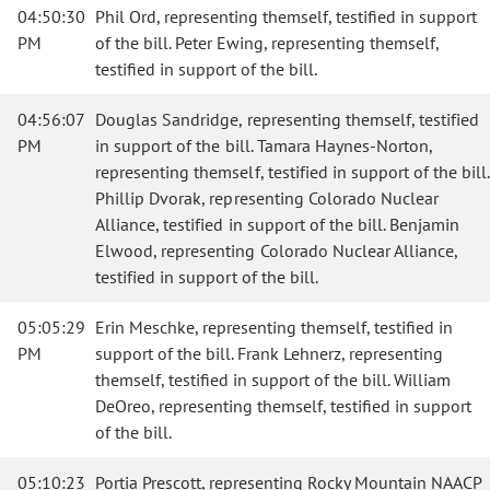
04:50:30
Phil Ord, representing themself, testified in support
PM
of the bill. Peter Ewing, representing themself,
testified in support of the bill.
04:56:07
Douglas Sandridge, representing themself, testified
PM
in support of the bill. Tamara Haynes-Norton,
representing themself, testified in support of the bill.
Phillip Dvorak, representing Colorado Nuclear
Alliance, testified in support of the bill. Benjamin
Elwood, representing Colorado Nuclear Alliance,
testified in support of the bill.
05:05:29
Erin Meschke, representing themself, testified in
PM
support of the bill. Frank Lehnerz, representing
themself, testified in support of the bill. William
DeOreo, representing themself, testified in support
of the bill.
05:10:23
Portia Prescott, representing Rocky Mountain NAACP