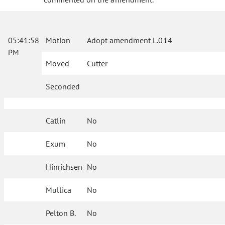
05:41:58
Motion
Adopt amendment L.014
PM
Moved
Cutter
Seconded
Catlin
No
Exum
No
Hinrichsen
No
Mullica
No
Pelton B.
No