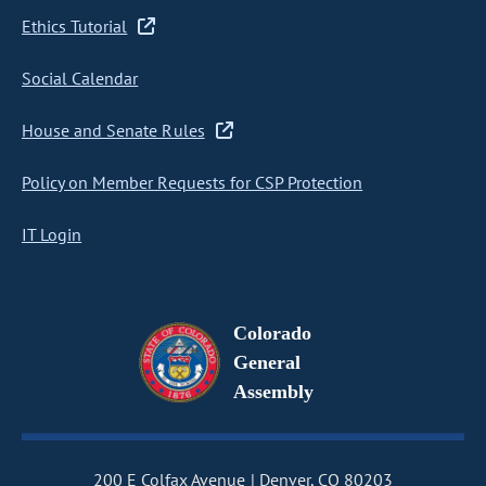
Ethics Tutorial
Social Calendar
House and Senate Rules
Policy on Member Requests for CSP Protection
IT Login
Colorado
General
Assembly
200 E Colfax Avenue
Denver, CO 80203