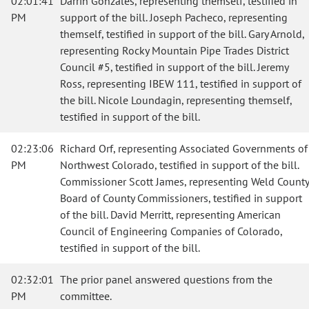
02:01:41
Darrin Gonzales, representing themself, testified in
PM
support of the bill. Joseph Pacheco, representing
themself, testified in support of the bill. Gary Arnold,
representing Rocky Mountain Pipe Trades District
Council #5, testified in support of the bill. Jeremy
Ross, representing IBEW 111, testified in support of
the bill. Nicole Loundagin, representing themself,
testified in support of the bill.
02:23:06
Richard Orf, representing Associated Governments of
PM
Northwest Colorado, testified in support of the bill.
Commissioner Scott James, representing Weld County
Board of County Commissioners, testified in support
of the bill. David Merritt, representing American
Council of Engineering Companies of Colorado,
testified in support of the bill.
02:32:01
The prior panel answered questions from the
PM
committee.