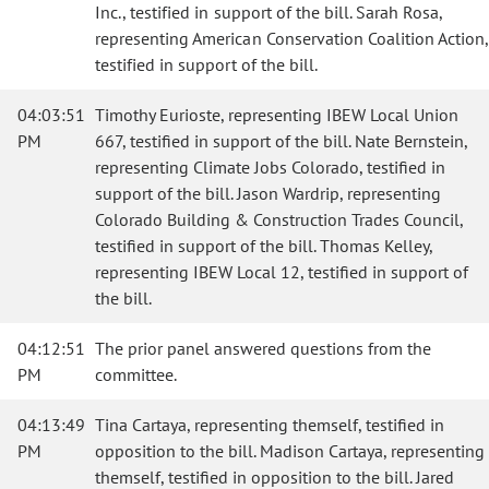
Inc., testified in support of the bill. Sarah Rosa,
representing American Conservation Coalition Action,
testified in support of the bill.
04:03:51
Timothy Eurioste, representing IBEW Local Union
PM
667, testified in support of the bill. Nate Bernstein,
representing Climate Jobs Colorado, testified in
support of the bill. Jason Wardrip, representing
Colorado Building & Construction Trades Council,
testified in support of the bill. Thomas Kelley,
representing IBEW Local 12, testified in support of
the bill.
04:12:51
The prior panel answered questions from the
PM
committee.
04:13:49
Tina Cartaya, representing themself, testified in
PM
opposition to the bill. Madison Cartaya, representing
themself, testified in opposition to the bill. Jared