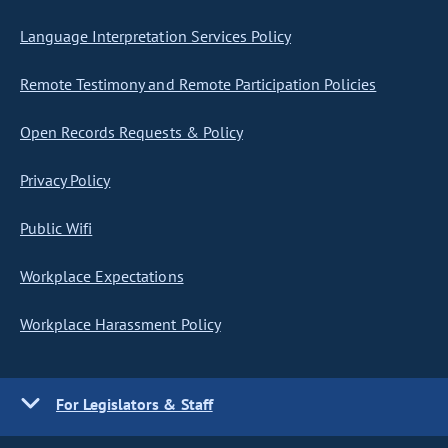
Language Interpretation Services Policy
Remote Testimony and Remote Participation Policies
Open Records Requests & Policy
Privacy Policy
Public Wifi
Workplace Expectations
Workplace Harassment Policy
For Legislators & Staff