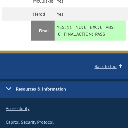
McCluskie
Yes
Herod
Yes
YES:
11
NO:
0
EXC:
0
ABS:
Final
0
FINAL ACTION:
PASS
Back to top
Resources & Information
Accessibility
Capitol Security Protocol