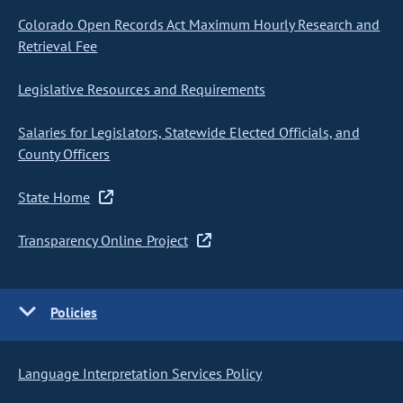
Colorado Open Records Act Maximum Hourly Research and
Retrieval Fee
Legislative Resources and Requirements
Salaries for Legislators, Statewide Elected Officials, and
County Officers
State Home
Transparency Online Project
Policies
Language Interpretation Services Policy