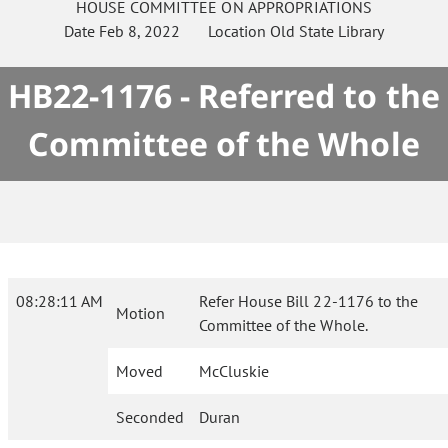
HOUSE
COMMITTEE ON
APPROPRIATIONS
Date
Feb 8, 2022
Location
Old State Library
HB22-1176 - Referred to the
Committee of the Whole
08:28:11 AM
Refer House Bill 22-1176 to the
Motion
Committee of the Whole.
Moved
McCluskie
Seconded
Duran