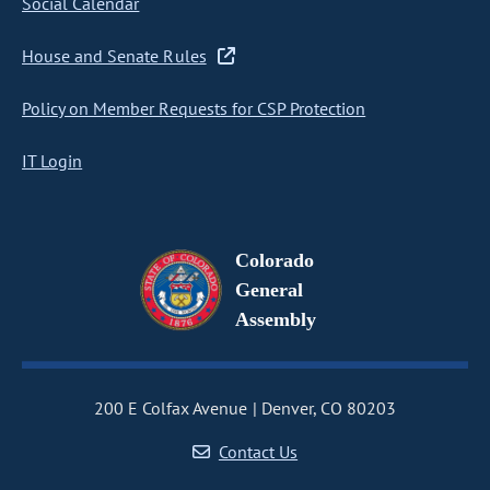
Social Calendar
House and Senate Rules
Policy on Member Requests for CSP Protection
IT Login
Colorado
General
Assembly
200 E Colfax Avenue
Denver, CO 80203
Contact Us