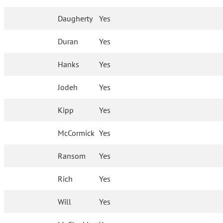
Daugherty
Yes
Duran
Yes
Hanks
Yes
Jodeh
Yes
Kipp
Yes
McCormick
Yes
Ransom
Yes
Rich
Yes
Will
Yes