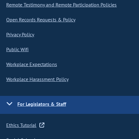
Remote Testimony and Remote Participation Policies
Open Records Requests & Policy
Privacy Policy
Public Wifi
Workplace Expectations
Workplace Harassment Policy
For Legislators & Staff
Ethics Tutorial