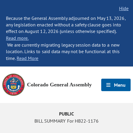
Hide
Because the General Assembly adjourned on May 13, 2026,
any legislation enacted without a safety clause goes into
effect on August 12, 2026 (unless otherwise specified).
Read more.
We are currently migrating legacy session data to a new
location. Links to said data may not be functional at this
time.
Read More
Colorado General Assembly
Menu
PUBLIC
BILL SUMMARY For HB22-1176