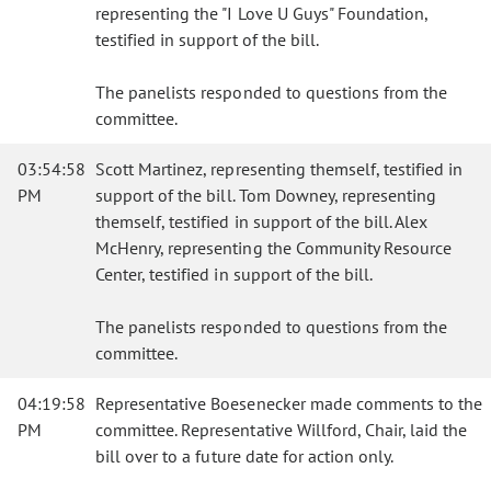
representing the "I Love U Guys" Foundation,
testified in support of the bill.
The panelists responded to questions from the
committee.
03:54:58
Scott Martinez, representing themself, testified in
PM
support of the bill. Tom Downey, representing
themself, testified in support of the bill. Alex
McHenry, representing the Community Resource
Center, testified in support of the bill.
The panelists responded to questions from the
committee.
04:19:58
Representative Boesenecker made comments to the
PM
committee. Representative Willford, Chair, laid the
bill over to a future date for action only.