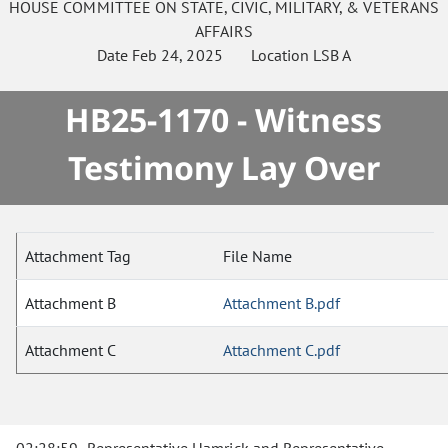
HOUSE
COMMITTEE ON
STATE, CIVIC, MILITARY, & VETERANS
AFFAIRS
Date
Feb 24, 2025
Location
LSB A
HB25-1170 - Witness
Testimony Lay Over
Attachment Tag
File Name
Attachment B
Attachment B.pdf
Attachment C
Attachment C.pdf