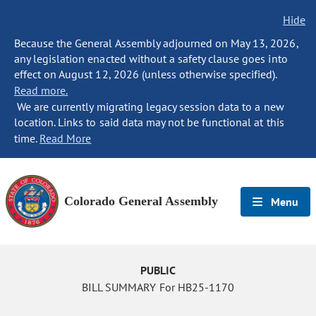
Hide
Because the General Assembly adjourned on May 13, 2026,
any legislation enacted without a safety clause goes into
effect on August 12, 2026 (unless otherwise specified).
Read more.
We are currently migrating legacy session data to a new
location. Links to said data may not be functional at this
time.
Read More
Colorado General Assembly
Menu
PUBLIC
BILL SUMMARY For HB25-1170