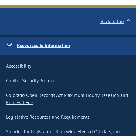
Back to top
Resources & Information
Accessibility
Capitol Security Protocol
Colorado Open Records Act Maximum Hourly Research and
Retrieval Fee
Legislative Resources and Requirements
Salaries for Legislators, Statewide Elected Officials, and