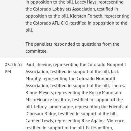
in opposition to the bill. Lacey Hays, representing
the Colorado Lobbyists Association, testified in
opposition to the bill. Kjersten Forseth, representing
the Colorado AFL-CIO, testified in opposition to the
bill.
The panelists responded to questions from the
committee.
03:26:52
Paul Lhevine, representing the Colorado Nonprofit
PM
Association, testified in support of the bill. Jack
Murphy, representing the Colorado Nonprofit
Association, testified in support of the bill. Theresa
Rinne-Meyers, representing the Rocky Mountain
MicroFinance Institute, testified in support of the
bill. Jeffrey Lamontagne, representing the Friends of
Dinosaur Ridge, testified in support of the bill.
Carmen Lewis, representing Rise Against Violence,
testified in support of the bill. Pat Hamilton,