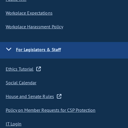
Workplace Expectations
Workplace Harassment Policy
For Legislators & Staff
Ethics Tutorial
Social Calendar
House and Senate Rules
Policy on Member Requests for CSP Protection
IT Login