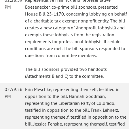
02:28:59
Representative Hamrick and Representative
PM
Boesenecker, co-prime bill sponsors, presented
House Bill 25-1170, concerning lobbying on behalf
of a charitable tax-exempt nonprofit entity. The bill
creates a new category of ânonprofit lobbyistâ and
exempts these lobbyists from the registration
requirements for professional lobbyists if certain
conditions are met. The bill sponsors responded to
questions from committee members.
The bill sponsors provided two handouts
(Attachments B and C) to the committee.
02:59:56
Erin Meschke, representing themself, testified in
PM
opposition to the bill. Hannah Goodman,
representing the Libertarian Party of Colorado,
testified in opposition to the bill. Frank Lehnerz,
representing themself, testified in opposition to the
bill. Jessica Fenske, representing themself, testified