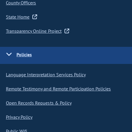
County Officers
State Home
Transparency Online Project
Policies
Language Interpretation Services Policy
Remote Testimony and Remote Participation Policies
Open Records Requests & Policy
Privacy Policy
Public Wifi