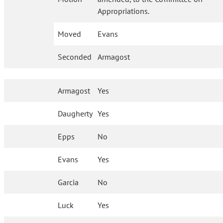
Appropriations.
Moved
Evans
Seconded
Armagost
Armagost
Yes
Daugherty
Yes
Epps
No
Evans
Yes
Garcia
No
Luck
Yes