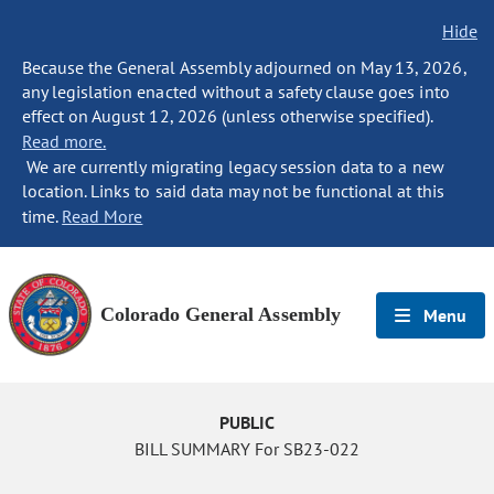
Hide
Because the General Assembly adjourned on May 13, 2026,
any legislation enacted without a safety clause goes into
effect on August 12, 2026 (unless otherwise specified).
Read more.
We are currently migrating legacy session data to a new
location. Links to said data may not be functional at this
time.
Read More
Colorado General Assembly
Menu
PUBLIC
BILL SUMMARY For SB23-022