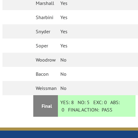
Marshall
Yes
Sharbini
Yes
Snyder
Yes
Soper
Yes
Woodrow
No
Bacon
No
Weissman
No
YES:
8
NO:
5
EXC:
0
ABS:
Final
0
FINAL ACTION:
PASS