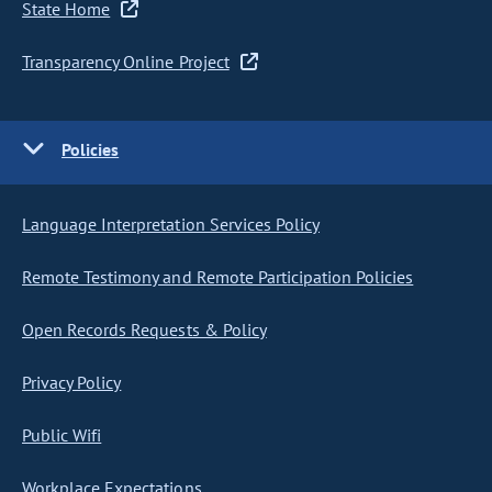
State Home
Transparency Online Project
Policies
Language Interpretation Services Policy
Remote Testimony and Remote Participation Policies
Open Records Requests & Policy
Privacy Policy
Public Wifi
Workplace Expectations