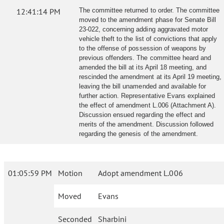
12:41:14 PM
The committee returned to order. The committee
moved to the amendment phase for Senate Bill
23-022, concerning adding aggravated motor
vehicle theft to the list of convictions that apply
to the offense of possession of weapons by
previous offenders. The committee heard and
amended the bill at its April 18 meeting, and
rescinded the amendment at its April 19 meeting,
leaving the bill unamended and available for
further action. Representative Evans explained
the effect of amendment L.006 (Attachment A).
Discussion ensued regarding the effect and
merits of the amendment. Discussion followed
regarding the genesis of the amendment.
01:05:59 PM
Motion
Adopt amendment L.006
Moved
Evans
Seconded
Sharbini