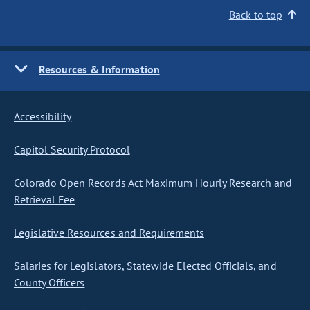
Back to top
Resources & Information
Accessibility
Capitol Security Protocol
Colorado Open Records Act Maximum Hourly Research and
Retrieval Fee
Legislative Resources and Requirements
Salaries for Legislators, Statewide Elected Officials, and
County Officers