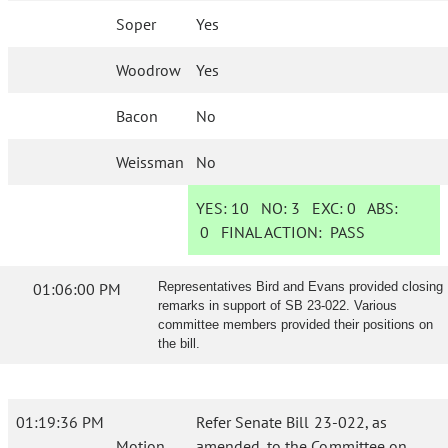
Soper
Yes
Woodrow
Yes
Bacon
No
Weissman
No
YES:
10
NO:
3
EXC:
0
ABS:
0
FINAL ACTION:
PASS
01:06:00 PM
Representatives Bird and Evans provided closing
remarks in support of SB 23-022. Various
committee members provided their positions on
the bill.
01:19:36 PM
Refer Senate Bill 23-022, as
Motion
amended, to the Committee on