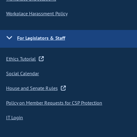
Workplace Harassment Policy
For Legislators & Staff
Ethics Tutorial
Social Calendar
House and Senate Rules
Policy on Member Requests for CSP Protection
IT Login