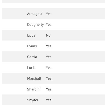
Armagost
Yes
Daugherty
Yes
Epps
No
Evans
Yes
Garcia
Yes
Luck
Yes
Marshall
Yes
Sharbini
Yes
Snyder
Yes