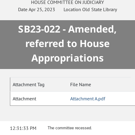
HOUSE
COMMITTEE ON
JUDICIARY
Date
Apr 25, 2023
Location
Old State Library
SB23-022 - Amended,
referred to House
Appropriations
Attachment Tag
File Name
Attachment
Attachment A.pdf
12:31:33 PM
The committee recessed.